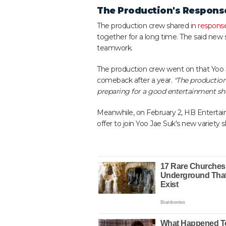
The Production's Respons
The production crew shared
in respons
together for a long time. The said new 
teamwork.
The production crew went on that Yoo 
comeback after a year.
"The production
preparing for a good entertainment show
Meanwhile, on February 2, HB Enterta
offer to join Yoo Jae Suk's new variety s