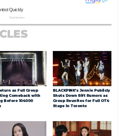
ICLES
eturn as Full Group
BLACKPINK’s Jennie Publicly
ting Comeback with
Shuts Down Rift Rumors as
ng Before 104000
Group Reunites for Full OT4
s
Stage in Toronto