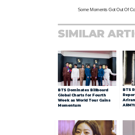
SIMILAR ART
BTS R
BTS Dominates Billboard
Repor
Global Charts for Fourth
Arira
Week as World Tour Gains
ARMY
Momentum