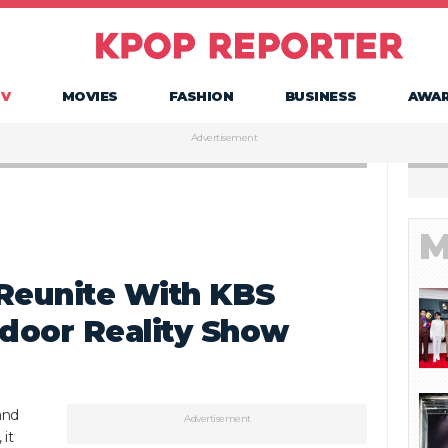
TV
MOVIES
FASHION
BUSINESS
AWA
Advertisement
M
 Reunite With KBS
door Reality Show
and
Advertisement
 it