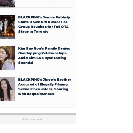
BLACKPINK’s Jennie Publicly
Shuts Down Rift Rumors as
Group Reunites for Full OT4
Stage in Toronto
Kim Sae Ron’s Family Denies
Overlapping Relationships
Amid Kim Soo Hyun Dating
Scandal
BLACKPINK’s Jisoo’s Brother
Accused of Illegally Filming
Sexual Encounters, Sharing
with Acquaintances
Advertisement