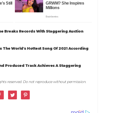
me Breaks Records With Staggering Auction
 Is The World's Hottest Song Of 2021 According
And Produced Track Achieves A Staggering
rights reserved. Do not reproduce without permission.