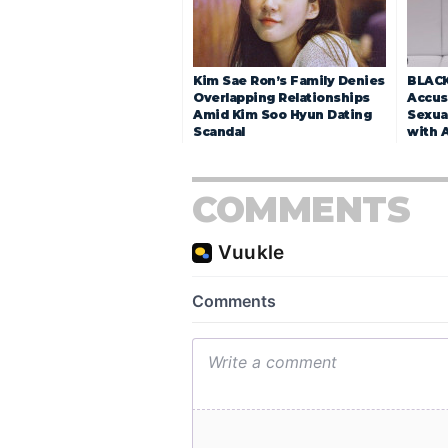
Kim Sae Ron’s Family Denies
BLACK
Overlapping Relationships
Accuse
Amid Kim Soo Hyun Dating
Sexua
Scandal
with 
COMMENTS