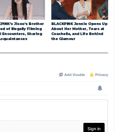
PINK’s Jisoo’s Brother
BLACKPINK Jennie Opens Up
d of Illegally Filming
About Her Mother, Tears at
l Encounters, Sharing
Coachella, and Life Behind
Acquaintances
the Glamour