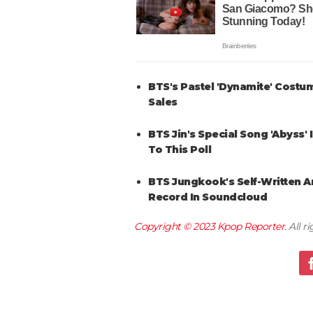
BTS's Pastel 'Dynamite' Costu
Sales
BTS Jin's Special Song 'Abyss'
To This Poll
BTS Jungkook's Self-Written 
Record In Soundcloud
Copyright © 2023
Kpop Reporter
. All 