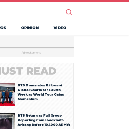
RDS
OPINION
VIDEO
Advertisement
UST READ
BTS Dominates Billboard
Global Charts for Fourth
Week as World Tour Gains
Momentum
BTS Return as Full Group
Reporting Comeback with
Arirang Before 104000 ARMYs