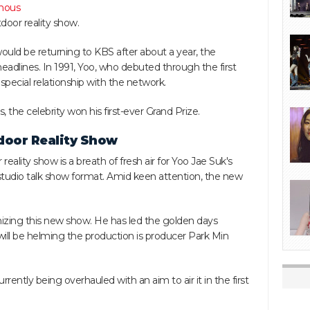
mous
door reality show.
uld be returning to KBS after about a year, the
adlines. In 1991, Yoo, who debuted through the first
a special relationship with the network.
he celebrity won his first-ever Grand Prize.
door Reality Show
lity show is a breath of fresh air for Yoo Jae Suk's
 studio talk show format. Amid keen attention, the new
izing this new show. He has led the golden days
will be helming the production is producer Park Min
rrently being overhauled with an aim to air it in the first