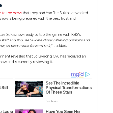
e
e to the news
that they and Yoo Jae Suk have worked
show is being prepared with the best trust and
Jae Suk is now ready to top the game with KBS's
 staff and Yoo Jae Suk are closely sharing opinions and
, so please look forward to it,"
it added.
inment revealed that Jo Byeong Gyu has received an
how and is currently reviewing it.