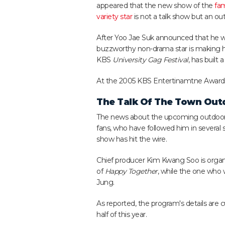
appeared that the new show of the
fa
variety star
is not a talk show but an out
After Yoo Jae Suk announced that he wo
buzzworthy non-drama star is making he
KBS
University Gag Festival
, has built 
At the 2005 KBS Entertinamtne Awards, t
The Talk Of The Town Out
The news about the upcoming outdoor rea
fans, who have followed him in several
show has hit the wire.
Chief producer Kim Kwang Soo is organ
of
Happy Together
, while the one who 
Jung.
As reported, the program's details are cu
half of this year.