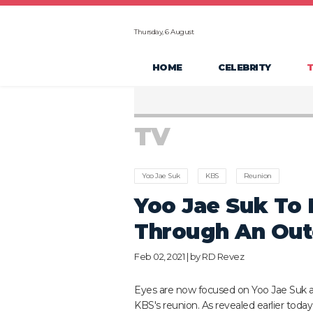
Thursday, 6 August
HOME
CELEBRITY
TV
Yoo Jae Suk
KBS
Reunion
Yoo Jae Suk To
Through An Out
Feb 02, 2021 | by
RD Revez
Eyes are now focused on Yoo Jae Suk 
KBS's reunion. As revealed earlier today,