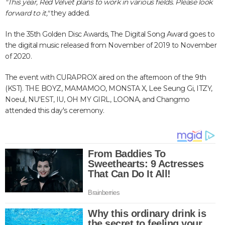
"This year, Red Velvet plans to work in various fields. Please look
forward to it,"
they added.
In the 35th Golden Disc Awards, The Digital Song Award goes to
the digital music released from November of 2019 to November
of 2020.
The event with CURAPROX aired on the afternoon of the 9th
(KST). THE BOYZ, MAMAMOO, MONSTA X, Lee Seung Gi, ITZY,
Noeul, NU'EST, IU, OH MY GIRL, LOONA, and Changmo
attended this day's ceremony.