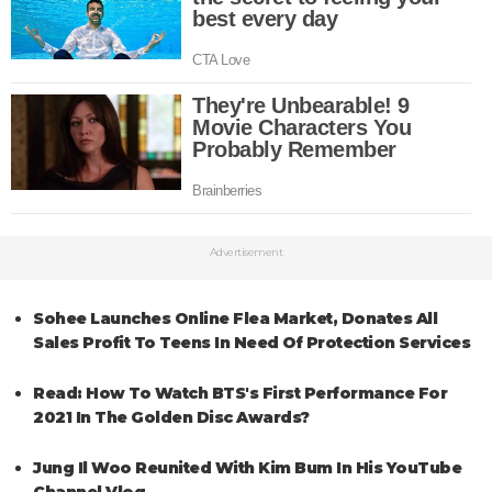
Advertisement
Sohee Launches Online Flea Market, Donates All
Sales Profit To Teens In Need Of Protection Services
Read: How To Watch BTS's First Performance For
2021 In The Golden Disc Awards?
Jung Il Woo Reunited With Kim Bum In His YouTube