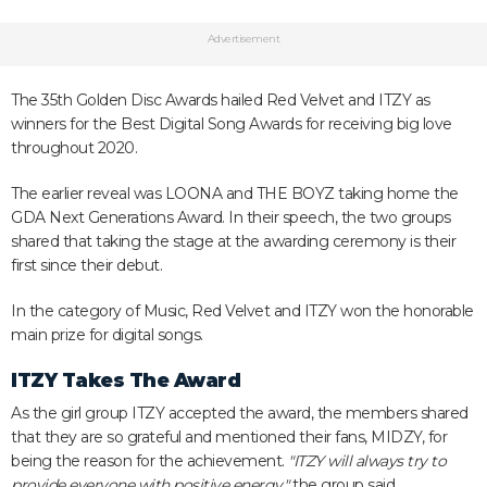
Advertisement
The 35th Golden Disc Awards hailed Red Velvet and ITZY as
winners for the Best Digital Song Awards for receiving big love
throughout 2020.
The earlier reveal was LOONA and THE BOYZ taking home the
GDA Next Generations Award. In their speech, the two groups
shared that taking the stage at the awarding ceremony is their
first since their debut.
In the category of Music, Red Velvet and ITZY won the honorable
main prize for digital songs.
ITZY Takes The Award
As the girl group ITZY accepted the award, the members shared
that they are so grateful and mentioned their fans, MIDZY, for
being the reason for the achievement.
"ITZY will always try to
provide everyone with positive energy,"
the group said.