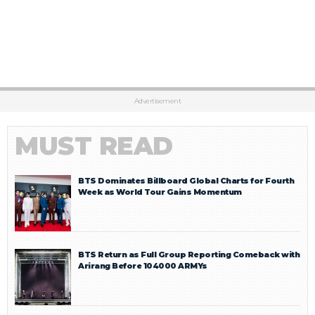
Advertisement
MUST READ
BTS Dominates Billboard Global Charts for Fourth
Week as World Tour Gains Momentum
BTS Return as Full Group Reporting Comeback with
Arirang Before 104000 ARMYs