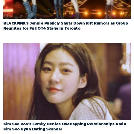
BLACKPINK’s Jennie Publicly Shuts Down Rift Rumors as Group
Reunites for Full OT4 Stage in Toronto
Kim Sae Ron’s Family Denies Overlapping Relationships Amid
Kim Soo Hyun Dating Scandal