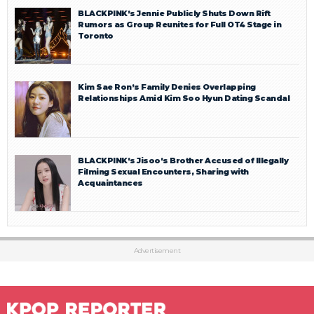
BLACKPINK’s Jennie Publicly Shuts Down Rift
Rumors as Group Reunites for Full OT4 Stage in
Toronto
Kim Sae Ron’s Family Denies Overlapping
Relationships Amid Kim Soo Hyun Dating Scandal
BLACKPINK’s Jisoo’s Brother Accused of Illegally
Filming Sexual Encounters, Sharing with
Acquaintances
Advertisement