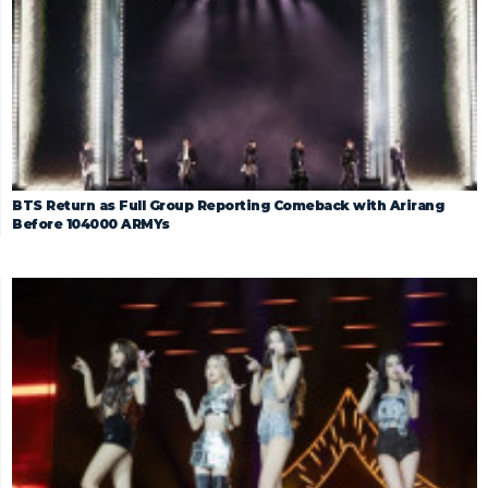
BTS Return as Full Group Reporting Comeback with Arirang
Before 104000 ARMYs