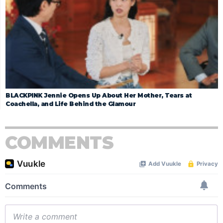
BLACKPINK Jennie Opens Up About Her Mother, Tears at
Coachella, and Life Behind the Glamour
COMMENTS