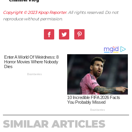
Channel Vlog
Copyright © 2023
Kpop Reporter
. All rights reserved. Do not
reproduce without permission.
SIMILAR ARTICLES