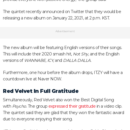
The quintet recently announced on Twitter that they would be
releasing a new album on January 22, 2021, at 2 p.m. KST.
Advertisement
The new album will be featuring English versions of their songs.
This will include their 2020 smash hit,
Not Shy,
and the English
versions of
WANNABE, ICY,
and
DALLA DALLA.
Furthermore, one hour before the album drops, ITZY will have a
countdown live at Naver NOW.
Red Velvet In Full Gratitude
Simultaneously, Red Velvet also won the Best Digital Song
with
Psycho.
The group
expressed their gratitude
in a video clip.
The quintet said they are glad that they won the fantastic award
due to everyone enjoying their song.