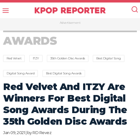
Advertisement
AWARDS
Red Velvet
ITZY
35th Golden Disc Awards
Best Digital Song
Digital Song Award
Best Digital Song Awards
Red Velvet And ITZY Are
Winners For Best Digital
Song Awards During The
35th Golden Disc Awards
Jan 09, 2021 | by
RD Revez