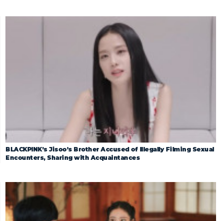
BLACKPINK’s Jisoo’s Brother Accused of Illegally Filming Sexual
Encounters, Sharing with Acquaintances