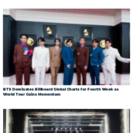
BTS Dominates Billboard Global Charts for Fourth Week as
World Tour Gains Momentum