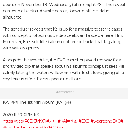
debut on November 18 (Wednesday) at midnight KST. The reveal
comes in a black-and-white poster, showing off the idol in
silhouette.
The scheduler reveals that Kai is up for a massive teaser releases
with concept photos, music video peeks, and a special trailer film.
Moreover, Kai's self-titled album bottled sic tracks that tag along
with various genres.
Alongside the scheduler, the EXO member paved the way for a
short video clip that speaks about his album's concept. It sees Kai
calmly letting the water swallow him with its shallows, giving off a
mysterious effect for his upcoming album.
Advertisement
KAI 카이 The 1st Mini Album [KAI (开)]
2020.11.30. 6PM KST
https://t.co/R6BXJYhX1i
#카이
#KAI
#엑소
#EXO
#weareoneEXO
#
开
pic.twitter.com/8vkFXKQObm