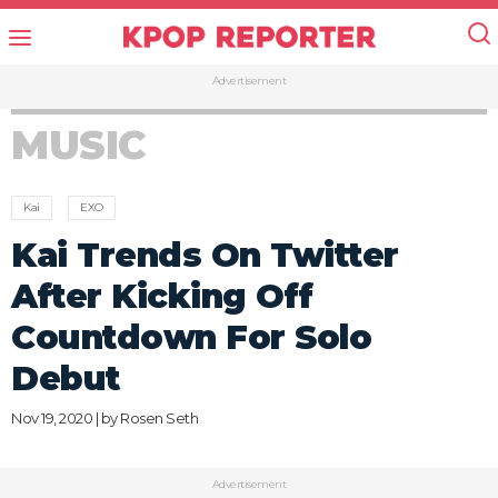
Advertisement
MUSIC
Kai
EXO
Kai Trends On Twitter
After Kicking Off
Countdown For Solo
Debut
Nov 19, 2020 | by
Rosen Seth
Advertisement