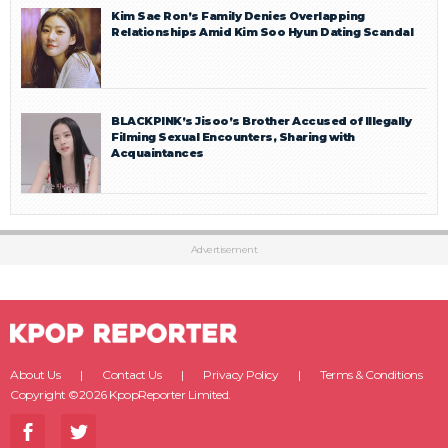
Kim Sae Ron’s Family Denies Overlapping
Relationships Amid Kim Soo Hyun Dating Scandal
BLACKPINK’s Jisoo’s Brother Accused of Illegally
Filming Sexual Encounters, Sharing with
Acquaintances
Advertisement
About Us
Contact Us
Privacy Policy
Terms & Conditions
Copyright ©2026 KpopReporter Limited.