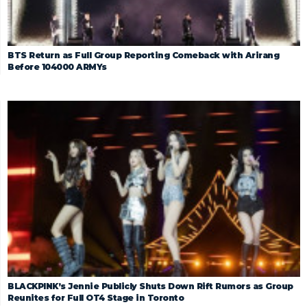
BTS Return as Full Group Reporting Comeback with Arirang
Before 104000 ARMYs
BLACKPINK’s Jennie Publicly Shuts Down Rift Rumors as Group
Reunites for Full OT4 Stage in Toronto