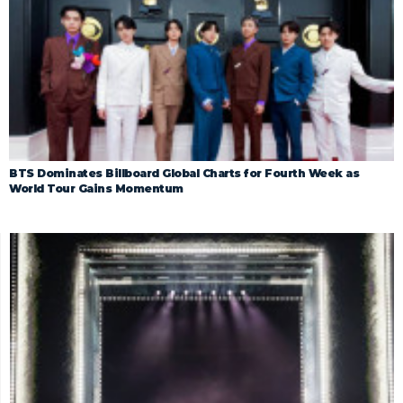
BTS Dominates Billboard Global Charts for Fourth Week as
World Tour Gains Momentum