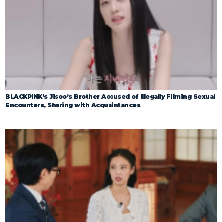
BLACKPINK’s Jisoo’s Brother Accused of Illegally Filming Sexual
Encounters, Sharing with Acquaintances