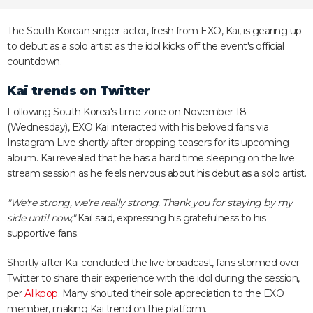
The South Korean singer-actor, fresh from EXO, Kai, is gearing up
to debut as a solo artist as the idol kicks off the event's official
countdown.
Kai trends on Twitter
Following South Korea's time zone on November 18
(Wednesday), EXO Kai interacted with his beloved fans via
Instagram Live shortly after dropping teasers for its upcoming
album. Kai revealed that he has a hard time sleeping on the live
stream session as he feels nervous about his debut as a solo artist.
"We're strong, we're really strong. Thank you for staying by my
side until now,"
Kail said, expressing his gratefulness to his
supportive fans.
Shortly after Kai concluded the live broadcast, fans stormed over
Twitter to share their experience with the idol during the session,
per
Allkpop
. Many shouted their sole appreciation to the EXO
member, making Kai trend on the platform.