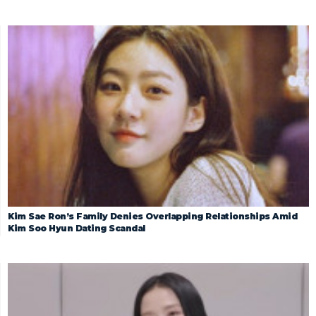
Kim Sae Ron’s Family Denies Overlapping Relationships Amid
Kim Soo Hyun Dating Scandal