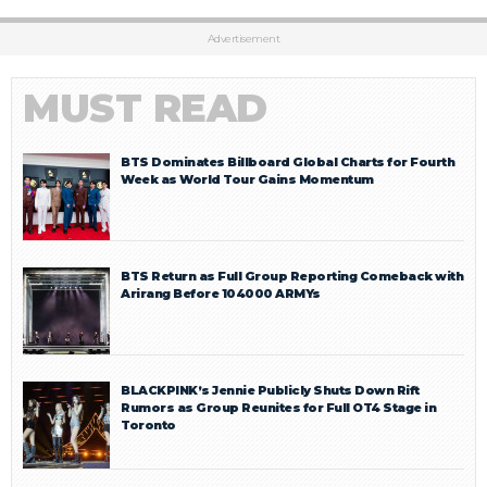
Advertisement
MUST READ
BTS Dominates Billboard Global Charts for Fourth
Week as World Tour Gains Momentum
BTS Return as Full Group Reporting Comeback with
Arirang Before 104000 ARMYs
BLACKPINK’s Jennie Publicly Shuts Down Rift
Rumors as Group Reunites for Full OT4 Stage in
Toronto