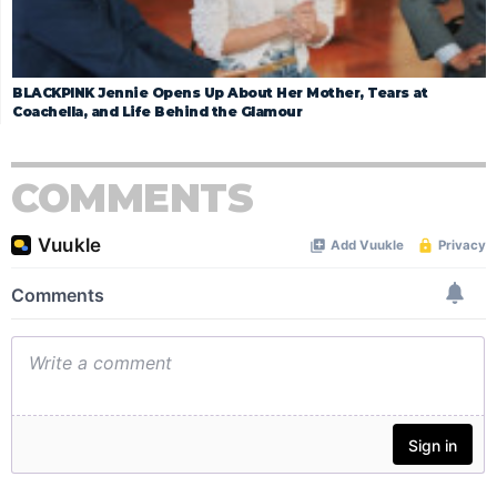
BLACKPINK Jennie Opens Up About Her Mother, Tears at
Coachella, and Life Behind the Glamour
COMMENTS