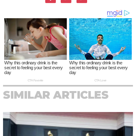
SIMILAR ARTICLES