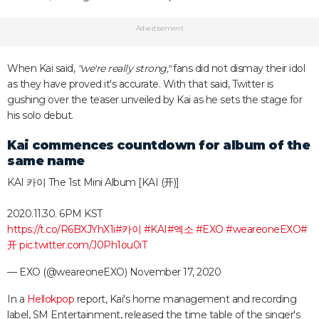
Advertisement
When Kai said,
"we're really strong,"
fans did not dismay their idol
as they have proved it's accurate. With that said, Twitter is
gushing over the teaser unveiled by Kai as he sets the stage for
his solo debut.
Kai commences countdown for album of the
same name
KAI 카이 The 1st Mini Album [KAI (开)]
2020.11.30. 6PM KST
https://t.co/R6BXJYhX1i
#카이
#KAI
#엑소
#EXO
#weareoneEXO
#
开
pic.twitter.com/J0Ph1ou0iT
— EXO (@weareoneEXO)
November 17, 2020
In a
Hellokpop
report, Kai's home management and recording
label, SM Entertainment, released the time table of the singer's