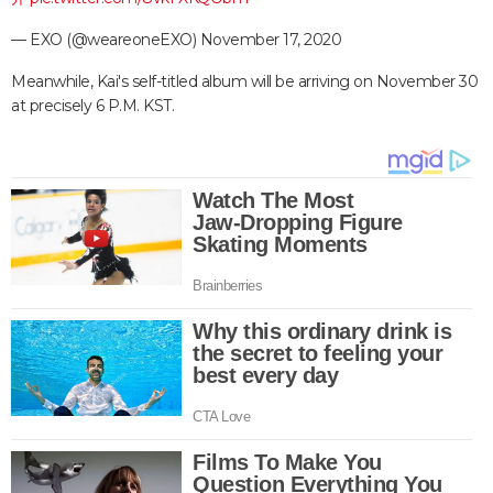
— EXO (@weareoneEXO)
November 17, 2020
Meanwhile, Kai's self-titled album will be arriving on November 30
at precisely 6 P.M. KST.