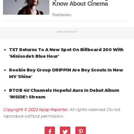
Advertisement
TXT Returns To A New Spot On Billboard 200 With
'Minisode1: Blue Hour'
Rookie Boy Group DRIPPIN Are Boy Scouts In New
MV 'Shine'
BTOB 4U Channels Hopeful Aura In Debut Album
'INSIDE': Stream
Copyright © 2023
Kpop Reporter
. All rights reserved. Do not
reproduce without permission.