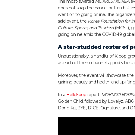
The most-awaited
MOKKOJI KOREA
ev
does not snap the cancel button but in
went on to going online. The organizers
said event,
the
Korea Foundation for In
Culture, Sports, and Tourism
(MCST), gr
going online amid the COVID-19 globa
A star-studded roster of 
Unquestionably, a handful of K-pop grou
as each of them channels good vibes an
Moreover, the event will showcase the
gaining beauty and health, and uplifting
In a
Hellokpop
report,
MOKKOJI KORE
Golden Child, followed by Lovelyz, AB6
Dong Kiz, 3YE, D1CE, Cignature, and 