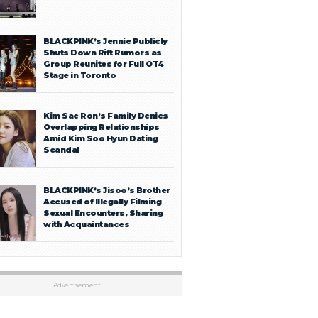
BLACKPINK’s Jennie Publicly
Shuts Down Rift Rumors as
Group Reunites for Full OT4
Stage in Toronto
Kim Sae Ron’s Family Denies
Overlapping Relationships
Amid Kim Soo Hyun Dating
Scandal
BLACKPINK’s Jisoo’s Brother
Accused of Illegally Filming
Sexual Encounters, Sharing
with Acquaintances
Advertisement