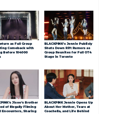
eturn as Full Group
BLACKPINK’s Jennie Publicly
ting Comeback with
Shuts Down Rift Rumors as
ng Before 104000
Group Reunites for Full OT4
s
Stage in Toronto
PINK’s Jisoo’s Brother
BLACKPINK Jennie Opens Up
d of Illegally Filming
About Her Mother, Tears at
l Encounters, Sharing
Coachella, and Life Behind