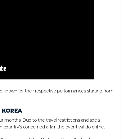
 be known for their respective performances starting from
 KOREA
our months. Due to the travel restrictions and social
ountry’s concerned affair, the event will do online.