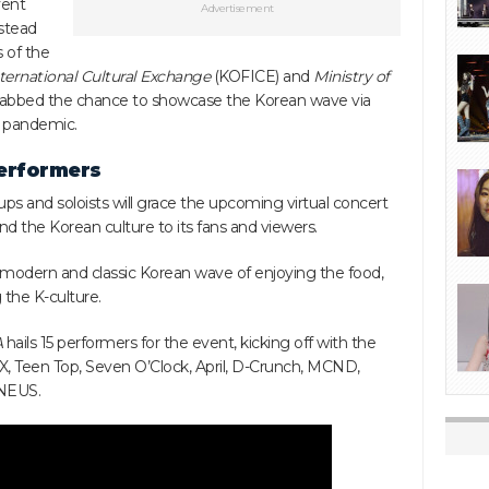
ent
Advertisement
stead
 of the
ternational Cultural Exchange
(KOFICE) and
Ministry of
abbed the chance to showcase the Korean wave via
l pandemic.
performers
ps and soloists will grace the upcoming virtual concert
d the Korean culture to its fans and viewers.
 modern and classic Korean wave of enjoying the food,
 the K-culture.
A
hails 15 performers for the event, kicking off with the
IX, Teen Top, Seven O’Clock, April, D-Crunch, MCND,
ONEUS.