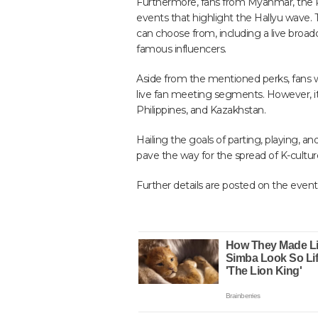
Furthermore, fans from Myanmar, the Phi
events that highlight the Hallyu wave. 
can choose from, including a live broadc
famous influencers.
Aside from the mentioned perks, fans will
live fan meeting segments. However, it 
Philippines, and Kazakhstan.
Hailing the goals of parting, playing, a
pave the way for the spread of K-cultur
Further details are posted on the event’s