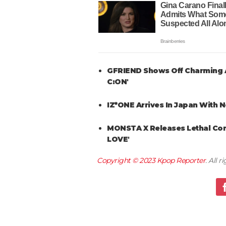
GFRIEND Shows Off Charming A
C:ON'
IZ*ONE Arrives In Japan With 
MONSTA X Releases Lethal Co
LOVE'
Copyright © 2023
Kpop Reporter
. All 