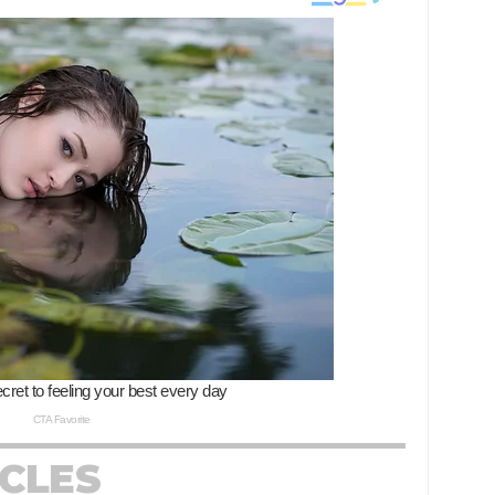
ICLES