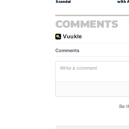
Scandal
with 
COMMENTS