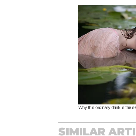
SIMILAR ART