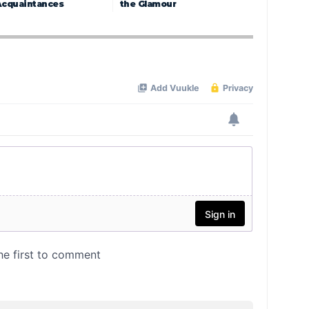
Acquaintances
the Glamour