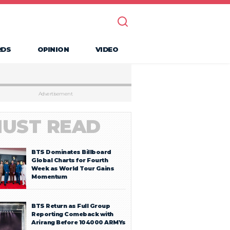
RDS
OPINION
VIDEO
Advertisement
UST READ
BTS Dominates Billboard
Global Charts for Fourth
Week as World Tour Gains
Momentum
BTS Return as Full Group
Reporting Comeback with
Arirang Before 104000 ARMYs