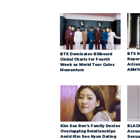
BTS R
BTS Dominates Billboard
Repor
Global Charts for Fourth
Arira
Week as World Tour Gains
ARMY
Momentum
Kim Sae Ron’s Family Denies
BLACK
Overlapping Relationships
Accuse
Amid Kim Soo Hyun Dating
Sexua