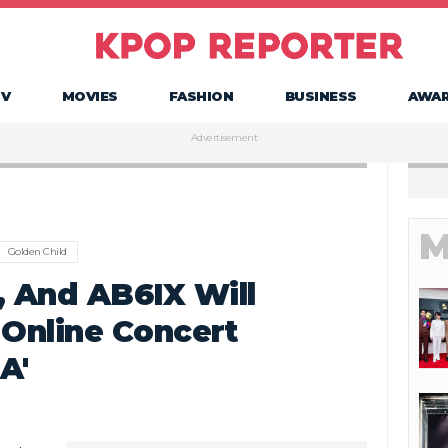
TV
MOVIES
FASHION
BUSINESS
AWA
Advertisement
M
Golden Child
, And AB6IX Will
 Online Concert
A'