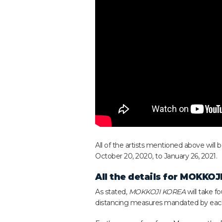
All of the artists mentioned above will
October 20, 2020, to January 26, 2021.
All the details for
MOKKOJI
As stated,
MOKKOJI KOREA
will take f
distancing measures mandated by each c