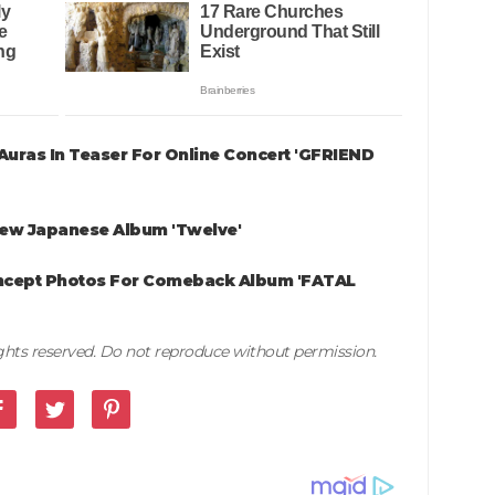
uras In Teaser For Online Concert 'GFRIEND
New Japanese Album 'Twelve'
ncept Photos For Comeback Album 'FATAL
rights reserved. Do not reproduce without permission.