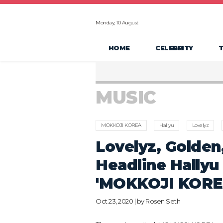
Monday, 10 August
HOME
CELEBRITY
MUSIC
MOKKOJI KOREA
Hallyu
Lovelyz
Lovelyz, Golden
Headline Hallyu
'MOKKOJI KORE
Oct 23, 2020 | by
Rosen Seth