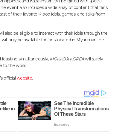
lippines, and Kazakhstan, will be gifted with special
The event also includes a wide array of content that fans
ast of their favorite K-pop idols, games, and talks from
 also be eligible to interact with their idols through the
will only be available for fans located in Myanmar, the
nd feasting simultaneously,
MOKKOJI KOREA
will surely
e to the world.
 official
website
.