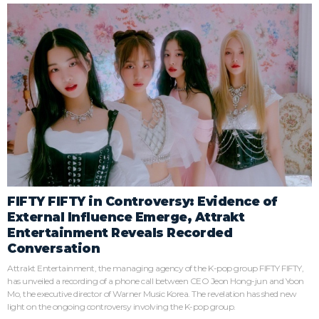
FIFTY FIFTY in Controversy: Evidence of
External Influence Emerge, Attrakt
Entertainment Reveals Recorded
Conversation
Attrakt Entertainment, the managing agency of the K-pop group FIFTY FIFTY,
has unveiled a recording of a phone call between CEO Jeon Hong-jun and Yoon
Mo, the executive director of Warner Music Korea. The revelation has shed new
light on the ongoing controversy involving the K-pop group.