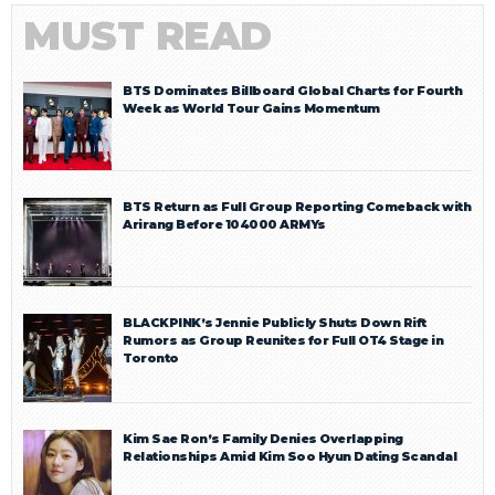
MUST READ
BTS Dominates Billboard Global Charts for Fourth
Week as World Tour Gains Momentum
BTS Return as Full Group Reporting Comeback with
Arirang Before 104000 ARMYs
BLACKPINK’s Jennie Publicly Shuts Down Rift
Rumors as Group Reunites for Full OT4 Stage in
Toronto
Kim Sae Ron’s Family Denies Overlapping
Relationships Amid Kim Soo Hyun Dating Scandal