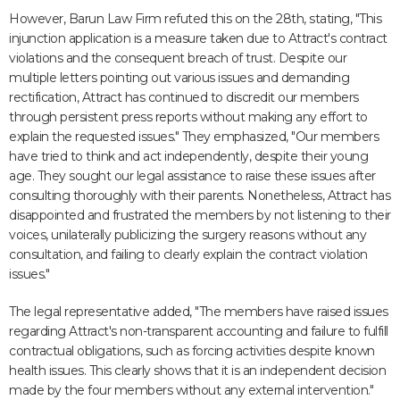
However, Barun Law Firm refuted this on the 28th, stating, "This
injunction application is a measure taken due to Attract's contract
violations and the consequent breach of trust. Despite our
multiple letters pointing out various issues and demanding
rectification, Attract has continued to discredit our members
through persistent press reports without making any effort to
explain the requested issues." They emphasized, "Our members
have tried to think and act independently, despite their young
age. They sought our legal assistance to raise these issues after
consulting thoroughly with their parents. Nonetheless, Attract has
disappointed and frustrated the members by not listening to their
voices, unilaterally publicizing the surgery reasons without any
consultation, and failing to clearly explain the contract violation
issues."
The legal representative added, "The members have raised issues
regarding Attract's non-transparent accounting and failure to fulfill
contractual obligations, such as forcing activities despite known
health issues. This clearly shows that it is an independent decision
made by the four members without any external intervention."