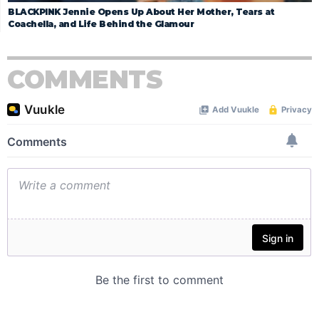
BLACKPINK Jennie Opens Up About Her Mother, Tears at
Coachella, and Life Behind the Glamour
COMMENTS