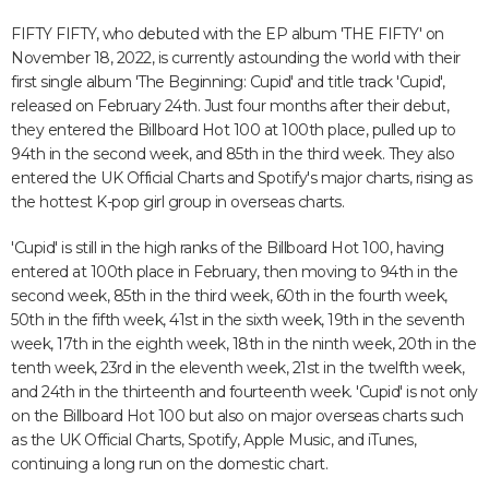
FIFTY FIFTY, who debuted with the EP album 'THE FIFTY' on
November 18, 2022, is currently astounding the world with their
first single album 'The Beginning: Cupid' and title track 'Cupid',
released on February 24th. Just four months after their debut,
they entered the Billboard Hot 100 at 100th place, pulled up to
94th in the second week, and 85th in the third week. They also
entered the UK Official Charts and Spotify's major charts, rising as
the hottest K-pop girl group in overseas charts.
'Cupid' is still in the high ranks of the Billboard Hot 100, having
entered at 100th place in February, then moving to 94th in the
second week, 85th in the third week, 60th in the fourth week,
50th in the fifth week, 41st in the sixth week, 19th in the seventh
week, 17th in the eighth week, 18th in the ninth week, 20th in the
tenth week, 23rd in the eleventh week, 21st in the twelfth week,
and 24th in the thirteenth and fourteenth week. 'Cupid' is not only
on the Billboard Hot 100 but also on major overseas charts such
as the UK Official Charts, Spotify, Apple Music, and iTunes,
continuing a long run on the domestic chart.