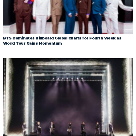
BTS Dominates Billboard Global Charts for Fourth Week as
World Tour Gains Momentum