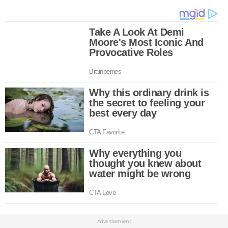
Advertisement