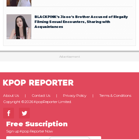
BLACKPINK’s Jisoo’s Brother Accused of Illegally
Filming Sexual Encounters, Sharing with
Acquaintances
Advertisement
About Us
Contact Us
Privacy Policy
Terms & Conditions
Copyright ©2026 KpopReporter Limited.
Free Suscription
Sign up Kpop Reporter Now