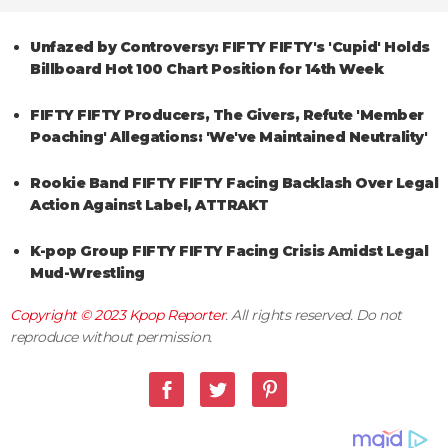
Unfazed by Controversy: FIFTY FIFTY's 'Cupid' Holds
Billboard Hot 100 Chart Position for 14th Week
FIFTY FIFTY Producers, The Givers, Refute 'Member
Poaching' Allegations: 'We've Maintained Neutrality'
Rookie Band FIFTY FIFTY Facing Backlash Over Legal
Action Against Label, ATTRAKT
K-pop Group FIFTY FIFTY Facing Crisis Amidst Legal
Mud-Wrestling
Copyright © 2023
Kpop Reporter
. All rights reserved. Do not
reproduce without permission.