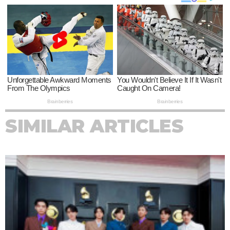
SIMILAR ARTICLES