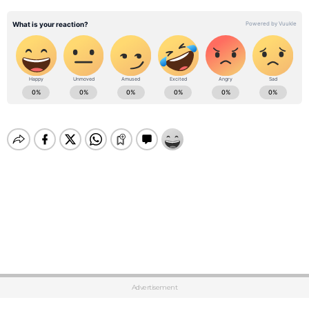
Advertisement