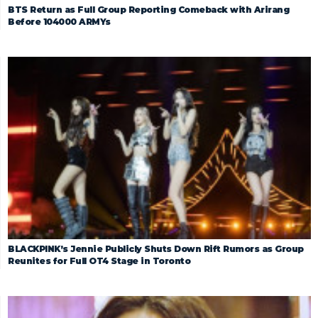
BTS Return as Full Group Reporting Comeback with Arirang
Before 104000 ARMYs
BLACKPINK’s Jennie Publicly Shuts Down Rift Rumors as Group
Reunites for Full OT4 Stage in Toronto