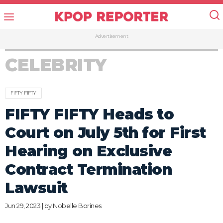
Advertisement
CELEBRITY
FIFTY FIFTY
FIFTY FIFTY Heads to
Court on July 5th for First
Hearing on Exclusive
Contract Termination
Lawsuit
Jun 29, 2023 | by
Nobelle Borines