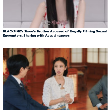
BLACKPINK’s Jisoo’s Brother Accused of Illegally Filming Sexual
Encounters, Sharing with Acquaintances