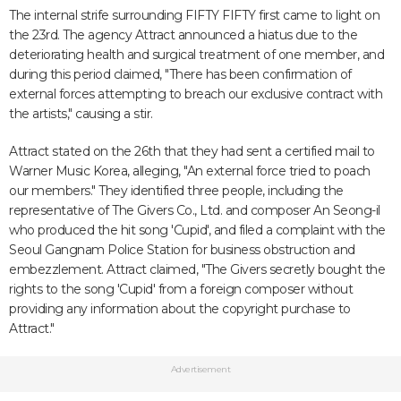
The internal strife surrounding FIFTY FIFTY first came to light on
the 23rd. The agency Attract announced a hiatus due to the
deteriorating health and surgical treatment of one member, and
during this period claimed, "There has been confirmation of
external forces attempting to breach our exclusive contract with
the artists," causing a stir.
Attract stated on the 26th that they had sent a certified mail to
Warner Music Korea, alleging, "An external force tried to poach
our members." They identified three people, including the
representative of The Givers Co., Ltd. and composer An Seong-il
who produced the hit song 'Cupid', and filed a complaint with the
Seoul Gangnam Police Station for business obstruction and
embezzlement. Attract claimed, "The Givers secretly bought the
rights to the song 'Cupid' from a foreign composer without
providing any information about the copyright purchase to
Attract."
Advertisement