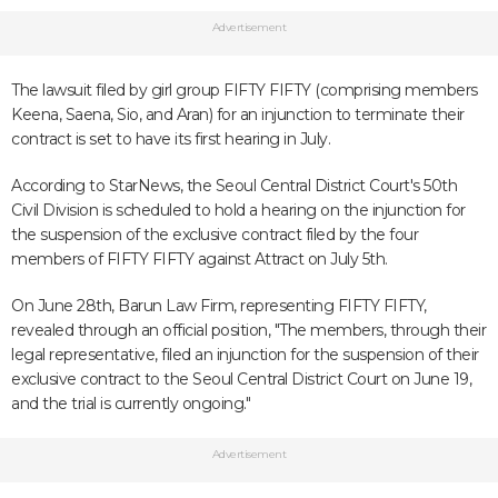
Advertisement
The lawsuit filed by girl group FIFTY FIFTY (comprising members
Keena, Saena, Sio, and Aran) for an injunction to terminate their
contract is set to have its first hearing in July.
According to StarNews, the Seoul Central District Court's 50th
Civil Division is scheduled to hold a hearing on the injunction for
the suspension of the exclusive contract filed by the four
members of FIFTY FIFTY against Attract on July 5th.
On June 28th, Barun Law Firm, representing FIFTY FIFTY,
revealed through an official position, "The members, through their
legal representative, filed an injunction for the suspension of their
exclusive contract to the Seoul Central District Court on June 19,
and the trial is currently ongoing."
Advertisement