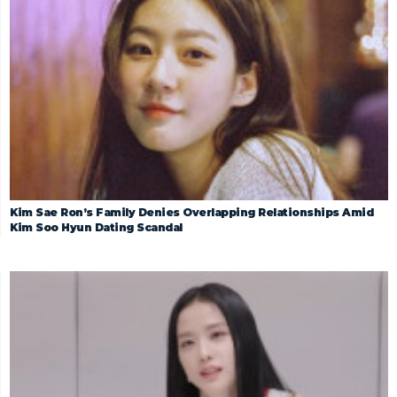
Kim Sae Ron’s Family Denies Overlapping Relationships Amid
Kim Soo Hyun Dating Scandal