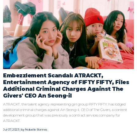
Embezzlement Scandal: ATRACKT,
Entertainment Agency of FIFTY FIFTY, Files
Additional Criminal Charges Against The
Givers' CEO An Seong-il
ATRACKT, the talent agency representing girl group FIFTY FIFTY, has lodged
additional criminal charges against An Seong-il, CEO of The Givers, a content
development group that was previously a contract services company for
ATRACKT.
Jul 07, 2023 | by
Nobelle Borines