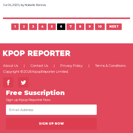
Jul 04, 2023 | by
Nobelle Borines
1
2
3
4
5
6
7
8
9
10
NEXT
About Us
Contact Us
Privacy Policy
Terms & Conditions
Copyright ©2026 KpopReporter Limited.
Free Suscription
Sign up Kpop Reporter Now