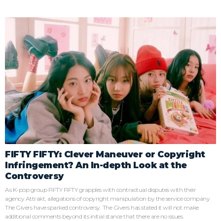
FIFTY FIFTY: Clever Maneuver or Copyright
Infringement? An In-depth Look at the
Controversy
As K-pop group FIFTY FIFTY grapples with contractual disputes with their
agency Attrakt, allegations of copyright manipulation by the service company
The Givers have sparked controversy. The Givers has stated it will not make
additional comments beyond its initial stance that there are no issues.