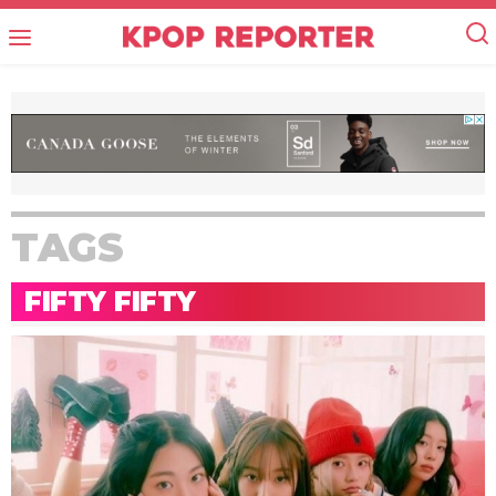
TAGS
FIFTY FIFTY