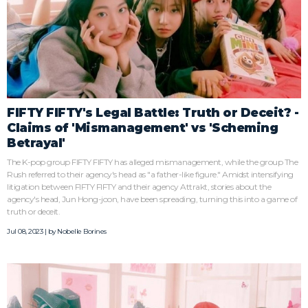
FIFTY FIFTY's Legal Battle: Truth or Deceit? -
Claims of 'Mismanagement' vs 'Scheming
Betrayal'
The K-pop group FIFTY FIFTY has alleged mismanagement, while the group The
Rush referred to their agency's head as "a father-like figure." Amidst intensifying
litigation between FIFTY FIFTY and their agency Attrakt, stories about the
agency's head, Jun Hong-joon, have been spreading, turning this into a game of
truth or deceit.
Jul 08, 2023 | by
Nobelle Borines