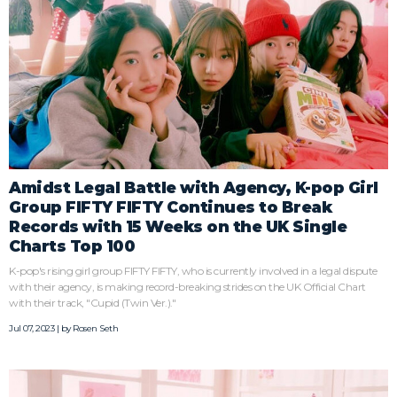
Amidst Legal Battle with Agency, K-pop Girl
Group FIFTY FIFTY Continues to Break
Records with 15 Weeks on the UK Single
Charts Top 100
K-pop's rising girl group FIFTY FIFTY, who is currently involved in a legal dispute
with their agency, is making record-breaking strides on the UK Official Chart
with their track, "Cupid (Twin Ver.)."
Jul 07, 2023 | by
Rosen Seth