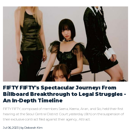
FIFTY FIFTY's Spectacular Journey: From
Billboard Breakthrough to Legal Struggles -
An In-Depth Timeline
FIFTY FIFTY, composed of members Saena, Keena, Aran, and Sio, held their first
hearing at the Seoul Central District Court yesterday (6th) on the suspension of
their exclusive contract filed against their agency, Attract.
Jul 06, 2023 | by
Deborah Kim