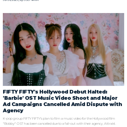
FIFTY FIFTY's Hollywood Debut Halted:
'Barbie' OST Music Video Shoot and Major
Ad Campaigns Cancelled Amid Dispute with
Agency
K-pop group FIFTY FIFTY's plan to film a music video for the Hollywood film
"Bobby" OST has been cancelled due to a fall-out with their agency, Attrakt.