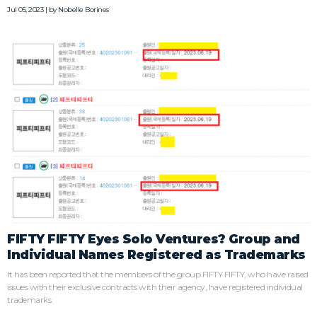
Jul 05, 2023 | by
Nobelle Borines
FIFTY FIFTY Eyes Solo Ventures? Group and
Individual Names Registered as Trademarks
It has been reported that the members of the group FIFTY FIFTY, who have raised
issues with their exclusive contracts with their agency, have registered individual
trademarks.