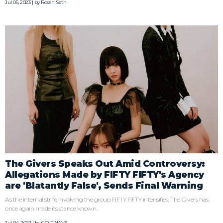
Jul 05, 2023 | by
Rosen Seth
The Givers Speaks Out Amid Controversy:
Allegations Made by FIFTY FIFTY's Agency
are 'Blatantly False', Sends Final Warning
As the internal strife involving the group FIFTY FIFTY intensifies, The Givers has
once again made its stance known.
Jul 04, 2023 | by
COLT NAVA