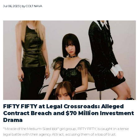
Jul 06, 2023 | by
COLT NAVA
FIFTY FIFTY at Legal Crossroads: Alleged
Contract Breach and $70 Million Investment
Drama
"Miracle of the Medium-Sized Idol" girl group, FIFTY FIFTY, is caught in a tense
legal battle with their agency Attract, accusing them of a loss of trust.