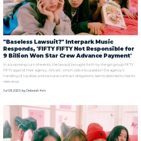
"Baseless Lawsuit?" Interpark Music
Responds, 'FIFTY FIFTY Not Responsible for
9 Billion Won Star Crew Advance Payment'
In a surprising turn of events, the lawsuit brought forth by the girl group FIFTY
FIFTY against their agency, Attract, which calls into question the agency's
handling of royalties and exclusive contract obligations, seems destined to lose its
relevance.
Jul 09, 2023 | by
Deborah Kim