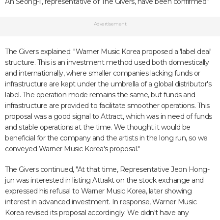
An Seong-il, representative of The Givers, have been confirmed."
Advertisement
The Givers explained: "Warner Music Korea proposed a 'label deal'
structure. This is an investment method used both domestically
and internationally, where smaller companies lacking funds or
infrastructure are kept under the umbrella of a global distributor's
label. The operation mode remains the same, but funds and
infrastructure are provided to facilitate smoother operations. This
proposal was a good signal to Attract, which was in need of funds
and stable operations at the time. We thought it would be
beneficial for the company and the artists in the long run, so we
conveyed Warner Music Korea's proposal."
The Givers continued, "At that time, Representative Jeon Hong-
jun was interested in listing Attrakt on the stock exchange and
expressed his refusal to Warner Music Korea, later showing
interest in advanced investment. In response, Warner Music
Korea revised its proposal accordingly. We didn't have any