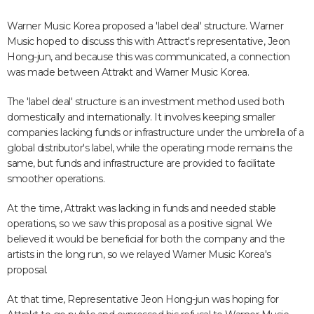
Warner Music Korea proposed a 'label deal' structure. Warner
Music hoped to discuss this with Attract's representative, Jeon
Hong-jun, and because this was communicated, a connection
was made between Attrakt and Warner Music Korea.
The 'label deal' structure is an investment method used both
domestically and internationally. It involves keeping smaller
companies lacking funds or infrastructure under the umbrella of a
global distributor's label, while the operating mode remains the
same, but funds and infrastructure are provided to facilitate
smoother operations.
At the time, Attrakt was lacking in funds and needed stable
operations, so we saw this proposal as a positive signal. We
believed it would be beneficial for both the company and the
artists in the long run, so we relayed Warner Music Korea's
proposal.
At that time, Representative Jeon Hong-jun was hoping for