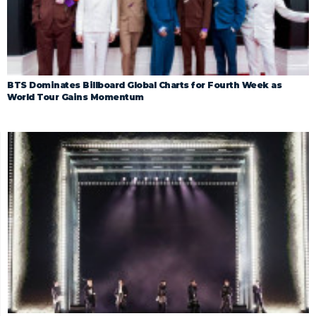
BTS Dominates Billboard Global Charts for Fourth Week as
World Tour Gains Momentum