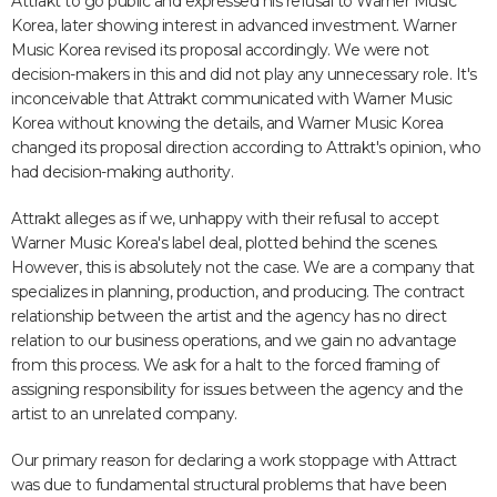
Attrakt to go public and expressed his refusal to Warner Music
Korea, later showing interest in advanced investment. Warner
Music Korea revised its proposal accordingly. We were not
decision-makers in this and did not play any unnecessary role. It's
inconceivable that Attrakt communicated with Warner Music
Korea without knowing the details, and Warner Music Korea
changed its proposal direction according to Attrakt's opinion, who
had decision-making authority.
Attrakt alleges as if we, unhappy with their refusal to accept
Warner Music Korea's label deal, plotted behind the scenes.
However, this is absolutely not the case. We are a company that
specializes in planning, production, and producing. The contract
relationship between the artist and the agency has no direct
relation to our business operations, and we gain no advantage
from this process. We ask for a halt to the forced framing of
assigning responsibility for issues between the agency and the
artist to an unrelated company.
Our primary reason for declaring a work stoppage with Attract
was due to fundamental structural problems that have been