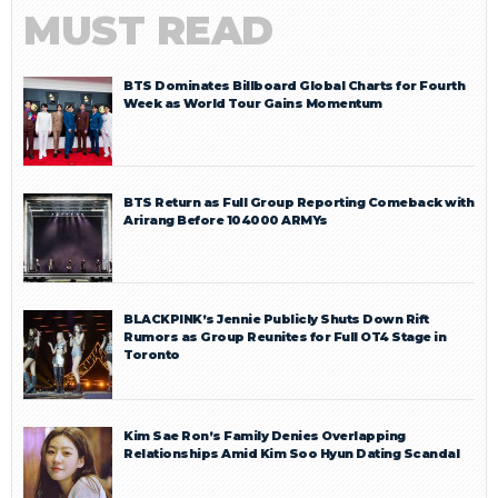
MUST READ
BTS Dominates Billboard Global Charts for Fourth
Week as World Tour Gains Momentum
BTS Return as Full Group Reporting Comeback with
Arirang Before 104000 ARMYs
BLACKPINK’s Jennie Publicly Shuts Down Rift
Rumors as Group Reunites for Full OT4 Stage in
Toronto
Kim Sae Ron’s Family Denies Overlapping
Relationships Amid Kim Soo Hyun Dating Scandal