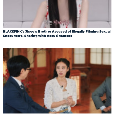
BLACKPINK’s Jisoo’s Brother Accused of Illegally Filming Sexual
Encounters, Sharing with Acquaintances