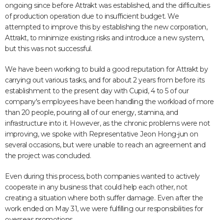
ongoing since before Attrakt was established, and the difficulties
of production operation due to insufficient budget. We
attempted to improve this by establishing the new corporation,
Attrakt, to minimize existing risks and introduce a new system,
but this was not successful.
We have been working to build a good reputation for Attrakt by
carrying out various tasks, and for about 2 years from before its
establishment to the present day with Cupid, 4 to 5 of our
company's employees have been handling the workload of more
than 20 people, pouring all of our energy, stamina, and
infrastructure into it. However, as the chronic problems were not
improving, we spoke with Representative Jeon Hong-jun on
several occasions, but were unable to reach an agreement and
the project was concluded.
Even during this process, both companies wanted to actively
cooperate in any business that could help each other, not
creating a situation where both suffer damage. Even after the
work ended on May 31, we were fulfilling our responsibilities for
overseas promotions.