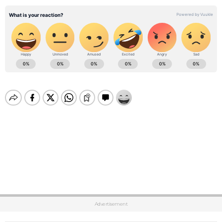
Advertisement