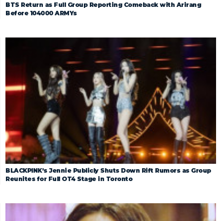
BTS Return as Full Group Reporting Comeback with Arirang
Before 104000 ARMYs
BLACKPINK’s Jennie Publicly Shuts Down Rift Rumors as Group
Reunites for Full OT4 Stage in Toronto