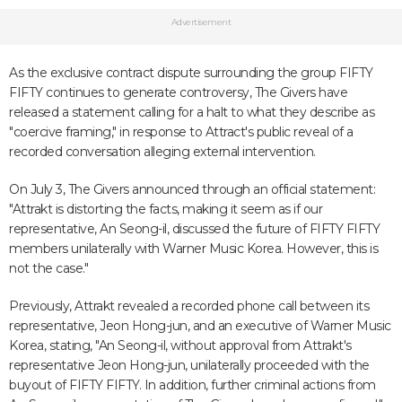
Advertisement
As the exclusive contract dispute surrounding the group FIFTY
FIFTY continues to generate controversy, The Givers have
released a statement calling for a halt to what they describe as
"coercive framing," in response to Attract's public reveal of a
recorded conversation alleging external intervention.
On July 3, The Givers announced through an official statement:
"Attrakt is distorting the facts, making it seem as if our
representative, An Seong-il, discussed the future of FIFTY FIFTY
members unilaterally with Warner Music Korea. However, this is
not the case."
Previously, Attrakt revealed a recorded phone call between its
representative, Jeon Hong-jun, and an executive of Warner Music
Korea, stating, "An Seong-il, without approval from Attrakt's
representative Jeon Hong-jun, unilaterally proceeded with the
buyout of FIFTY FIFTY. In addition, further criminal actions from