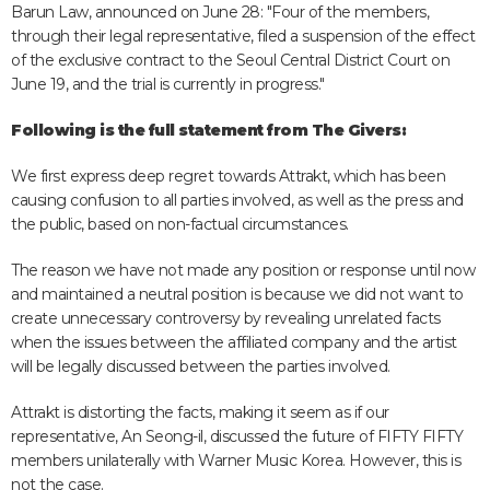
Barun Law, announced on June 28: "Four of the members,
through their legal representative, filed a suspension of the effect
of the exclusive contract to the Seoul Central District Court on
June 19, and the trial is currently in progress."
Following is the full statement from The Givers:
We first express deep regret towards Attrakt, which has been
causing confusion to all parties involved, as well as the press and
the public, based on non-factual circumstances.
The reason we have not made any position or response until now
and maintained a neutral position is because we did not want to
create unnecessary controversy by revealing unrelated facts
when the issues between the affiliated company and the artist
will be legally discussed between the parties involved.
Attrakt is distorting the facts, making it seem as if our
representative, An Seong-il, discussed the future of FIFTY FIFTY
members unilaterally with Warner Music Korea. However, this is
not the case.