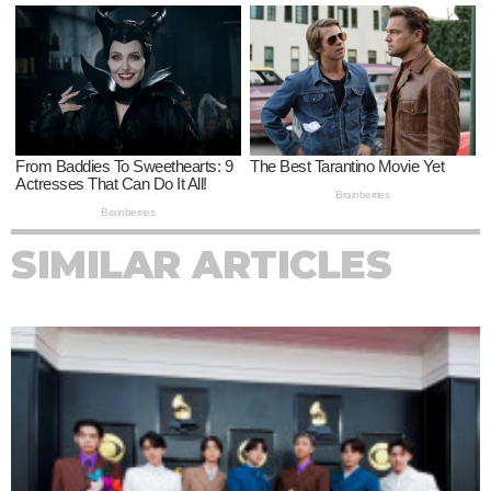
SIMILAR ARTICLES