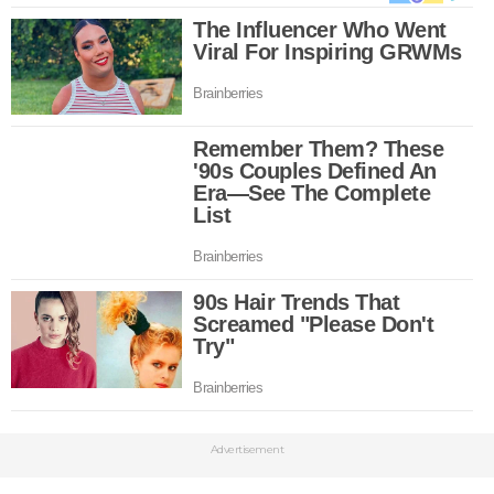
Advertisement