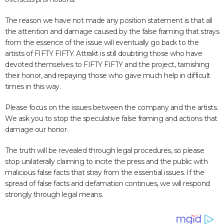
The reason we have not made any position statement is that all
the attention and damage caused by the false framing that strays
from the essence of the issue will eventually go back to the
artists of FIFTY FIFTY. Attrakt is still doubting those who have
devoted themselves to FIFTY FIFTY and the project, tarnishing
their honor, and repaying those who gave much help in difficult
times in this way.
Please focus on the issues between the company and the artists.
We ask you to stop the speculative false framing and actions that
damage our honor.
The truth will be revealed through legal procedures, so please
stop unilaterally claiming to incite the press and the public with
malicious false facts that stray from the essential issues. If the
spread of false facts and defamation continues, we will respond
strongly through legal means.