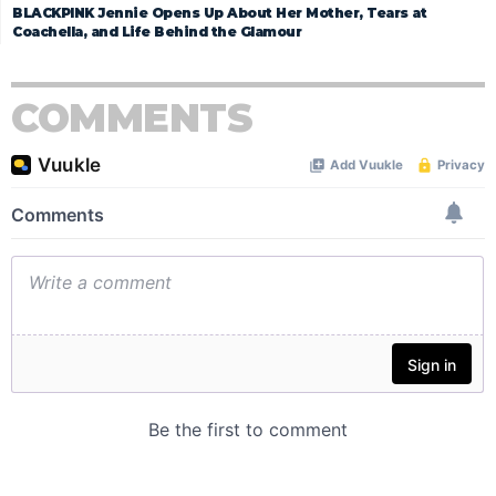
BLACKPINK Jennie Opens Up About Her Mother, Tears at
Coachella, and Life Behind the Glamour
COMMENTS