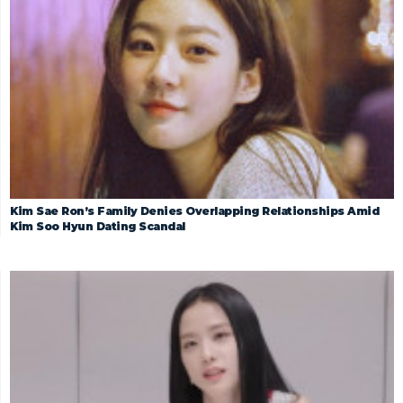
Kim Sae Ron’s Family Denies Overlapping Relationships Amid
Kim Soo Hyun Dating Scandal