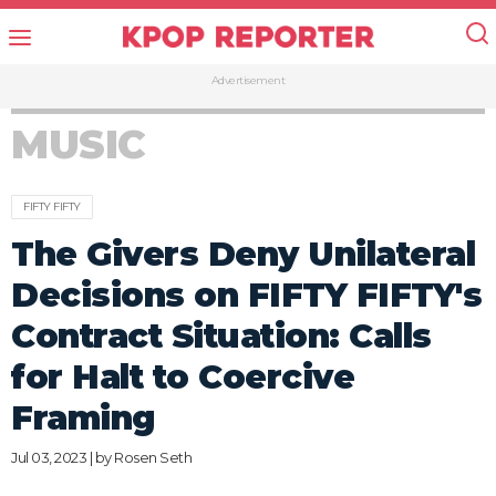
Advertisement
MUSIC
FIFTY FIFTY
The Givers Deny Unilateral
Decisions on FIFTY FIFTY's
Contract Situation: Calls
for Halt to Coercive
Framing
Jul 03, 2023 | by
Rosen Seth