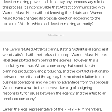
decision-making power and didn't play any unnecessary role in
this process. It's inconceivable that Attract communicated with
Warner Music Korea without knowing the details, and Warner
Music Korea changed its proposal direction according to the
opinion of Attrakt, which had decision-making authority."
Advertisement
The Givers refuted Attrakt's claims, stating: "Attrakt is alleging as if
we, dissatisfied with their refusal to accept Warner Music Korea's
label deal, plotted from behind the scenes. However, this is
absolutely not true. We are a company that specializes in
planning, production, and producing, and the contract relationship
between the artist and the agency has no direct relation to our
business operations, and we gain no advantage from this process.
We demand a halt to the coercive framing of assigning
responsibility for issues between the agency and the artist to an
unrelated company."
Earlier, the legal representative of the FIFTY FIFTY members,