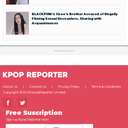
BLACKPINK’s Jisoo’s Brother Accused of Illegally
Filming Sexual Encounters, Sharing with
Acquaintances
Advertisement
About Us
Contact Us
Privacy Policy
Terms & Conditions
Copyright ©2026 KpopReporter Limited.
Free Suscription
Sign up Kpop Reporter Now