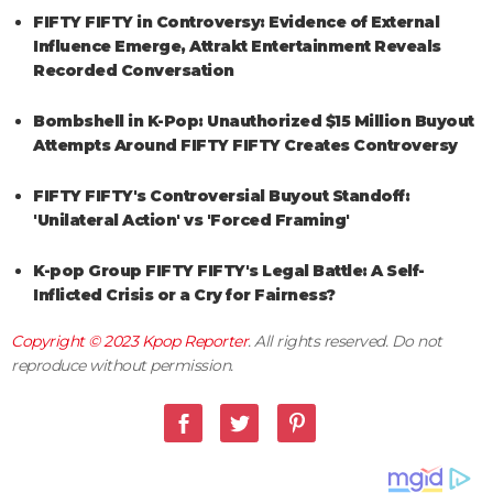
FIFTY FIFTY in Controversy: Evidence of External
Influence Emerge, Attrakt Entertainment Reveals
Recorded Conversation
Bombshell in K-Pop: Unauthorized $15 Million Buyout
Attempts Around FIFTY FIFTY Creates Controversy
FIFTY FIFTY's Controversial Buyout Standoff:
'Unilateral Action' vs 'Forced Framing'
K-pop Group FIFTY FIFTY's Legal Battle: A Self-
Inflicted Crisis or a Cry for Fairness?
Copyright © 2023
Kpop Reporter
. All rights reserved. Do not
reproduce without permission.