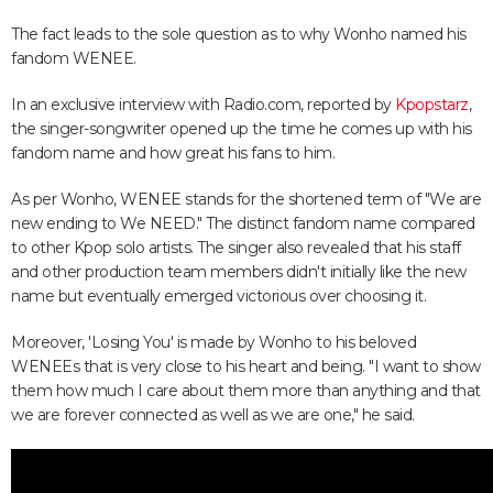
The fact leads to the sole question as to why Wonho named his
fandom WENEE.
In an exclusive interview with Radio.com, reported by
Kpopstarz
,
the singer-songwriter opened up the time he comes up with his
fandom name and how great his fans to him.
As per Wonho, WENEE stands for the shortened term of "We are
new ending to We NEED." The distinct fandom name compared
to other Kpop solo artists. The singer also revealed that his staff
and other production team members didn't initially like the new
name but eventually emerged victorious over choosing it.
Moreover, 'Losing You' is made by Wonho to his beloved
WENEEs that is very close to his heart and being. "I want to show
them how much I care about them more than anything and that
we are forever connected as well as we are one," he said.