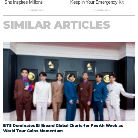
SIMILAR ARTICLES
BTS Dominates Billboard Global Charts for Fourth Week as
World Tour Gains Momentum