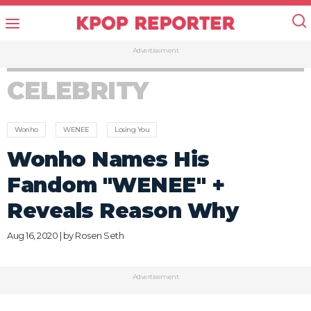
Advertisement
CELEBRITY
Wonho
WENEE
Losing You
Wonho Names His
Fandom "WENEE" +
Reveals Reason Why
Aug 16, 2020 | by
Rosen Seth
Advertisement