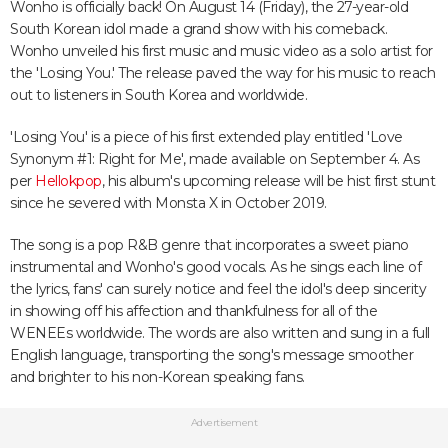
Wonho is officially back! On August 14 (Friday), the 27-year-old
South Korean idol made a grand show with his comeback.
Wonho unveiled his first music and music video as a solo artist for
the 'Losing You.' The release paved the way for his music to reach
out to listeners in South Korea and worldwide.
'Losing You' is a piece of his first extended play entitled 'Love
Synonym #1: Right for Me', made available on September 4. As
per
Hellokpop
, his album's upcoming release will be hist first stunt
since he severed with Monsta X in October 2019.
The song is a pop R&B genre that incorporates a sweet piano
instrumental and Wonho's good vocals. As he sings each line of
the lyrics, fans' can surely notice and feel the idol's deep sincerity
in showing off his affection and thankfulness for all of the
WENEEs worldwide. The words are also written and sung in a full
English language, transporting the song's message smoother
and brighter to his non-Korean speaking fans.
Advertisement