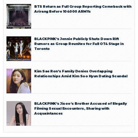
BTS Return as Full Group Reporting Comeback with
Arirang Before 104000 ARMYs
BLACKPINK’s Jennie Publicly Shuts Down Rift
Rumors as Group Reunites for Full OT4 Stage in
Toronto
Kim Sae Ron’s Family Denies Overlapping
Relationships Amid Kim Soo Hyun Dating Scandal
BLACKPINK’s Jisoo’s Brother Accused of Illegally
Filming Sexual Encounters, Sharing with
Acquaintances