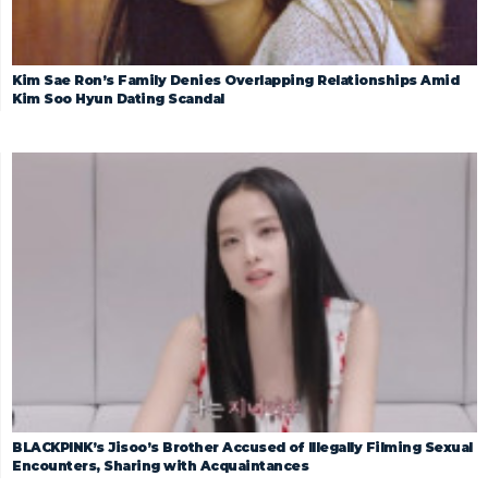
Kim Sae Ron’s Family Denies Overlapping Relationships Amid
Kim Soo Hyun Dating Scandal
BLACKPINK’s Jisoo’s Brother Accused of Illegally Filming Sexual
Encounters, Sharing with Acquaintances