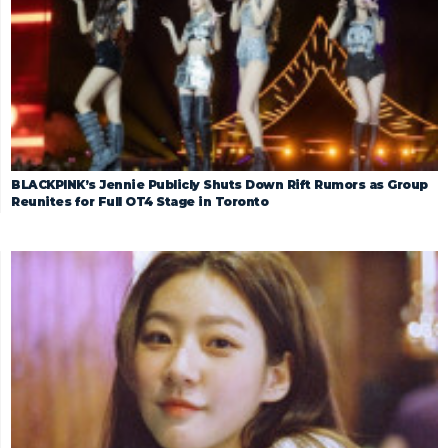
BLACKPINK’s Jennie Publicly Shuts Down Rift Rumors as Group
Reunites for Full OT4 Stage in Toronto