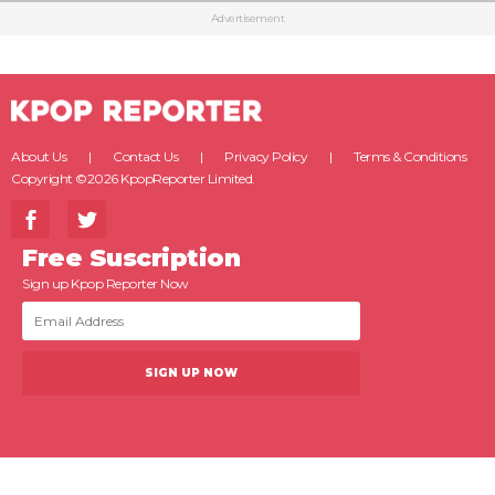
Advertisement
About Us
Contact Us
Privacy Policy
Terms & Conditions
Copyright ©2026 KpopReporter Limited.
Free Suscription
Sign up Kpop Reporter Now