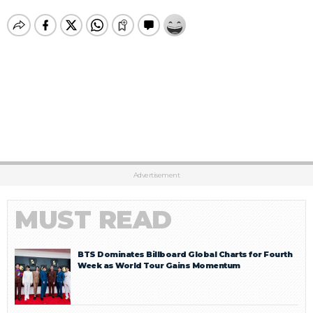
Advertisement
MUST READ
BTS Dominates Billboard Global Charts for Fourth
Week as World Tour Gains Momentum