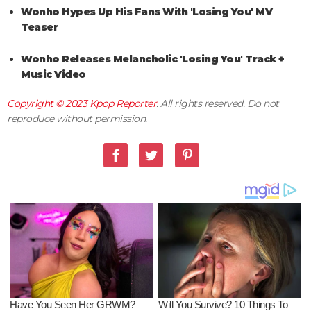
Wonho Hypes Up His Fans With 'Losing You' MV
Teaser
Wonho Releases Melancholic 'Losing You' Track +
Music Video
Copyright © 2023
Kpop Reporter
. All rights reserved. Do not
reproduce without permission.