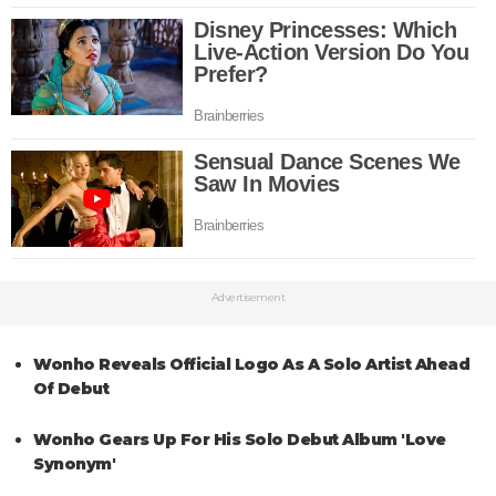
Advertisement
Wonho Reveals Official Logo As A Solo Artist Ahead
Of Debut
Wonho Gears Up For His Solo Debut Album 'Love
Synonym'