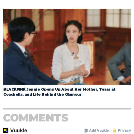
BLACKPINK Jennie Opens Up About Her Mother, Tears at
Coachella, and Life Behind the Glamour
COMMENTS