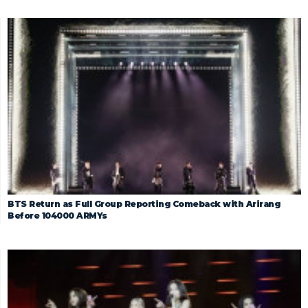
BTS Return as Full Group Reporting Comeback with Arirang
Before 104000 ARMYs