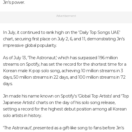
Jin's power.
Advertisement
In July, it continued to rank high on the 'Daily Top Songs UAE'
chart, securing first place on July 2, 6, and 11, demonstrating Jin's
impressive global popularity.
As of July 13, 'The Astronaut,' which has surpassed 196 million
streams on Spotify, has set the record for the shortest time for a
Korean male K-pop solo song, achieving 10 million streams in 3
days, 50 million streams in 22 days, and 100 million streams in 72
days.
Jin made his name known on Spotify's 'Global Top Artists' and 'Top
Japanese Artists' charts on the day of his solo song release,
setting a record for the highest debut position among all Korean
solo artists in history.
'The Astronaut', presented as a gift-like song to fans before Jin's