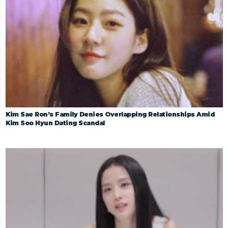
Kim Sae Ron’s Family Denies Overlapping Relationships Amid
Kim Soo Hyun Dating Scandal