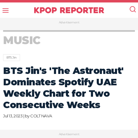
Advertisement
MUSIC
BTS Jin
BTS Jin's 'The Astronaut'
Dominates Spotify UAE
Weekly Chart for Two
Consecutive Weeks
Jul 13, 2023 | by
COLT NAVA
Advertisement