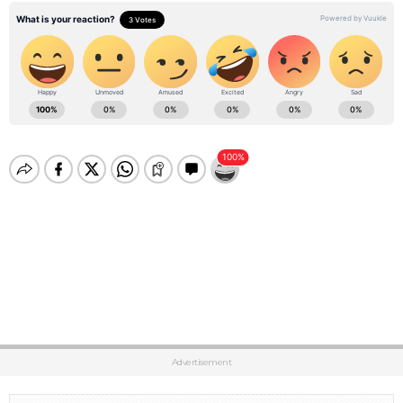
Advertisement