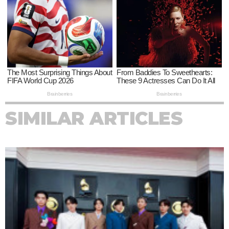
SIMILAR ARTICLES