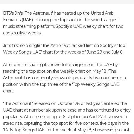
BTS's Jin's 'The Astronaut' has heated up the United Arab
Emirates (UAE), claiming the top spot on the world's largest
music streaming platform, Spotify's UAE weekly chart, for two
consecutive weeks.
Jin's first solo single 'The Astronaut' ranked first on Spotify's 'Top
Weekly Songs UAE' chart for the weeks of June 29 and July 6.
After demonstrating its powerful resurgence in the UAE by
reaching the top spot on the weekly chart on May 18, 'The
Astronaut' has continually shown its popularity by maintaining a
position within the top three of the 'Top Weekly Songs UAE'
chart.
'The Astronaut,' released on October 28 of last year, entered the
UAE chart at number six upon release and has continued to enjoy
popularity. After re-entering at 61st place on April 27, it showed a
steep rise, capturing the top spot for five consecutive days in the
'Daily Top Songs UAE' for the week of May 18, showcasing soloist