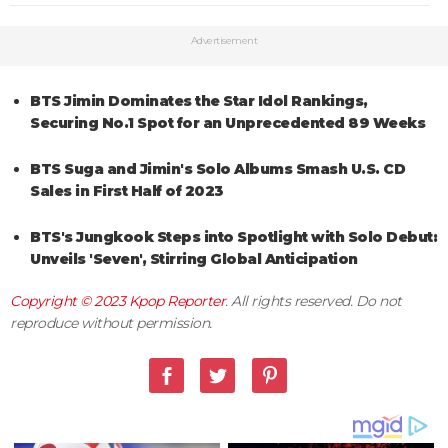
Advertisement
BTS Jimin Dominates the Star Idol Rankings,
Securing No.1 Spot for an Unprecedented 89 Weeks
BTS Suga and Jimin's Solo Albums Smash U.S. CD
Sales in First Half of 2023
BTS's Jungkook Steps into Spotlight with Solo Debut:
Unveils 'Seven', Stirring Global Anticipation
Copyright © 2023
Kpop Reporter
. All rights reserved. Do not
reproduce without permission.