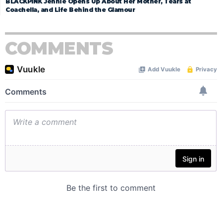
BLACKPINK Jennie Opens Up About Her Mother, Tears at
Coachella, and Life Behind the Glamour
COMMENTS