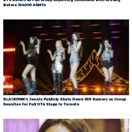
Before 104000 ARMYs
BLACKPINK’s Jennie Publicly Shuts Down Rift Rumors as Group
Reunites for Full OT4 Stage in Toronto