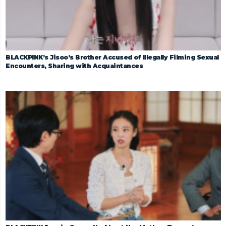
BLACKPINK’s Jisoo’s Brother Accused of Illegally Filming Sexual
Encounters, Sharing with Acquaintances