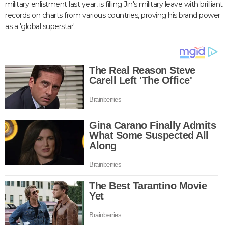
military enlistment last year, is filling Jin's military leave with brilliant
records on charts from various countries, proving his brand power
as a 'global superstar'.