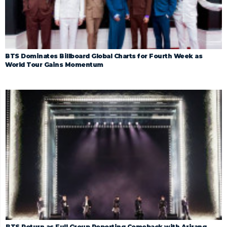
BTS Dominates Billboard Global Charts for Fourth Week as
World Tour Gains Momentum
BTS Return as Full Group Reporting Comeback with Arirang