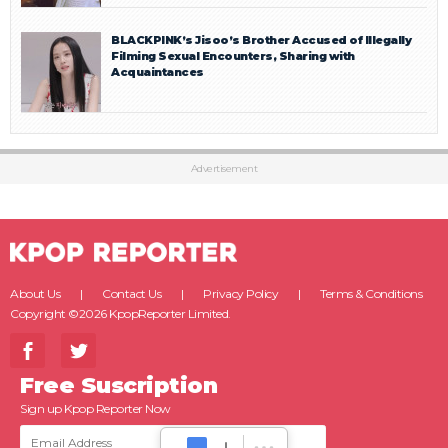
BLACKPINK’s Jisoo’s Brother Accused of Illegally
Filming Sexual Encounters, Sharing with
Acquaintances
Advertisement
About Us
Contact Us
Privacy Policy
Terms & Conditions
Copyright ©2026 KpopReporter Limited.
Free Suscription
Sign up Kpop Reporter Now