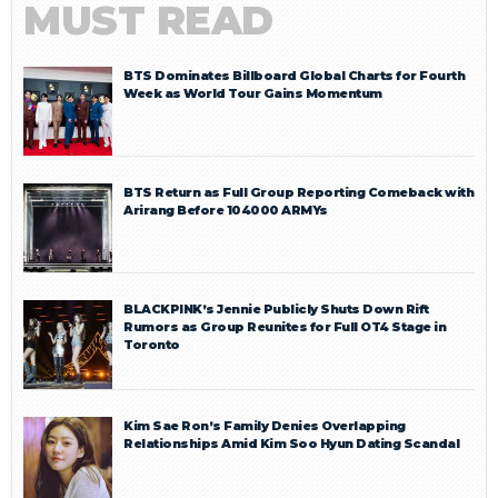
MUST READ
BTS Dominates Billboard Global Charts for Fourth
Week as World Tour Gains Momentum
BTS Return as Full Group Reporting Comeback with
Arirang Before 104000 ARMYs
BLACKPINK’s Jennie Publicly Shuts Down Rift
Rumors as Group Reunites for Full OT4 Stage in
Toronto
Kim Sae Ron’s Family Denies Overlapping
Relationships Amid Kim Soo Hyun Dating Scandal