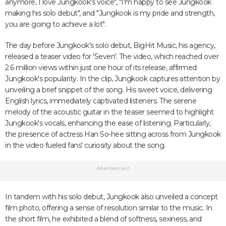
anymore, I love Jungkook's voice", "I'm happy to see Jungkook
making his solo debut", and "Jungkook is my pride and strength,
you are going to achieve a lot".
The day before Jungkook's solo debut, BigHit Music, his agency,
released a teaser video for 'Seven'. The video, which reached over
2.6 million views within just one hour of its release, affirmed
Jungkook's popularity. In the clip, Jungkook captures attention by
unveiling a brief snippet of the song. His sweet voice, delivering
English lyrics, immediately captivated listeners. The serene
melody of the acoustic guitar in the teaser seemed to highlight
Jungkook's vocals, enhancing the ease of listening. Particularly,
the presence of actress Han So-hee sitting across from Jungkook
in the video fueled fans' curiosity about the song.
Advertisement
In tandem with his solo debut, Jungkook also unveiled a concept
film photo, offering a sense of resolution similar to the music. In
the short film, he exhibited a blend of softness, sexiness, and