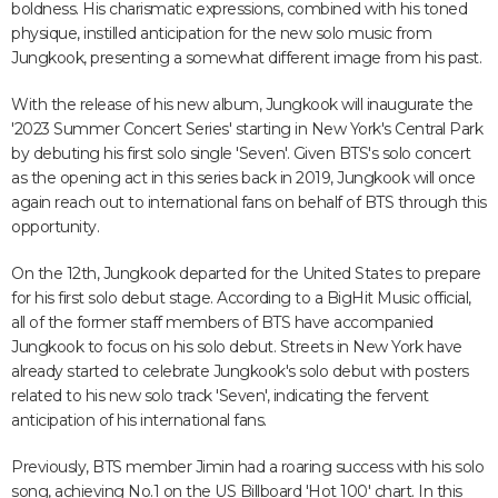
boldness. His charismatic expressions, combined with his toned
physique, instilled anticipation for the new solo music from
Jungkook, presenting a somewhat different image from his past.
With the release of his new album, Jungkook will inaugurate the
'2023 Summer Concert Series' starting in New York's Central Park
by debuting his first solo single 'Seven'. Given BTS's solo concert
as the opening act in this series back in 2019, Jungkook will once
again reach out to international fans on behalf of BTS through this
opportunity.
On the 12th, Jungkook departed for the United States to prepare
for his first solo debut stage. According to a BigHit Music official,
all of the former staff members of BTS have accompanied
Jungkook to focus on his solo debut. Streets in New York have
already started to celebrate Jungkook's solo debut with posters
related to his new solo track 'Seven', indicating the fervent
anticipation of his international fans.
Previously, BTS member Jimin had a roaring success with his solo
song, achieving No.1 on the US Billboard 'Hot 100' chart. In this