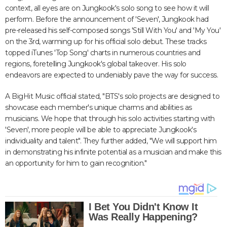
context, all eyes are on Jungkook's solo song to see how it will
perform. Before the announcement of 'Seven', Jungkook had
pre-released his self-composed songs 'Still With You' and 'My You'
on the 3rd, warming up for his official solo debut. These tracks
topped iTunes 'Top Song' charts in numerous countries and
regions, foretelling Jungkook's global takeover. His solo
endeavors are expected to undeniably pave the way for success.
A BigHit Music official stated, "BTS's solo projects are designed to
showcase each member's unique charms and abilities as
musicians. We hope that through his solo activities starting with
'Seven', more people will be able to appreciate Jungkook's
individuality and talent". They further added, "We will support him
in demonstrating his infinite potential as a musician and make this
an opportunity for him to gain recognition."