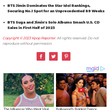
BTS Jimin Dominates the Star Idol Rankings,
Securing No.1 Spot for an Unprecedented 89 Weeks
BTS Suga and Jimin's Solo Albums Smash U.S. CD
Sales in First Half of 2023
Copyright © 2023
Kpop Reporter
. All rights reserved. Do not
reproduce without permission.