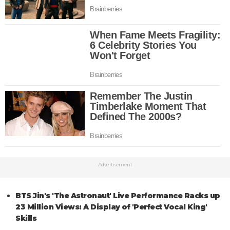
Advertisement
BTS Jin's 'The Astronaut' Live Performance Racks up
23 Million Views: A Display of 'Perfect Vocal King'
Skills