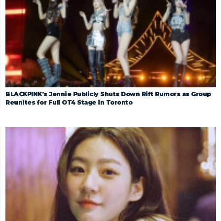
BLACKPINK’s Jennie Publicly Shuts Down Rift Rumors as Group
Reunites for Full OT4 Stage in Toronto