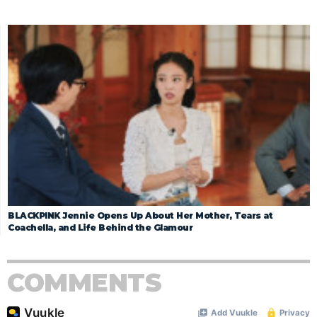
BLACKPINK Jennie Opens Up About Her Mother, Tears at
Coachella, and Life Behind the Glamour
COMMENTS