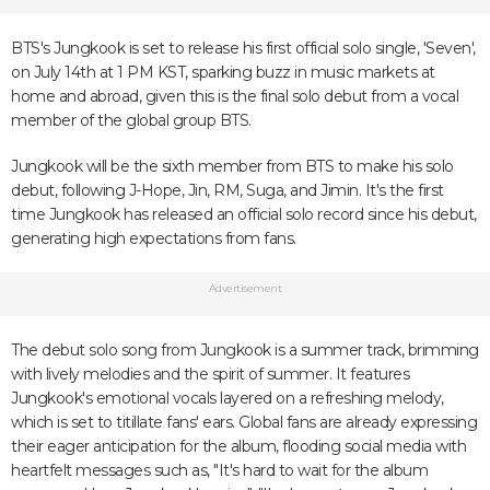
BTS's Jungkook is set to release his first official solo single, 'Seven',
on July 14th at 1 PM KST, sparking buzz in music markets at
home and abroad, given this is the final solo debut from a vocal
member of the global group BTS.
Jungkook will be the sixth member from BTS to make his solo
debut, following J-Hope, Jin, RM, Suga, and Jimin. It's the first
time Jungkook has released an official solo record since his debut,
generating high expectations from fans.
Advertisement
The debut solo song from Jungkook is a summer track, brimming
with lively melodies and the spirit of summer. It features
Jungkook's emotional vocals layered on a refreshing melody,
which is set to titillate fans' ears. Global fans are already expressing
their eager anticipation for the album, flooding social media with
heartfelt messages such as, "It's hard to wait for the album