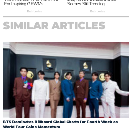
SIMILAR ARTICLES
BTS Dominates Billboard Global Charts for Fourth Week as
World Tour Gains Momentum