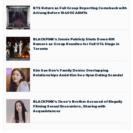
BTS Return as Full Group Reporting Comeback with
Arirang Before 104000 ARMYs
BLACKPINK’s Jennie Publicly Shuts Down Rift
Rumors as Group Reunites for Full OT4 Stage in
Toronto
Kim Sae Ron’s Family Denies Overlapping
Relationships Amid Kim Soo Hyun Dating Scandal
BLACKPINK’s Jisoo’s Brother Accused of Illegally
Filming Sexual Encounters, Sharing with
Acquaintances