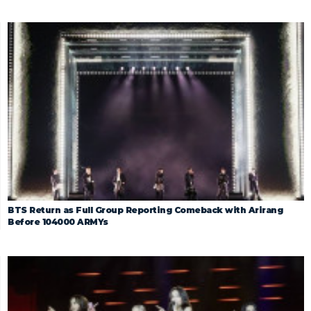
BTS Return as Full Group Reporting Comeback with Arirang
Before 104000 ARMYs