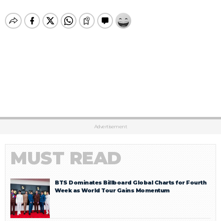
Advertisement
MUST READ
BTS Dominates Billboard Global Charts for Fourth
Week as World Tour Gains Momentum