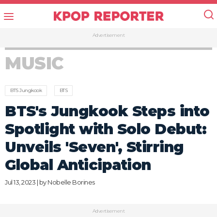
Advertisement
MUSIC
BTS Jungkook
BTS
BTS's Jungkook Steps into
Spotlight with Solo Debut:
Unveils 'Seven', Stirring
Global Anticipation
Jul 13, 2023 | by
Nobelle Borines
Advertisement