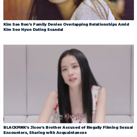
Kim Sae Ron’s Family Denies Overlapping Relationships Amid
Kim Soo Hyun Dating Scandal
BLACKPINK’s Jisoo’s Brother Accused of Illegally Filming Sexual
Encounters, Sharing with Acquaintances