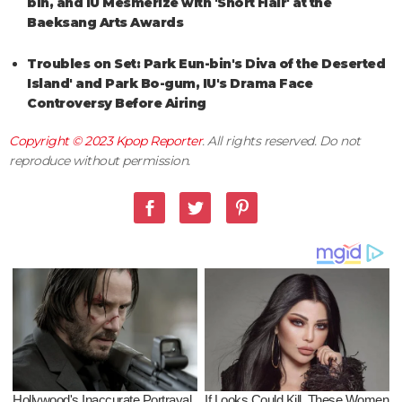
bin, and IU Mesmerize with 'Short Hair' at the
Baeksang Arts Awards
Troubles on Set: Park Eun-bin's Diva of the Deserted
Island' and Park Bo-gum, IU's Drama Face
Controversy Before Airing
Copyright © 2023
Kpop Reporter
. All rights reserved. Do not
reproduce without permission.