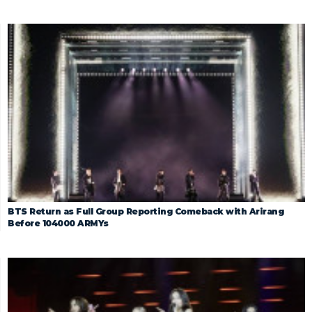
BTS Return as Full Group Reporting Comeback with Arirang
Before 104000 ARMYs