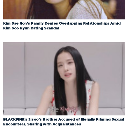
Kim Sae Ron’s Family Denies Overlapping Relationships Amid
Kim Soo Hyun Dating Scandal
BLACKPINK’s Jisoo’s Brother Accused of Illegally Filming Sexual
Encounters, Sharing with Acquaintances