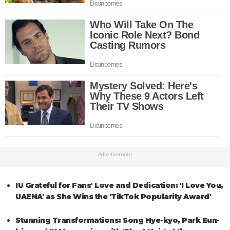
Advertisement
IU Grateful for Fans' Love and Dedication: 'I Love You,
UAENA' as She Wins the 'TikTok Popularity Award'
Stunning Transformations: Song Hye-kyo, Park Eun-