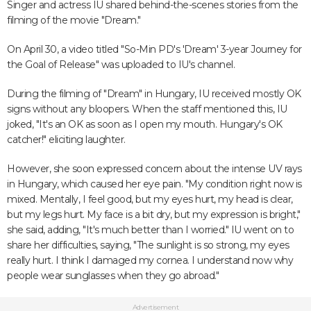
Singer and actress IU shared behind-the-scenes stories from the
filming of the movie "Dream."
On April 30, a video titled "So-Min PD's 'Dream' 3-year Journey for
the Goal of Release" was uploaded to IU's channel.
During the filming of "Dream" in Hungary, IU received mostly OK
signs without any bloopers. When the staff mentioned this, IU
joked, "It's an OK as soon as I open my mouth. Hungary's OK
catcher!" eliciting laughter.
However, she soon expressed concern about the intense UV rays
in Hungary, which caused her eye pain. "My condition right now is
mixed. Mentally, I feel good, but my eyes hurt, my head is clear,
but my legs hurt. My face is a bit dry, but my expression is bright,"
she said, adding, "It's much better than I worried." IU went on to
share her difficulties, saying, "The sunlight is so strong, my eyes
really hurt. I think I damaged my cornea. I understand now why
people wear sunglasses when they go abroad."
Advertisement