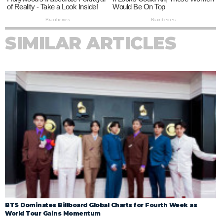
SIMILAR ARTICLES
BTS Dominates Billboard Global Charts for Fourth Week as
World Tour Gains Momentum