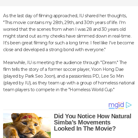
As the last day of filming approached, IU shared her thoughts,
"This movie contains my 28th, 29th, and 30th years of life. I'm
worried that the scenes from when I was 28 and 30 years old
might stand out as my cheeks have slimmed down in real-time.
It's been great filming for such a long time. I feel like I've become
close and developed a strong bond with everyone."
Meanwhile, IU is meeting the audience through "Dream." The
film tells the story of a former soccer player, Yoon Hong Dae
(played by Park Seo Joon), and a passionless PD, Lee So Min
(played by IU), as they team up with a group of homeless national
team players to compete in the "Homeless World Cup."