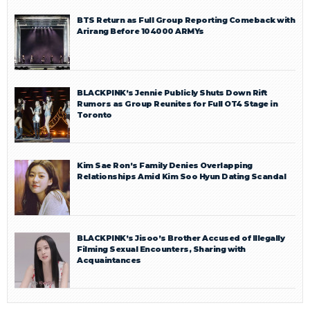
BTS Return as Full Group Reporting Comeback with
Arirang Before 104000 ARMYs
BLACKPINK’s Jennie Publicly Shuts Down Rift
Rumors as Group Reunites for Full OT4 Stage in
Toronto
Kim Sae Ron’s Family Denies Overlapping
Relationships Amid Kim Soo Hyun Dating Scandal
BLACKPINK’s Jisoo’s Brother Accused of Illegally
Filming Sexual Encounters, Sharing with
Acquaintances