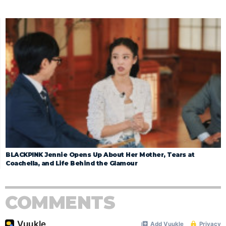
BLACKPINK Jennie Opens Up About Her Mother, Tears at
Coachella, and Life Behind the Glamour
COMMENTS