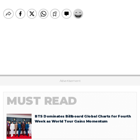
Advertisement
MUST READ
BTS Dominates Billboard Global Charts for Fourth
Week as World Tour Gains Momentum