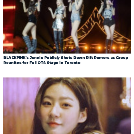
BLACKPINK’s Jennie Publicly Shuts Down Rift Rumors as Group
Reunites for Full OT4 Stage in Toronto