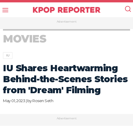
Advertisement
MOVIES
IU
IU Shares Heartwarming
Behind-the-Scenes Stories
from 'Dream' Filming
May 01, 2023 | by
Rosen Seth
Advertisement