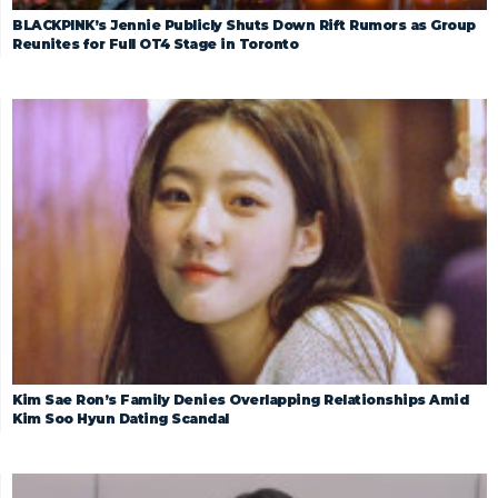
BLACKPINK’s Jennie Publicly Shuts Down Rift Rumors as Group
Reunites for Full OT4 Stage in Toronto
Kim Sae Ron’s Family Denies Overlapping Relationships Amid
Kim Soo Hyun Dating Scandal