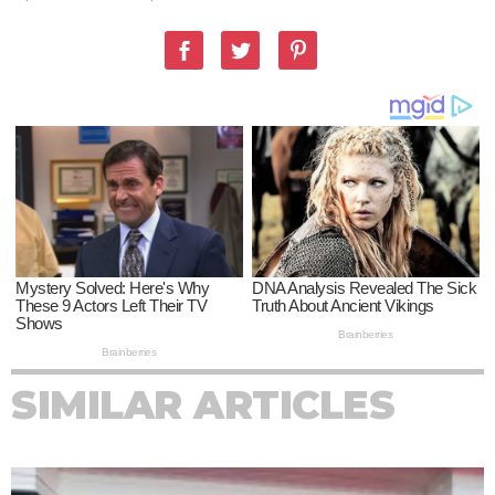
SIMILAR ARTICLES