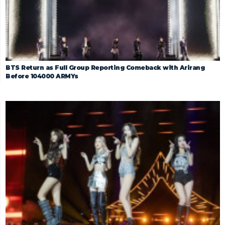
BTS Return as Full Group Reporting Comeback with Arirang
Before 104000 ARMYs