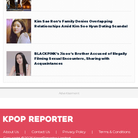
Kim Sae Ron’s Family Denies Overlapping
Relationships Amid Kim Soo Hyun Dating Scandal
BLACKPINK’s Jisoo’s Brother Accused of Illegally
Filming Sexual Encounters, Sharing with
Acquaintances
Advertisement
About Us
Contact Us
Privacy Policy
Terms & Conditions
Copyright ©2026 KpopReporter Limited.