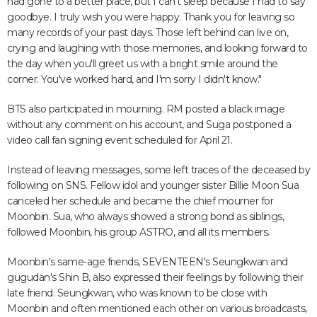
had gone to a better place, but I can't sleep because I had to say
goodbye. I truly wish you were happy. Thank you for leaving so
many records of your past days. Those left behind can live on,
crying and laughing with those memories, and looking forward to
the day when you'll greet us with a bright smile around the
corner. You've worked hard, and I'm sorry I didn't know."
BTS also participated in mourning. RM posted a black image
without any comment on his account, and Suga postponed a
video call fan signing event scheduled for April 21.
Instead of leaving messages, some left traces of the deceased by
following on SNS. Fellow idol and younger sister Billie Moon Sua
canceled her schedule and became the chief mourner for
Moonbin. Sua, who always showed a strong bond as siblings,
followed Moonbin, his group ASTRO, and all its members.
Moonbin's same-age friends, SEVENTEEN's Seungkwan and
gugudan's Shin B, also expressed their feelings by following their
late friend. Seungkwan, who was known to be close with
Moonbin and often mentioned each other on various broadcasts,