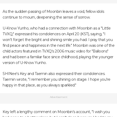
As the sudden passing of Moonbin leaves a void, fellow idols
continue to mourn, deepening the sense of sorrow.
U-Know Yunho, who had a connection with Moonbin as a "Little
TVXQ," expressed his condolences on April 20 (KST), saying, "I
won't forget the bright and shining smile you had. I pray that you
find peace and happiness in the next life." Moonbin was one of the
child actors featured in TVXQ's 2006 music video for "Balloons"
and had been a familiar face since childhood, playing the younger
version of U-Know Yunho.
SHINee's Key and Taemin also expressed their condolences.
Taemin wrote, "I remember you shining on stage. I hope you're
happy in that place, as you always sparkled."
Advertisement
Key left a lengthy comment on Moonbin's account, "I wish you