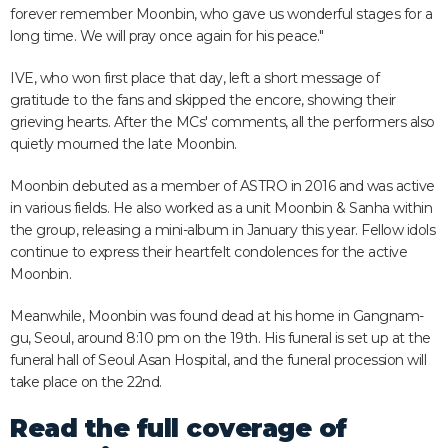
forever remember Moonbin, who gave us wonderful stages for a
long time. We will pray once again for his peace."
IVE, who won first place that day, left a short message of
gratitude to the fans and skipped the encore, showing their
grieving hearts. After the MCs' comments, all the performers also
quietly mourned the late Moonbin.
Moonbin debuted as a member of ASTRO in 2016 and was active
in various fields. He also worked as a unit Moonbin & Sanha within
the group, releasing a mini-album in January this year. Fellow idols
continue to express their heartfelt condolences for the active
Moonbin.
Meanwhile, Moonbin was found dead at his home in Gangnam-
gu, Seoul, around 8:10 pm on the 19th. His funeral is set up at the
funeral hall of Seoul Asan Hospital, and the funeral procession will
take place on the 22nd.
Read the full coverage of