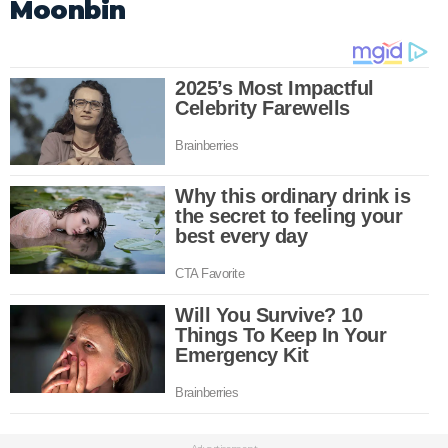
Moonbin