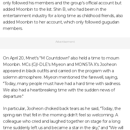
only followed his members and the group's official account but
added Moonbin to the list. Shin B, who had been in the
entertainment industry for a long time as childhood friends, also
added Moonbin to her account, which only followed gugudan
members.
Advertisement
On April 20, Mnet's "M Countdown" also held a time to mourn
Moonbin. MCs (G)I-DLE's Miyeon and MONSTA X's Jooheon
appeared in black outfits and carried on the program with a
solemn atmosphere. Miyeon mentioned the farewell, saying,
"Today, many people must have had a hard time with sadness.
We also had a heartbreaking time with the sudden news of
departure."
In particular, Jooheon choked back tears as he said, "Today, the
spring rain that fell in the morning didn't feel so welcoming. A
colleague who cried and laughed together on stage for a long
time suddenly left us and became a star in the sky," and "We will