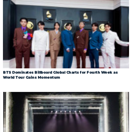
BTS Dominates Billboard Global Charts for Fourth Week as
World Tour Gains Momentum