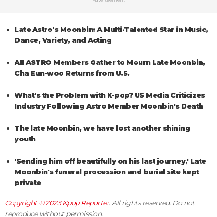
Advertisement
Late Astro's Moonbin: A Multi-Talented Star in Music,
Dance, Variety, and Acting
All ASTRO Members Gather to Mourn Late Moonbin,
Cha Eun-woo Returns from U.S.
What's the Problem with K-pop? US Media Criticizes
Industry Following Astro Member Moonbin's Death
The late Moonbin, we have lost another shining
youth
'Sending him off beautifully on his last journey,' Late
Moonbin's funeral procession and burial site kept
private
Copyright © 2023
Kpop Reporter
. All rights reserved. Do not
reproduce without permission.