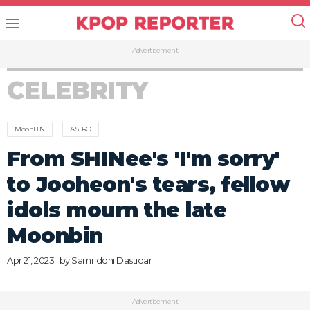
Advertisement
CELEBRITY
MoonBIN
ASTRO
From SHINee's 'I'm sorry'
to Jooheon's tears, fellow
idols mourn the late
Moonbin
Apr 21, 2023 | by
Samriddhi Dastidar
Advertisement