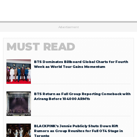
Advertisement
MUST READ
BTS Dominates Billboard Global Charts for Fourth
Week as World Tour Gains Momentum
BTS Return as Full Group Reporting Comeback with
Arirang Before 104000 ARMYs
BLACKPINK’s Jennie Publicly Shuts Down Rift
Rumors as Group Reunites for Full OT4 Stage in
Toronto