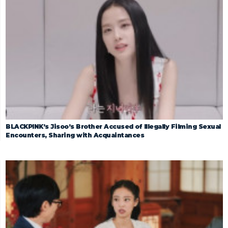
BLACKPINK’s Jisoo’s Brother Accused of Illegally Filming Sexual
Encounters, Sharing with Acquaintances