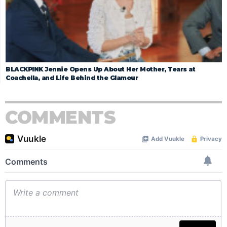
BLACKPINK Jennie Opens Up About Her Mother, Tears at
Coachella, and Life Behind the Glamour
COMMENTS