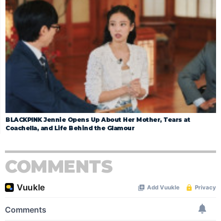
BLACKPINK Jennie Opens Up About Her Mother, Tears at
Coachella, and Life Behind the Glamour
COMMENTS