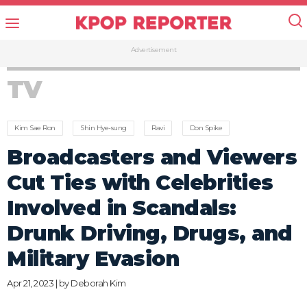
Advertisement
TV
Kim Sae Ron
Shin Hye-sung
Ravi
Don Spike
Broadcasters and Viewers
Cut Ties with Celebrities
Involved in Scandals:
Drunk Driving, Drugs, and
Military Evasion
Apr 21, 2023 | by
Deborah Kim