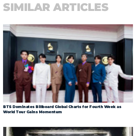
SIMILAR ARTICLES
BTS Dominates Billboard Global Charts for Fourth Week as
World Tour Gains Momentum