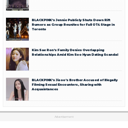
BLACKPINK’s Jennie Publicly Shuts Down Rift
Rumors as Group Reunites for Full OT4 Stage in
Toronto
Kim Sae Ron’s Family Denies Overlapping
Relationships Amid Kim Soo Hyun Dating Scandal
BLACKPINK’s Jisoo’s Brother Accused of Illegally
Filming Sexual Encounters, Sharing with
Acquaintances
Advertisement