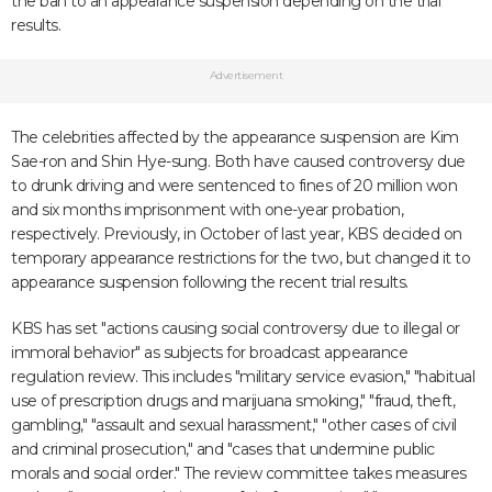
the ban to an appearance suspension depending on the trial
results.
Advertisement
The celebrities affected by the appearance suspension are Kim
Sae-ron and Shin Hye-sung. Both have caused controversy due
to drunk driving and were sentenced to fines of 20 million won
and six months imprisonment with one-year probation,
respectively. Previously, in October of last year, KBS decided on
temporary appearance restrictions for the two, but changed it to
appearance suspension following the recent trial results.
KBS has set "actions causing social controversy due to illegal or
immoral behavior" as subjects for broadcast appearance
regulation review. This includes "military service evasion," "habitual
use of prescription drugs and marijuana smoking," "fraud, theft,
gambling," "assault and sexual harassment," "other cases of civil
and criminal prosecution," and "cases that undermine public
morals and social order." The review committee takes measures