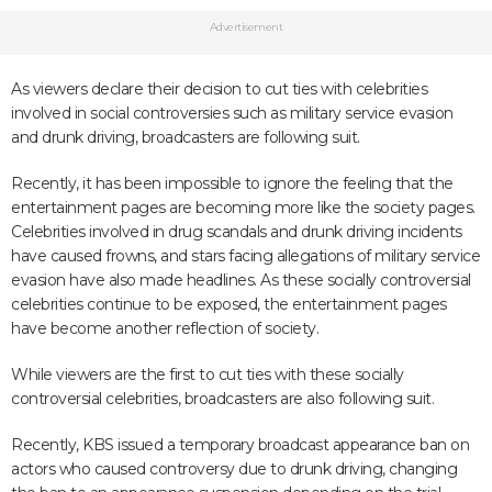
Advertisement
As viewers declare their decision to cut ties with celebrities
involved in social controversies such as military service evasion
and drunk driving, broadcasters are following suit.
Recently, it has been impossible to ignore the feeling that the
entertainment pages are becoming more like the society pages.
Celebrities involved in drug scandals and drunk driving incidents
have caused frowns, and stars facing allegations of military service
evasion have also made headlines. As these socially controversial
celebrities continue to be exposed, the entertainment pages
have become another reflection of society.
While viewers are the first to cut ties with these socially
controversial celebrities, broadcasters are also following suit.
Recently, KBS issued a temporary broadcast appearance ban on
actors who caused controversy due to drunk driving, changing