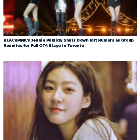
BLACKPINK’s Jennie Publicly Shuts Down Rift Rumors as Group
Reunites for Full OT4 Stage in Toronto