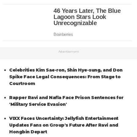
Advertisement
Celebrities Kim Sae-ron, Shin Hye-sung, and Don
Spike Face Legal Consequences: From Stage to
Courtroom
Rapper Ravi and Nafla Face Prison Sentences for
'Military Service Evasion'
VIXX Faces Uncertainty: Jellyfish Entertainment
Updates Fans on Group's Future After Ravi and
Hongbin Depart