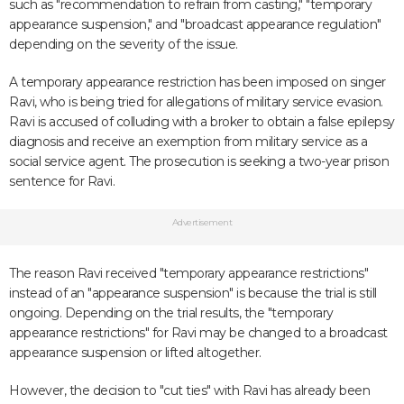
such as "recommendation to refrain from casting," "temporary
appearance suspension," and "broadcast appearance regulation"
depending on the severity of the issue.
A temporary appearance restriction has been imposed on singer
Ravi, who is being tried for allegations of military service evasion.
Ravi is accused of colluding with a broker to obtain a false epilepsy
diagnosis and receive an exemption from military service as a
social service agent. The prosecution is seeking a two-year prison
sentence for Ravi.
Advertisement
The reason Ravi received "temporary appearance restrictions"
instead of an "appearance suspension" is because the trial is still
ongoing. Depending on the trial results, the "temporary
appearance restrictions" for Ravi may be changed to a broadcast
appearance suspension or lifted altogether.
However, the decision to "cut ties" with Ravi has already been