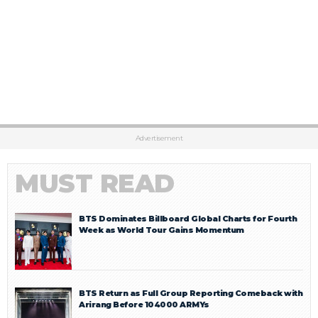
Advertisement
MUST READ
BTS Dominates Billboard Global Charts for Fourth
Week as World Tour Gains Momentum
BTS Return as Full Group Reporting Comeback with
Arirang Before 104000 ARMYs