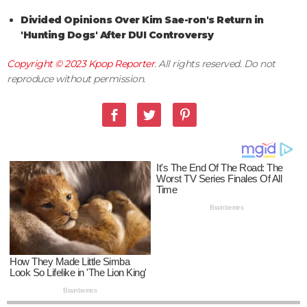
Divided Opinions Over Kim Sae-ron's Return in
'Hunting Dogs' After DUI Controversy
Copyright © 2023
Kpop Reporter
. All rights reserved. Do not
reproduce without permission.