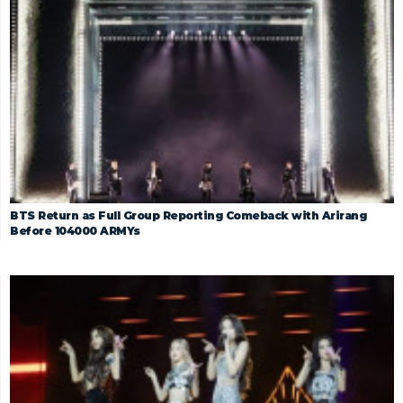
BTS Return as Full Group Reporting Comeback with Arirang
Before 104000 ARMYs