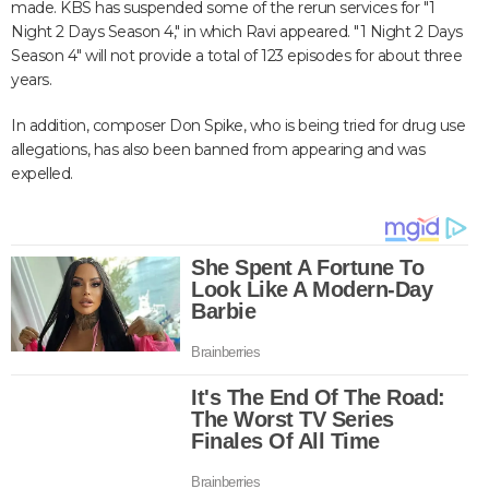
made. KBS has suspended some of the rerun services for "1
Night 2 Days Season 4," in which Ravi appeared. "1 Night 2 Days
Season 4" will not provide a total of 123 episodes for about three
years.
In addition, composer Don Spike, who is being tried for drug use
allegations, has also been banned from appearing and was
expelled.