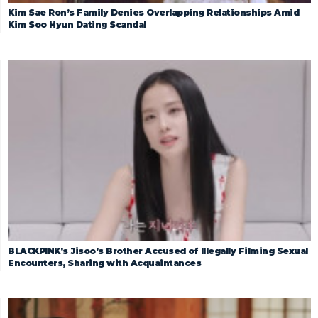
Kim Sae Ron’s Family Denies Overlapping Relationships Amid
Kim Soo Hyun Dating Scandal
BLACKPINK’s Jisoo’s Brother Accused of Illegally Filming Sexual
Encounters, Sharing with Acquaintances