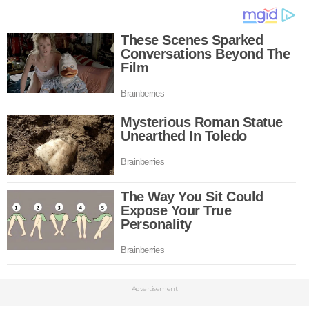
Advertisement