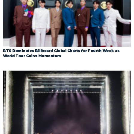
BTS Dominates Billboard Global Charts for Fourth Week as
World Tour Gains Momentum