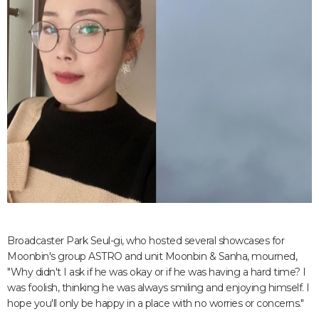
Broadcaster Park Seul-gi, who hosted several showcases for
Moonbin's group ASTRO and unit Moonbin & Sanha, mourned,
"Why didn't I ask if he was okay or if he was having a hard time? I
was foolish, thinking he was always smiling and enjoying himself. I
hope you'll only be happy in a place with no worries or concerns."