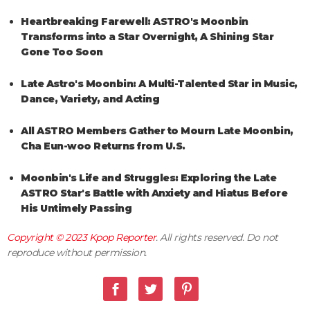
Heartbreaking Farewell: ASTRO's Moonbin
Transforms into a Star Overnight, A Shining Star
Gone Too Soon
Late Astro's Moonbin: A Multi-Talented Star in Music,
Dance, Variety, and Acting
All ASTRO Members Gather to Mourn Late Moonbin,
Cha Eun-woo Returns from U.S.
Moonbin's Life and Struggles: Exploring the Late
ASTRO Star's Battle with Anxiety and Hiatus Before
His Untimely Passing
Copyright © 2023
Kpop Reporter
. All rights reserved. Do not
reproduce without permission.