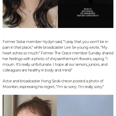
Former Sistar member Hyolyn said, "I pray that you won't be in
pain in that place," while broadcaster Lee Se-young wrote, "My
heart aches so much." Former The Grace member Sunday shared
her feelings with a photo of chrysanthemum flowers, saying, "I
mourn. It's really unfortunate. I hope all our seniors, juniors, and
colleagues are healthy in body and mind."
Actor and broadcaster Hong Seok-cheon posted a photo of
Moonbin, expressing his regret, "I'm so sorry. I'm really sorry."