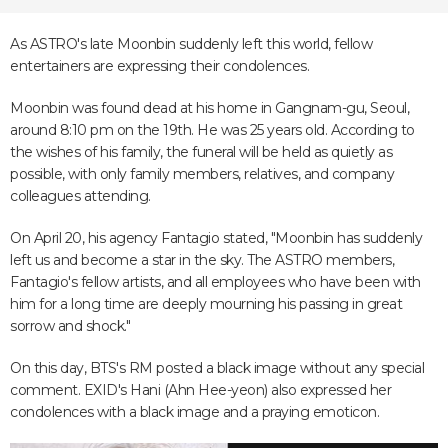
As ASTRO's late Moonbin suddenly left this world, fellow
entertainers are expressing their condolences.
Moonbin was found dead at his home in Gangnam-gu, Seoul,
around 8:10 pm on the 19th. He was 25 years old. According to
the wishes of his family, the funeral will be held as quietly as
possible, with only family members, relatives, and company
colleagues attending.
On April 20, his agency Fantagio stated, "Moonbin has suddenly
left us and become a star in the sky. The ASTRO members,
Fantagio's fellow artists, and all employees who have been with
him for a long time are deeply mourning his passing in great
sorrow and shock."
On this day, BTS's RM posted a black image without any special
comment. EXID's Hani (Ahn Hee-yeon) also expressed her
condolences with a black image and a praying emoticon.