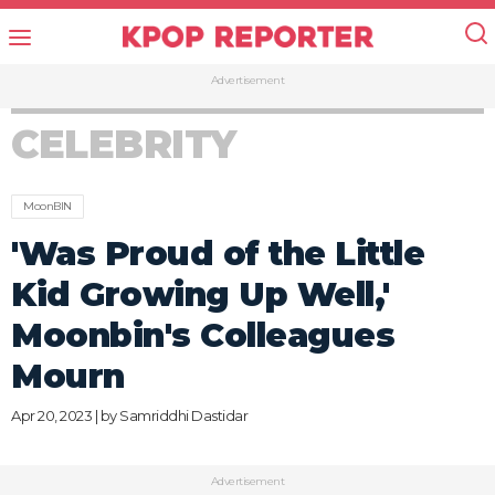
Advertisement
CELEBRITY
MoonBIN
'Was Proud of the Little
Kid Growing Up Well,'
Moonbin's Colleagues
Mourn
Apr 20, 2023 | by
Samriddhi Dastidar
Advertisement