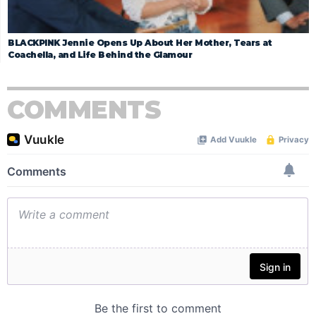
BLACKPINK Jennie Opens Up About Her Mother, Tears at
Coachella, and Life Behind the Glamour
COMMENTS