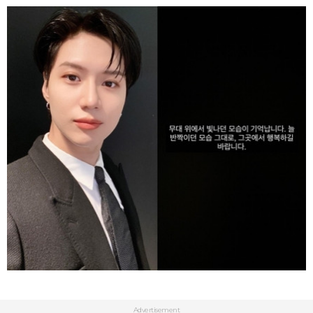
Advertisement