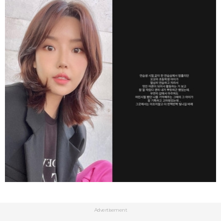
Advertisement