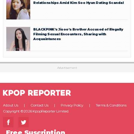
Relationships Amid Kim Soo Hyun Dating Scandal
BLACKPINK’s Jisoo’s Brother Accused of Illegally
Filming Sexual Encounters, Sharing with
Acquaintances
Advertisement
About Us
Contact Us
Privacy Policy
Terms & Conditions
Copyright ©2026 KpopReporter Limited.
Free Suscription