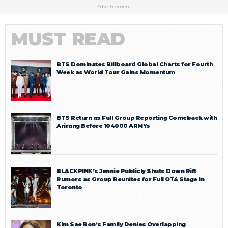
Advertisement
MUST READ
BTS Dominates Billboard Global Charts for Fourth
Week as World Tour Gains Momentum
BTS Return as Full Group Reporting Comeback with
Arirang Before 104000 ARMYs
BLACKPINK’s Jennie Publicly Shuts Down Rift
Rumors as Group Reunites for Full OT4 Stage in
Toronto
Kim Sae Ron’s Family Denies Overlapping