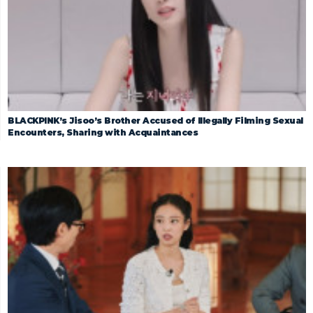
BLACKPINK’s Jisoo’s Brother Accused of Illegally Filming Sexual
Encounters, Sharing with Acquaintances