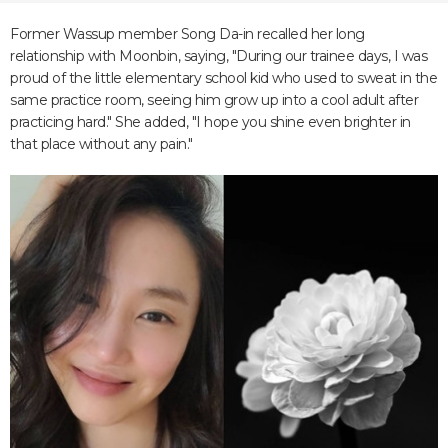
Former Wassup member Song Da-in recalled her long
relationship with Moonbin, saying, "During our trainee days, I was
proud of the little elementary school kid who used to sweat in the
same practice room, seeing him grow up into a cool adult after
practicing hard." She added, "I hope you shine even brighter in
that place without any pain."