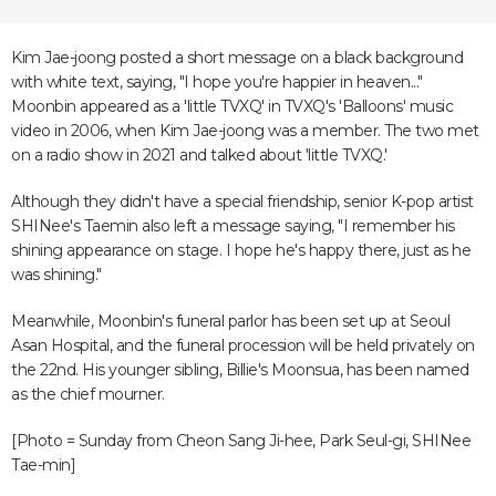
Kim Jae-joong posted a short message on a black background
with white text, saying, "I hope you're happier in heaven..."
Moonbin appeared as a 'little TVXQ' in TVXQ's 'Balloons' music
video in 2006, when Kim Jae-joong was a member. The two met
on a radio show in 2021 and talked about 'little TVXQ.'
Although they didn't have a special friendship, senior K-pop artist
SHINee's Taemin also left a message saying, "I remember his
shining appearance on stage. I hope he's happy there, just as he
was shining."
Meanwhile, Moonbin's funeral parlor has been set up at Seoul
Asan Hospital, and the funeral procession will be held privately on
the 22nd. His younger sibling, Billie's Moonsua, has been named
as the chief mourner.
[Photo = Sunday from Cheon Sang Ji-hee, Park Seul-gi, SHINee
Tae-min]