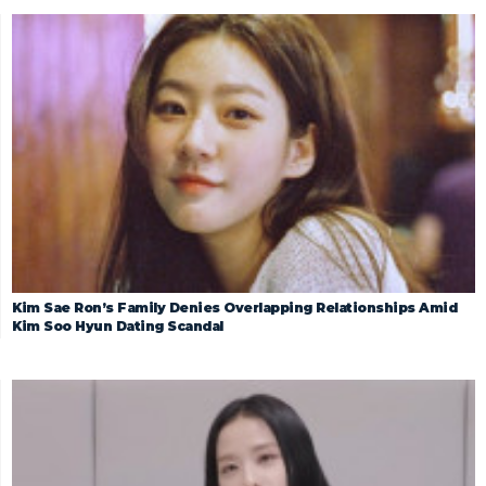
Kim Sae Ron’s Family Denies Overlapping Relationships Amid
Kim Soo Hyun Dating Scandal