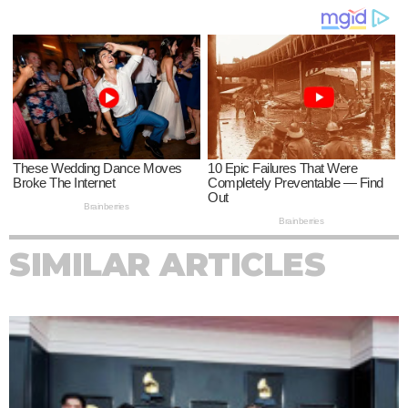
SIMILAR ARTICLES