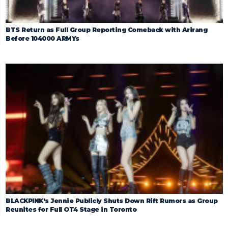
BTS Return as Full Group Reporting Comeback with Arirang
Before 104000 ARMYs
BLACKPINK’s Jennie Publicly Shuts Down Rift Rumors as Group
Reunites for Full OT4 Stage in Toronto