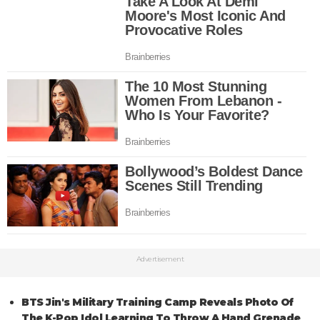
Advertisement
BTS Jin's Military Training Camp Reveals Photo Of
The K-Pop Idol Learning To Throw A Hand Grenade