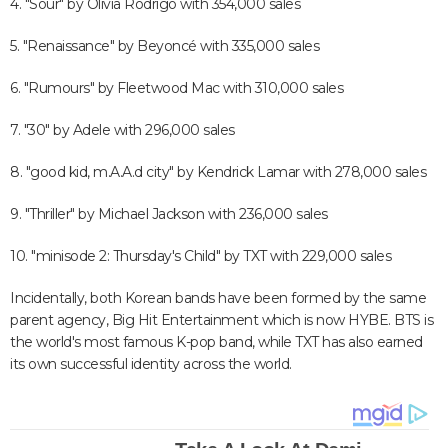
4. "Sour" by Olivia Rodrigo with 354,000 sales
5. "Renaissance" by Beyoncé with 335,000 sales
6. "Rumours" by Fleetwood Mac with 310,000 sales
7. "30" by Adele with 296,000 sales
8. "good kid, m.A.A.d city" by Kendrick Lamar with 278,000 sales
9. "Thriller" by Michael Jackson with 236,000 sales
10. "minisode 2: Thursday's Child" by TXT with 229,000 sales
Incidentally, both Korean bands have been formed by the same
parent agency, Big Hit Entertainment which is now HYBE. BTS is
the world's most famous K-pop band, while TXT has also earned
its own successful identity across the world.