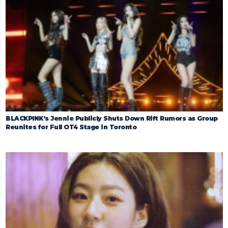
BLACKPINK’s Jennie Publicly Shuts Down Rift Rumors as Group
Reunites for Full OT4 Stage in Toronto