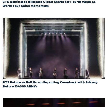
BTS Dominates Billboard Global Charts for Fourth Week as
World Tour Gains Momentum
BTS Return as Full Group Reporting Comeback with Arirang
Before 104000 ARMYs