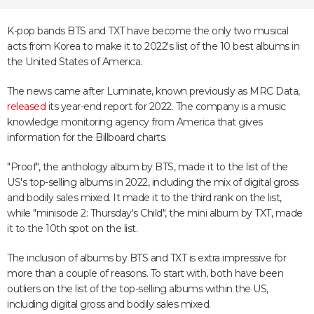
K-pop bands BTS and TXT have become the only two musical
acts from Korea to make it to 2022's list of the 10 best albums in
the United States of America.
The news came after Luminate, known previously as MRC Data,
released
its year-end report for 2022. The company is a music
knowledge monitoring agency from America that gives
information for the Billboard charts.
"Proof", the anthology album by BTS, made it to the list of the
US's top-selling albums in 2022, including the mix of digital gross
and bodily sales mixed. It made it to the third rank on the list,
while "minisode 2: Thursday's Child", the mini album by TXT, made
it to the 10th spot on the list.
The inclusion of albums by BTS and TXT is extra impressive for
more than a couple of reasons. To start with, both have been
outliers on the list of the top-selling albums within the US,
including digital gross and bodily sales mixed.