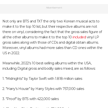
Advertisement
Not only are BTS and TXT the only two Korean musical acts to
make it to the top 10 list, but their respective albums are not
there on vinyl, considering the fact that the gross sales figure of
all the other albums to make it to the top 10
included
vinyl LP
gross sales along with those of CDs and digital obtain albums.
Moreover, vinyl albums had more sales than CD ones within the
US in 2022.
Meanwhile, 2022's 10 best-selling albums within the USA,
including Digital gross and bodily sales mixed, are as follows:
1. "Midnights" by Taylor Swift with 1.818 million sales
2. "Harry's House" by Harry Styles with 757,000 sales
3. "Proof" by BTS with 422,000 sales