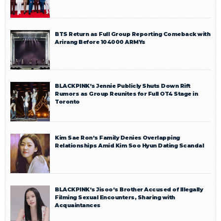
BTS Return as Full Group Reporting Comeback with
Arirang Before 104000 ARMYs
BLACKPINK’s Jennie Publicly Shuts Down Rift
Rumors as Group Reunites for Full OT4 Stage in
Toronto
Kim Sae Ron’s Family Denies Overlapping
Relationships Amid Kim Soo Hyun Dating Scandal
BLACKPINK’s Jisoo’s Brother Accused of Illegally
Filming Sexual Encounters, Sharing with
Acquaintances