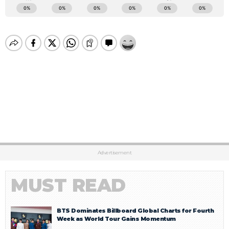
Advertisement
MUST READ
BTS Dominates Billboard Global Charts for Fourth
Week as World Tour Gains Momentum