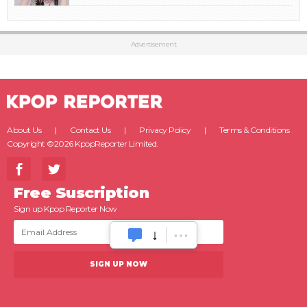
Advertisement
About Us
Contact Us
Privacy Policy
Terms & Conditions
Copyright ©2026 KpopReporter Limited.
Free Suscription
Sign up Kpop Reporter Now