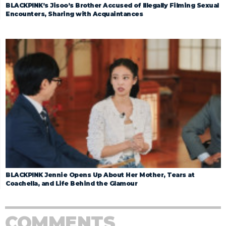
BLACKPINK’s Jisoo’s Brother Accused of Illegally Filming Sexual
Encounters, Sharing with Acquaintances
BLACKPINK Jennie Opens Up About Her Mother, Tears at
Coachella, and Life Behind the Glamour
COMMENTS