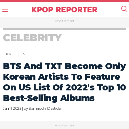
Advertisement
CELEBRITY
BTS
TXT
BTS And TXT Become Only
Korean Artists To Feature
On US List Of 2022's Top 10
Best-Selling Albums
Jan 11, 2023 | by
Samriddhi Dastidar
Advertisement