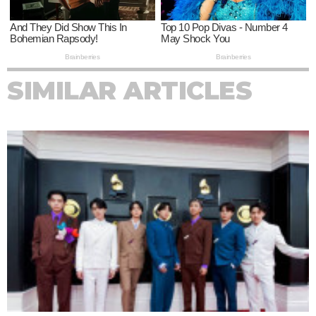
SIMILAR ARTICLES