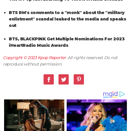
BTS RM's comments to a "monk" about the "military
enlistment" scandal leaked to the media and speaks
out
BTS, BLACKPINK Get Multiple Nominations For 2023
iHeartRadio Music Awards
Copyright © 2023
Kpop Reporter
. All rights reserved. Do not
reproduce without permission.