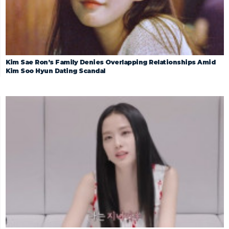
Kim Sae Ron’s Family Denies Overlapping Relationships Amid
Kim Soo Hyun Dating Scandal