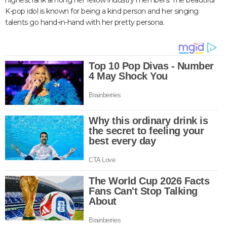
highest rank among her fellow industry members. The beautiful
K-pop idol is known for being a kind person and her singing
talents go hand-in-hand with her pretty persona.