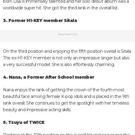
born Lisa is immensely talented and her solo debut album was a
worldwide super hit. She got the third rank in the overall list.
3. Former H1-KEY member Sitala
Advertisement
On the third position and enjoying the fifth position overall is Sitala.
The ex-H1-KEY member is not only an impressive singer but also
a very successful model. She is also effortlessly charming.
4. Nana, a Former After School member
Nana enjoys the rank of getting the crown of the fourth-most
beautiful face among female K-pop idols and is placed in the 9th
rank overall. She continues to get the spotlight with her timeless
beauty and impressive acting skills.
5. Tzuyu of TWICE