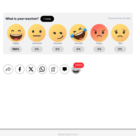
Advertisement