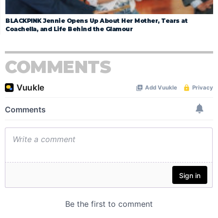
BLACKPINK Jennie Opens Up About Her Mother, Tears at
Coachella, and Life Behind the Glamour
COMMENTS