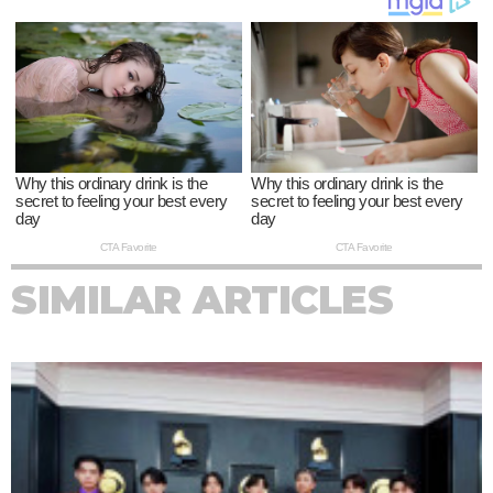
SIMILAR ARTICLES