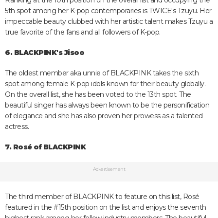
Ranking at the 10th position on the overall list and occupying the
5th spot among her K-pop contemporaries is TWICE's Tzuyu. Her
impeccable beauty clubbed with her artistic talent makes Tzuyu a
true favorite of the fans and all followers of K-pop.
6. BLACKPINK's Jisoo
The oldest member aka unnie of BLACKPINK takes the sixth
spot among female K-pop idols known for their beauty globally.
On the overall list, she has been voted to the 13th spot. The
beautiful singer has always been known to be the personification
of elegance and she has also proven her prowess as a talented
actress.
7. Rosé of BLACKPINK
Advertisement
The third member of BLACKPINK to feature on this list, Rosé
featured in the #15th position on the list and enjoys the seventh