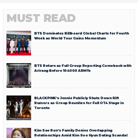
MUST READ
BTS Dominates Billboard Global Charts for Fourth
Week as World Tour Gains Momentum
BTS Return as Full Group Reporting Comeback with
Arirang Before 104000 ARMYs
BLACKPINK’s Jennie Publicly Shuts Down Rift
Rumors as Group Reunites for Full OT4 Stage in
Toronto
Kim Sae Ron’s Family Denies Overlapping
Relationships Amid Kim Soo Hyun Dating Scandal