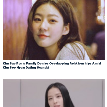
Kim Sae Ron’s Family Denies Overlapping Relationships Amid
Kim Soo Hyun Dating Scandal