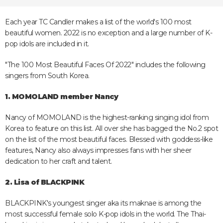
Each year TC Candler makes a list of the world's 100 most
beautiful women. 2022 is no exception and a large number of K-
pop idols are included in it.
"The 100 Most Beautiful Faces Of 2022" includes the following
singers from South Korea.
1. MOMOLAND member Nancy
Nancy of MOMOLAND is the highest-ranking singing idol from
Korea to feature on this list. All over she has bagged the No.2 spot
on the list of the most beautiful faces. Blessed with goddess-like
features, Nancy also always impresses fans with her sheer
dedication to her craft and talent.
2. Lisa of BLACKPINK
BLACKPINK's youngest singer aka its maknae is among the
most successful female solo K-pop idols in the world. The Thai-