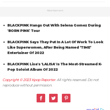
Advertisement
BLACKPINK Hangs Out With Selena Gomez During
'BORN PINK' Tour
BLACKPINK Says They Put In A Lot Of Work To Look
Like Superwomen, After Being Named ‘TIME’
Entertainer Of 2022
BLACKPINK Lisa's 'LALISA' Is The Most-Streamed K-
Pop Soloist Album Of 2022
Copyright © 2023
Kpop Reporter
. All rights reserved. Do not
reproduce without permission.