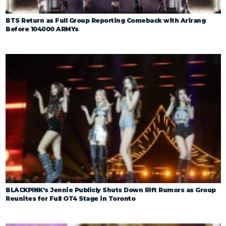
BTS Return as Full Group Reporting Comeback with Arirang
Before 104000 ARMYs
BLACKPINK’s Jennie Publicly Shuts Down Rift Rumors as Group
Reunites for Full OT4 Stage in Toronto