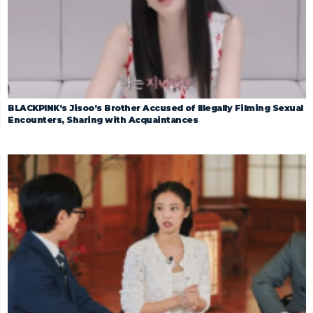
BLACKPINK’s Jisoo’s Brother Accused of Illegally Filming Sexual
Encounters, Sharing with Acquaintances