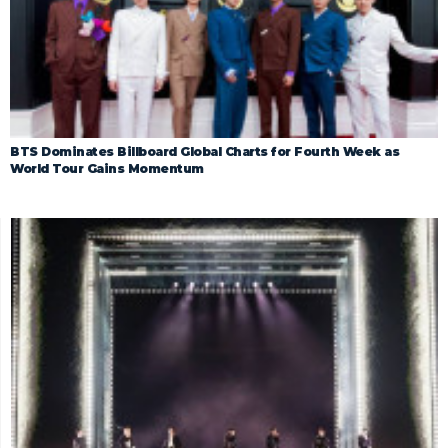
BTS Dominates Billboard Global Charts for Fourth Week as
World Tour Gains Momentum