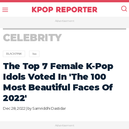
Advertisement
CELEBRITY
BLACKPINK
lisa
The Top 7 Female K-Pop
Idols Voted In 'The 100
Most Beautiful Faces Of
2022'
Dec 28, 2022 | by
Samriddhi Dastidar
Advertisement