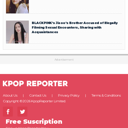
BLACKPINK’s Jisoo’s Brother Accused of Illegally
Filming Sexual Encounters, Sharing with
Acquaintances
Advertisement
About Us
Contact Us
Privacy Policy
Terms & Conditions
Copyright ©2026 KpopReporter Limited.
Free Suscription