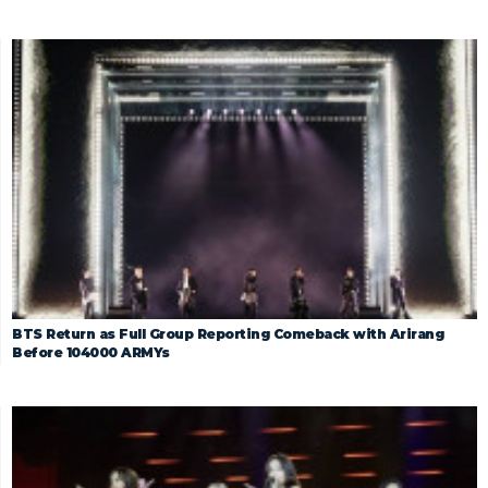
BTS Return as Full Group Reporting Comeback with Arirang
Before 104000 ARMYs