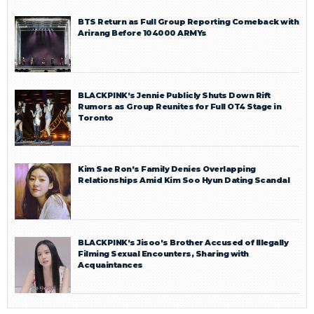
BTS Return as Full Group Reporting Comeback with
Arirang Before 104000 ARMYs
BLACKPINK’s Jennie Publicly Shuts Down Rift
Rumors as Group Reunites for Full OT4 Stage in
Toronto
Kim Sae Ron’s Family Denies Overlapping
Relationships Amid Kim Soo Hyun Dating Scandal
BLACKPINK’s Jisoo’s Brother Accused of Illegally
Filming Sexual Encounters, Sharing with
Acquaintances