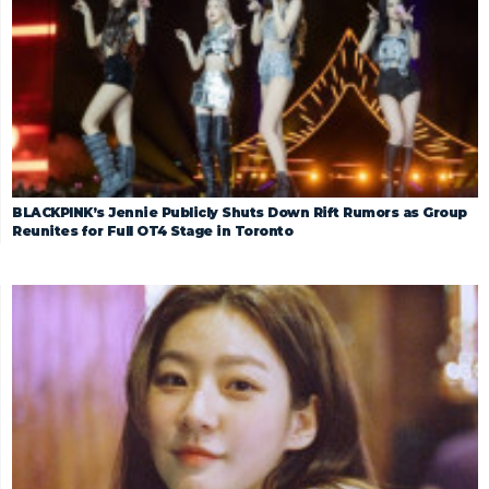
BLACKPINK’s Jennie Publicly Shuts Down Rift Rumors as Group
Reunites for Full OT4 Stage in Toronto