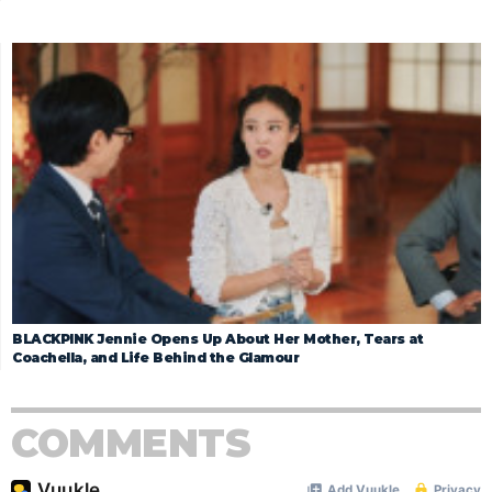
BLACKPINK Jennie Opens Up About Her Mother, Tears at
Coachella, and Life Behind the Glamour
COMMENTS