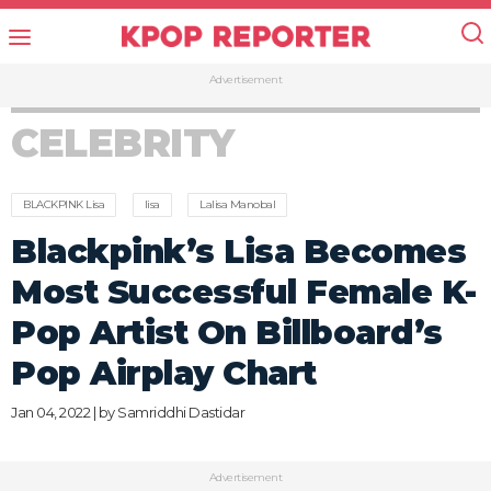
Advertisement
CELEBRITY
BLACKPINK Lisa
lisa
Lalisa Manobal
Blackpink’s Lisa Becomes
Most Successful Female K-
Pop Artist On Billboard’s
Pop Airplay Chart
Jan 04, 2022 | by
Samriddhi Dastidar
Advertisement