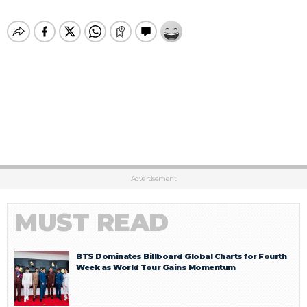
Advertisement
MUST READ
BTS Dominates Billboard Global Charts for Fourth
Week as World Tour Gains Momentum