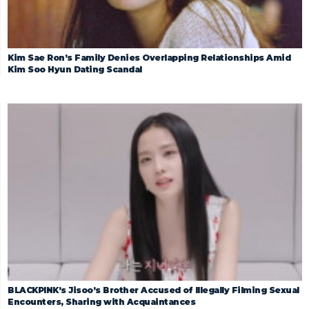
Kim Sae Ron’s Family Denies Overlapping Relationships Amid
Kim Soo Hyun Dating Scandal
BLACKPINK’s Jisoo’s Brother Accused of Illegally Filming Sexual
Encounters, Sharing with Acquaintances