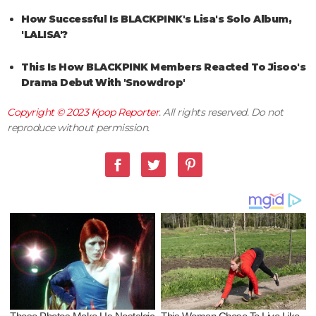
How Successful Is BLACKPINK's Lisa's Solo Album,
'LALISA'?
This Is How BLACKPINK Members Reacted To Jisoo's
Drama Debut With 'Snowdrop'
Copyright © 2023
Kpop Reporter
. All rights reserved. Do not
reproduce without permission.