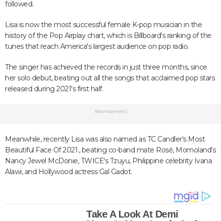
followed.
Lisa is now the most successful female K-pop musician in the
history of the Pop Airplay chart, which is Billboard's ranking of the
tunes that reach America's largest audience on pop radio.
The singer has achieved the records in just three months, since
her solo debut, beating out all the songs that acclaimed pop stars
released during 2021's first half.
Advertisement
Meanwhile, recently Lisa was also named as TC Candler's Most
Beautiful Face Of 2021., beating co-band mate Rosé, Momoland's
Nancy Jewel McDonie, TWICE's Tzuyu, Philippine celebrity Ivana
Alawi, and Hollywood actress Gal Gadot.