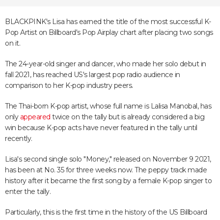
BLACKPINK's Lisa has earned the title of the most successful K-
Pop Artist on Billboard's Pop Airplay chart after placing two songs
on it.
The 24-year-old singer and dancer, who made her solo debut in
fall 2021, has reached US's largest pop radio audience in
comparison to her K-pop industry peers.
The Thai-born K-pop artist, whose full name is Lalisa Manobal, has
only
appeared
twice on the tally but is already considered a big
win because K-pop acts have never featured in the tally until
recently.
Lisa's second single solo "Money," released on November 9 2021,
has been at No. 35 for three weeks now. The peppy track made
history after it became the first song by a female K-pop singer to
enter the tally.
Particularly, this is the first time in the history of the US Billboard