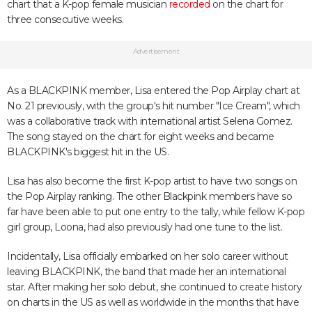
chart that a K-pop female musician
recorded
on the chart for
three consecutive weeks.
Advertisement
As a BLACKPINK member, Lisa entered the Pop Airplay chart at
No. 21 previously, with the group's hit number "Ice Cream", which
was a collaborative track with international artist Selena Gomez.
The song stayed on the chart for eight weeks and became
BLACKPINK's biggest hit in the US.
Lisa has also become the first K-pop artist to have two songs on
the Pop Airplay ranking. The other Blackpink members have so
far have been able to put one entry to the tally, while fellow K-pop
girl group, Loona, had also previously had one tune to the list.
Incidentally, Lisa officially embarked on her solo career without
leaving BLACKPINK, the band that made her an international
star. After making her solo debut, she continued to create history
on charts in the US as well as worldwide in the months that have