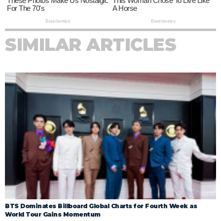
SIMILAR ARTICLES
BTS Dominates Billboard Global Charts for Fourth Week as
World Tour Gains Momentum