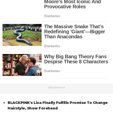
Advertisement
BLACKPINK's Lisa Finally Fulfills Promise To Change
Hairstyle, Show Forehead