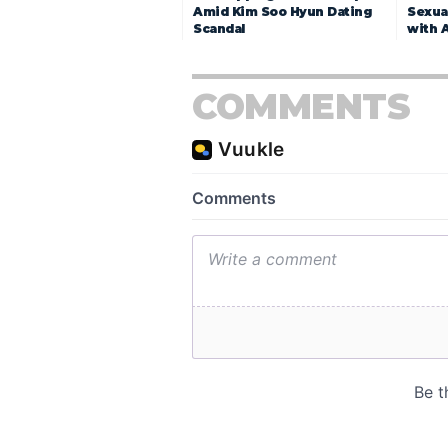
Amid Kim Soo Hyun Dating
Sexua
Scandal
with 
COMMENTS