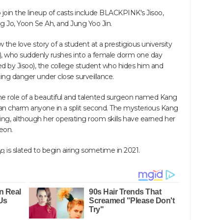
join the lineup of casts include BLACKPINK's Jisoo,
 Jo, Yoon Se Ah, and Jung Yoo Jin.
ow the love story of a student at a prestigious university
, who suddenly rushes into a female dorm one day
d by Jisoo), the college student who hides him and
ing danger under close surveillance.
the role of a beautiful and talented surgeon named Kang
can charm anyone in a split second. The mysterious Kang
g, although her operating room skills have earned her
eon.
p,
is slated to begin airing sometime in 2021.