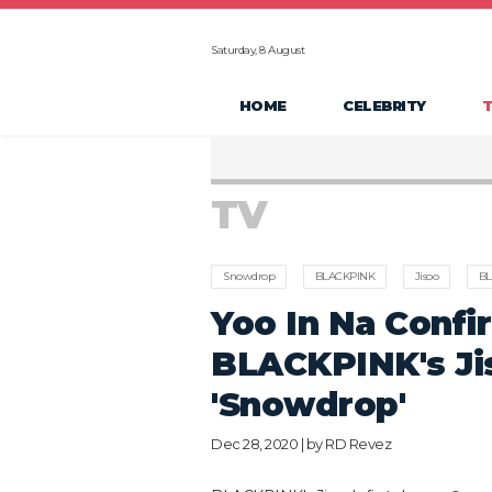
Saturday, 8 August
HOME
CELEBRITY
TV
Snowdrop
BLACKPINK
Jisoo
BL
Yoo In Na Confi
BLACKPINK's Jis
'Snowdrop'
Dec 28, 2020 | by
RD Revez