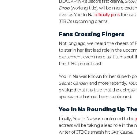
BLACKPINK's Jisoo's first drama,
Snow
Drop
(working title), will be more exciti
ever as Yoo In Na
officially joins
the cast
JTBC's upcoming drama.
Fans Crossing Fingers
Not long ago, we heard the cheers of B
to star in her first lead role in the up
excitement even more as it turns out tha
the JTBC project cast.
Yoo In Na was known for her superb por
Secret Garden
, and more recently,
Touc
divulged that it is true that the actres
appearance has not been confirmed.
Yoo In Na Rounding Up The
Finally, Yoo In Na was confirmed to be
actress will be taking a lead role in th
writer of JTBC's smash hit
SKY Castle.