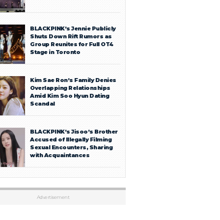
BLACKPINK’s Jennie Publicly
Shuts Down Rift Rumors as
Group Reunites for Full OT4
Stage in Toronto
Kim Sae Ron’s Family Denies
Overlapping Relationships
Amid Kim Soo Hyun Dating
Scandal
BLACKPINK’s Jisoo’s Brother
Accused of Illegally Filming
Sexual Encounters, Sharing
with Acquaintances
Advertisement