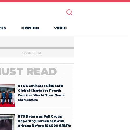
RDS
OPINION
VIDEO
Advertisement
UST READ
BTS Dominates Billboard
Global Charts for Fourth
Week as World Tour Gains
Momentum
BTS Return as Full Group
Reporting Comeback with
Arirang Before 104000 ARMYs