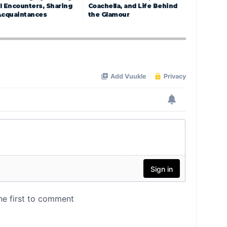
l Encounters, Sharing
Coachella, and Life Behind
Acquaintances
the Glamour