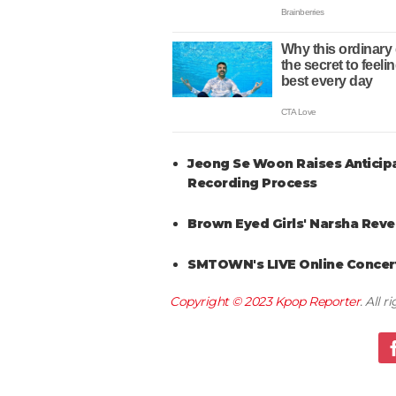
Jeong Se Woon Raises Anticipa
Recording Process
Brown Eyed Girls' Narsha Reve
SMTOWN's LIVE Online Concert
Copyright © 2023
Kpop Reporter
. All 