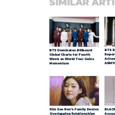
SIMILAR ART
BTS R
BTS Dominates Billboard
Repor
Global Charts for Fourth
Arira
Week as World Tour Gains
ARMY
Momentum
Kim Sae Ron’s Family Denies
BLACK
Overlapping Relationships
Accuse