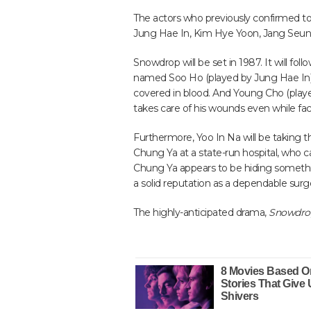
The actors who previously confirmed to 
Jung Hae In, Kim Hye Yoon, Jang Seung
Snowdrop will be set in 1987. It will foll
named Soo Ho (played by Jung Hae In)
covered in blood. And Young Cho (playe
takes care of his wounds even while fac
Furthermore, Yoo In Na will be taking 
Chung Ya at a state-run hospital, who 
Chung Ya appears to be hiding somethin
a solid reputation as a dependable surg
The highly-anticipated drama,
Snowdro