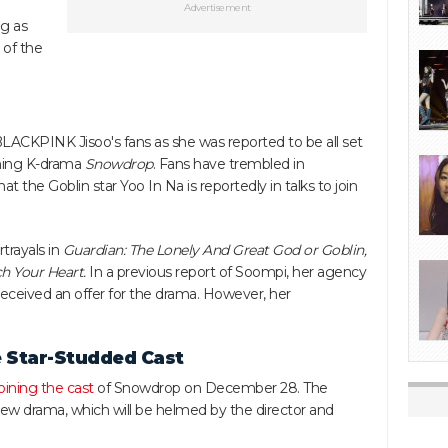
Advertisement
ng as
 of the
LACKPINK Jisoo's fans as she was reported to be all set
coming K-drama
Snowdrop
. Fans have trembled in
t the Goblin star Yoo In Na is reportedly in talks to join
trayals in
Guardian: The Lonely And Great God or Goblin,
h Your Heart.
In a previous report of Soompi, her agency
s received an offer for the drama. However, her
 Star-Studded Cast
joining the cast
of Snowdrop on December 28. The
e new drama, which will be helmed by the director and