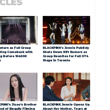
ICLES
eturn as Full Group
BLACKPINK’s Jennie Publicly
ting Comeback with
Shuts Down Rift Rumors as
ng Before 104000
Group Reunites for Full OT4
s
Stage in Toronto
PINK’s Jisoo’s Brother
BLACKPINK Jennie Opens Up
d of Illegally Filming
About Her Mother, Tears at