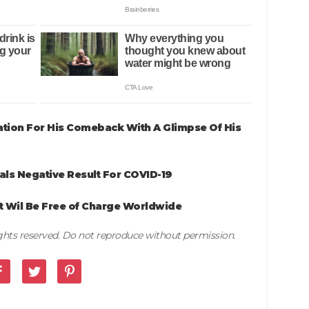
tion For His Comeback With A Glimpse Of His
als Negative Result For COVID-19
 Wil Be Free of Charge Worldwide
rights reserved. Do not reproduce without permission.