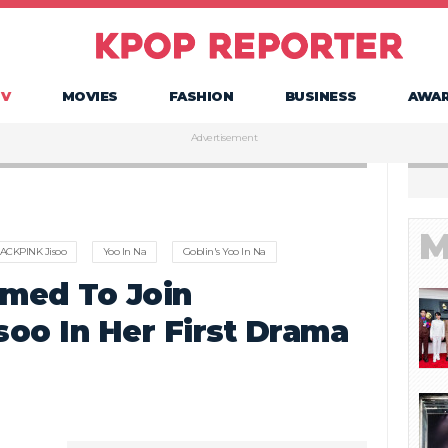
TV
MOVIES
FASHION
BUSINESS
AWA
Advertisement
M
ACKPINK Jisoo
Yoo In Na
Goblin's Yoo In Na
rmed To Join
oo In Her First Drama