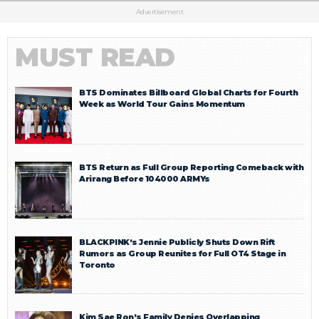
Advertisement
MUST READ
BTS Dominates Billboard Global Charts for Fourth
Week as World Tour Gains Momentum
BTS Return as Full Group Reporting Comeback with
Arirang Before 104000 ARMYs
BLACKPINK’s Jennie Publicly Shuts Down Rift
Rumors as Group Reunites for Full OT4 Stage in
Toronto
Kim Sae Ron’s Family Denies Overlapping