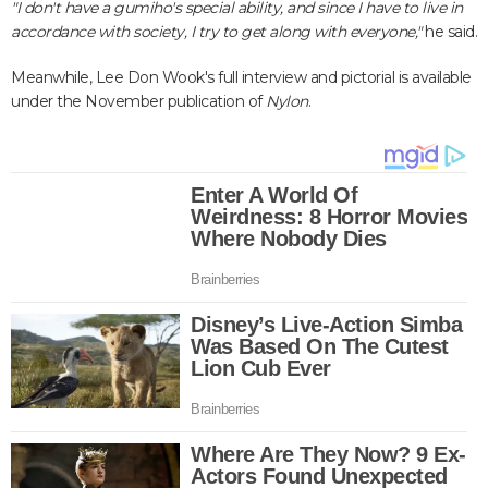
"I don't have a gumiho's special ability, and since I have to live in
accordance with society, I try to get along with everyone,"
he said.
Meanwhile, Lee Don Wook's full interview and pictorial is available
under the November publication of
Nylon
.