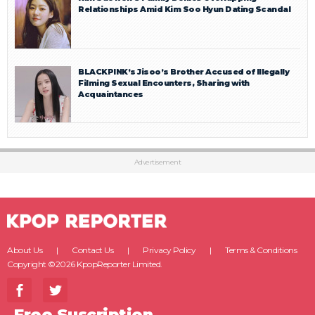
Relationships Amid Kim Soo Hyun Dating Scandal
BLACKPINK’s Jisoo’s Brother Accused of Illegally
Filming Sexual Encounters, Sharing with
Acquaintances
Advertisement
About Us
Contact Us
Privacy Policy
Terms & Conditions
Copyright ©2026 KpopReporter Limited.
Free Suscription