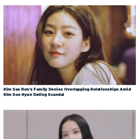
Kim Sae Ron’s Family Denies Overlapping Relationships Amid
Kim Soo Hyun Dating Scandal