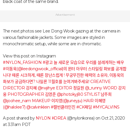
black coat of the same brand.
Advertisement
The next photos see Lee Dong Wook gazing at the camera in
various fashionable jackets. Some images are styled in
monochromatic setup, while some are in chromatic.
View this post on Instagram
#NYLON_FASHION #광고 늘 새로운 모습으로 우리를 설레게하는 배우
#이동욱(@leedongwook_official)의 윈터 아우터 스타일링 화보를 공개합
니다! 때론 시크하게, 때론 장난스럽게 ! 무궁무진한 매력의 소유자, 이동욱의
화보가 궁금하다면? 나일론 11월호를 눈여겨봐주세요! CREATIVE
DIRECTOR 강지혜 @rwjihye EDITOR 정길원 @_runny WORD 강지
웅 PHOTOGRAPHER 김영준 @photokyj80 STYLIST 남주희
@joohee_nam MAKEUP 이지영(@juneyju) HAIR 이혜영
(@halolee7) @calvinklein #캘빈클라인진 #CK패딩 #MYCALVINS
A post shared by
NYLON KOREA
(@nylonkorea) on
Oct 21, 2020
at 3:31am PDT