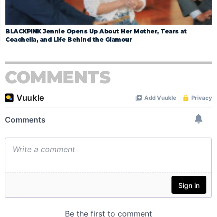
BLACKPINK Jennie Opens Up About Her Mother, Tears at
Coachella, and Life Behind the Glamour
COMMENTS