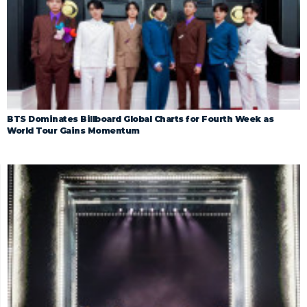
BTS Dominates Billboard Global Charts for Fourth Week as
World Tour Gains Momentum