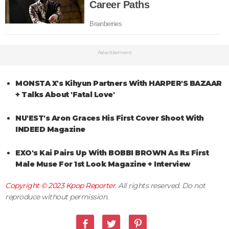
Advertisement
MONSTA X's Kihyun Partners With HARPER'S BAZAAR
+ Talks About 'Fatal Love'
NU'EST's Aron Graces His First Cover Shoot With
INDEED Magazine
EXO's Kai Pairs Up With BOBBI BROWN As Its First
Male Muse For 1st Look Magazine + Interview
Copyright © 2023
Kpop Reporter
. All rights reserved. Do not
reproduce without permission.