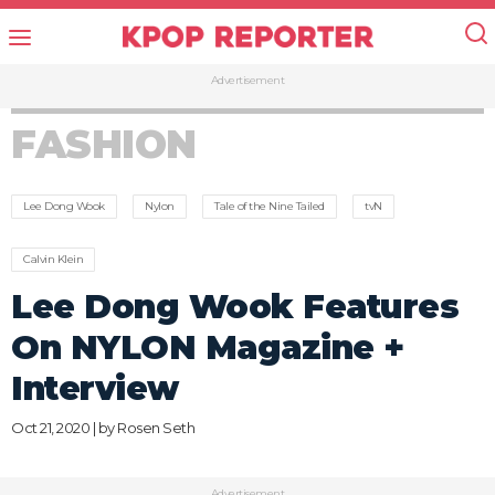
Advertisement
FASHION
Lee Dong Wook
Nylon
Tale of the Nine Tailed
tvN
Calvin Klein
Lee Dong Wook Features
On NYLON Magazine +
Interview
Oct 21, 2020 | by
Rosen Seth
Advertisement