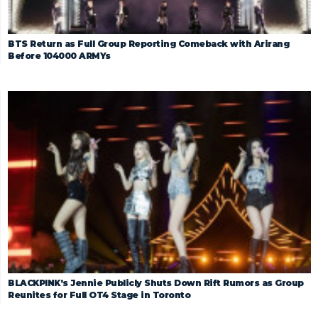
BTS Return as Full Group Reporting Comeback with Arirang
Before 104000 ARMYs
BLACKPINK’s Jennie Publicly Shuts Down Rift Rumors as Group
Reunites for Full OT4 Stage in Toronto