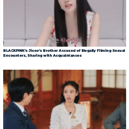
BLACKPINK’s Jisoo’s Brother Accused of Illegally Filming Sexual
Encounters, Sharing with Acquaintances