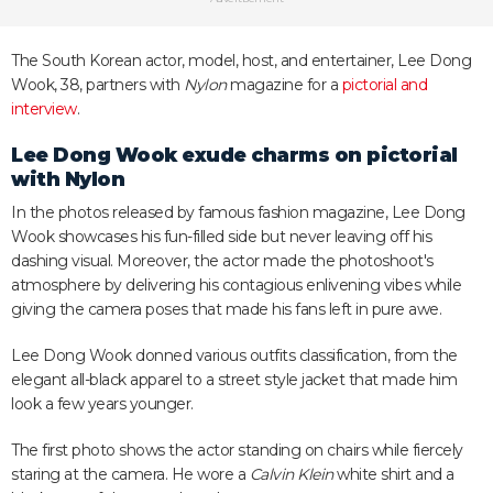
The South Korean actor, model, host, and entertainer, Lee Dong
Wook, 38, partners with
Nylon
magazine for a
pictorial and
interview
.
Lee Dong Wook exude charms on pictorial
with
Nylon
In the photos released by famous fashion magazine, Lee Dong
Wook showcases his fun-filled side but never leaving off his
dashing visual. Moreover, the actor made the photoshoot's
atmosphere by delivering his contagious enlivening vibes while
giving the camera poses that made his fans left in pure awe.
Lee Dong Wook donned various outfits classification, from the
elegant all-black apparel to a street style jacket that made him
look a few years younger.
The first photo shows the actor standing on chairs while fiercely
staring at the camera. He wore a
Calvin Klein
white shirt and a