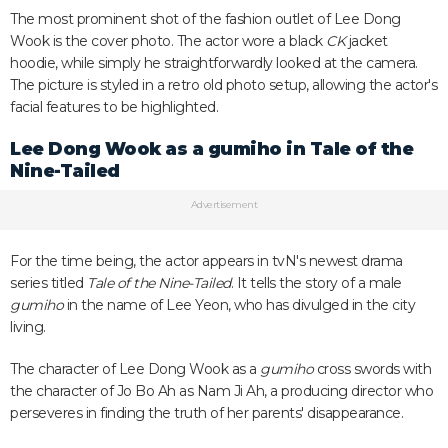
The most prominent shot of the fashion outlet of Lee Dong
Wook is the cover photo. The actor wore a black
CK
jacket
hoodie, while simply he straightforwardly looked at the camera.
The picture is styled in a retro old photo setup, allowing the actor's
facial features to be highlighted.
Lee Dong Wook as a
gumiho
in
Tale of the
Nine-Tailed
Advertisement
For the time being, the actor appears in tvN's newest drama
series titled
Tale of the Nine-Tailed
. It tells the story of a male
gumiho
in the name of Lee Yeon, who has divulged in the city
living.
The character of Lee Dong Wook as a
gumiho
cross swords with
the character of Jo Bo Ah as Nam Ji Ah, a producing director who
perseveres in finding the truth of her parents' disappearance.