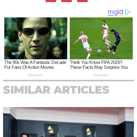
SIMILAR ARTICLES