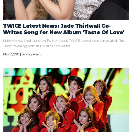
TWICE Latest News: Jade Thirlwall Co-
Writes Song for New Album 'Taste Of Love'
Little Mix has liked a post on Twitter about TWICE's unreleased song called 'First
Time' revealing Jade Thirlwall as a co-writer.
May 10, 2021 | by
Mary Arnaiz