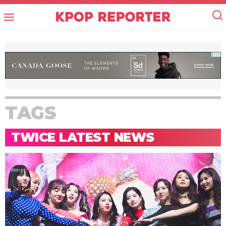
TAGS
TWICE LATEST NEWS