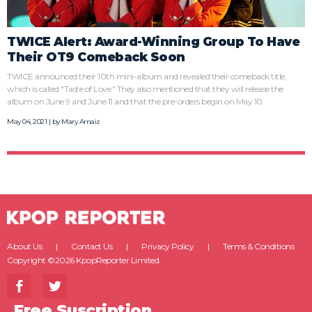
TWICE Alert: Award-Winning Group To Have
Their OT9 Comeback Soon
TWICE announced their 10th mini-album and revealed their comeback title,
which is called "Taste of Love." They also mentioned that they will release the
album on June 9 and June 11 and that the pre-orders begin on May 10.
May 04, 2021 | by
Mary Arnaiz
About Us
Contact Us
Privacy Policy
Terms & Conditions
Copyright ©2026 KpopReporter Limited.
Free Suscription