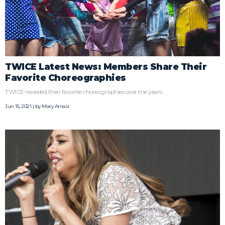
TWICE Latest News: Members Share Their
Favorite Choreographies
TWICE revealed their favorite choreographies over the years.
Jun 15, 2021 | by
Mary Arnaiz