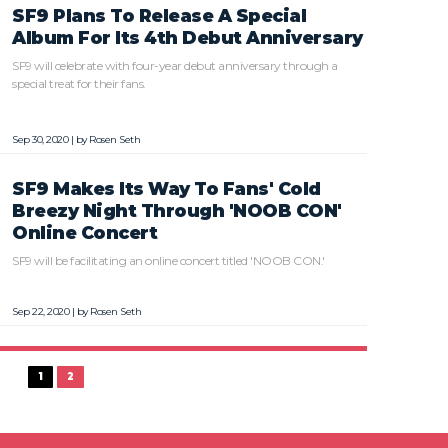
SF9 Plans To Release A Special
Album For Its 4th Debut Anniversary
SF9 will celebrate with four-year debut anniversary through a
special treat for their fans.
Sep 30, 2020 | by
Rosen Seth
SF9 Makes Its Way To Fans' Cold
Breezy Night Through 'NOOB CON'
Online Concert
SF9 will be facilitating an online concert titled 'NOOB CON.'
Sep 22, 2020 | by
Rosen Seth
1
2