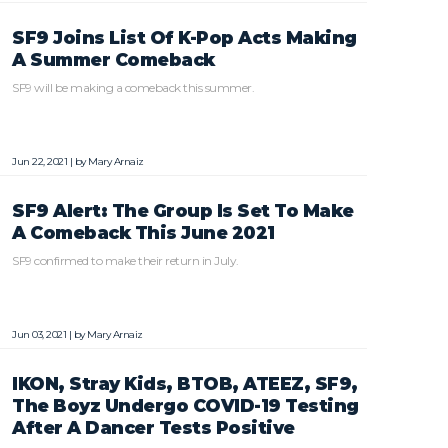
SF9 Joins List Of K-Pop Acts Making
A Summer Comeback
SF9 will be making a comeback this summer.
Jun 22, 2021 | by
Mary Arnaiz
SF9 Alert: The Group Is Set To Make
A Comeback This June 2021
SF9 confirmed to make their return in July.
Jun 03, 2021 | by
Mary Arnaiz
IKON, Stray Kids, BTOB, ATEEZ, SF9,
The Boyz Undergo COVID-19 Testing
After A Dancer Tests Positive