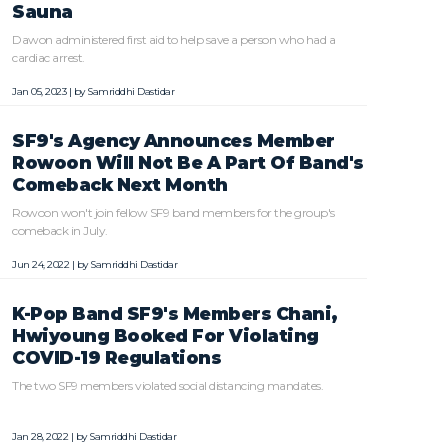
Sauna
Dawon administered first aid to help save a person who had a
cardiac arrest.
Jan 05, 2023 | by
Samriddhi Dastidar
SF9's Agency Announces Member
Rowoon Will Not Be A Part Of Band's
Comeback Next Month
Rowoon won't join fellow SF9 band members for the group's
comeback in July.
Jun 24, 2022 | by
Samriddhi Dastidar
K-Pop Band SF9's Members Chani,
Hwiyoung Booked For Violating
COVID-19 Regulations
The two SF9 members violated social distancing mandates.
Jan 28, 2022 | by
Samriddhi Dastidar