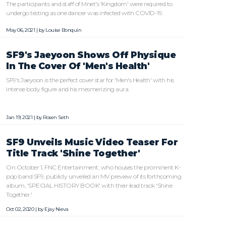
The participants and staff of Mnet's 'Kingdom' were required to
undergo testing as one dancer was infected with COVID-19.
May 06, 2021 | by
Louise Bonquin
SF9's Jaeyoon Shows Off Physique
In The Cover Of 'Men's Health'
SF9's Jaeyoon is the perfect cover star for 'Men's Health' with his
intense body figure and his mesmerizing aura.
Jan 19, 2021 | by
Rosen Seth
SF9 Unveils Music Video Teaser For
Title Track 'Shine Together'
On October 1, FNC Entertainment, who houses the prominent K-
pop band SF9, publicly unveiled an MV preview of its forthcoming
album, 'SPECIAL HISTORY BOOK' with their lead track 'Shine
Together.'
Oct 02, 2020 | by
Ejay Nieva