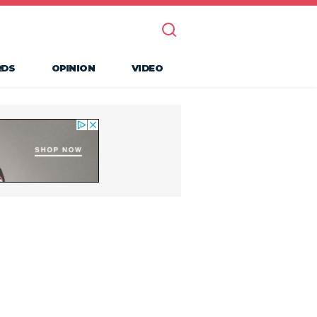
RDS
OPINION
VIDEO