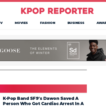
TV
MOVIES
FASHION
BUSINESS
AWA
K-Pop Band SF9's Dawon Saved A
Person Who Got Cardiac Arrest In A