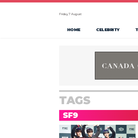
Friday, 7 August
HOME
CELEBRITY
TAGS
SF9