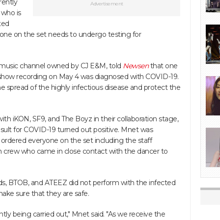
rently
Advertisement
 who is
ted
ryone on the set needs to undergo testing for
n music channel owned by CJ E&M, told
Newsen
that one
e show recording on May 4 was diagnosed with COVID-19.
e spread of the highly infectious disease and protect the
ith iKON, SF9, and The Boyz in their collaboration stage,
result for COVID-19 turned out positive. Mnet was
 ordered everyone on the set including the staff
crew who came in close contact with the dancer to
ds, BTOB, and ATEEZ did not perform with the infected
 make sure that they are safe.
ntly being carried out," Mnet said. "As we receive the