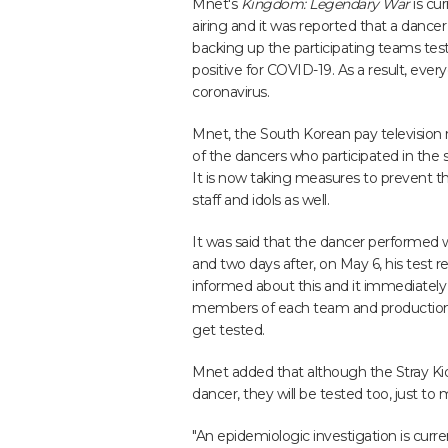
Mnet's
Kingdom: Legendary War
is cur
airing and it was reported that a dancer
backing up the participating teams tes
positive for COVID-19. As a result, eve
coronavirus.
Mnet, the South Korean pay televisio
of the dancers who participated in th
It is now taking measures to prevent th
staff and idols as well.
It was said that the dancer performed w
and two days after, on May 6, his test 
informed about this and it immediately
members of each team and production 
get tested.
Mnet added that although the Stray Ki
dancer, they will be tested too, just to
"An epidemiologic investigation is curre