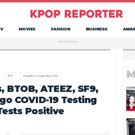
TV
MOVIES
FASHION
BUSINESS
AWA
Advertisement
M
SF9
Kingdom: Legendary War
s, BTOB, ATEEZ, SF9,
go COVID-19 Testing
Tests Positive