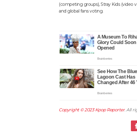
(competing groups), Stray Kids (video
and global fans voting.
Copyright © 2023
Kpop Reporter
. All 