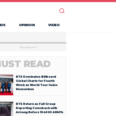
RDS
OPINION
VIDEO
Advertisement
UST READ
BTS Dominates Billboard
Global Charts for Fourth
Week as World Tour Gains
Momentum
BTS Return as Full Group
Reporting Comeback with
Arirang Before 104000 ARMYs