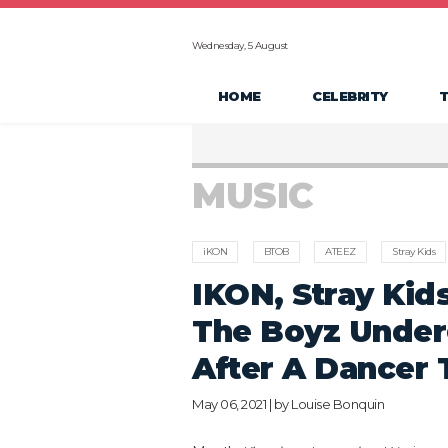
Wednesday, 5 August
HOME
CELEBRITY
MUSIC
iKON
BTOB
ATEEZ
Stray Kids
IKON, Stray Kid
The Boyz Under
After A Dancer 
May 06, 2021 | by
Louise Bonquin