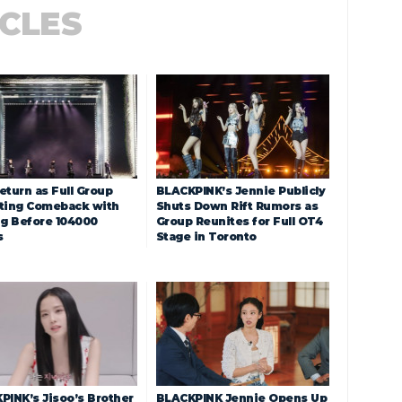
ICLES
eturn as Full Group
BLACKPINK’s Jennie Publicly
ting Comeback with
Shuts Down Rift Rumors as
ng Before 104000
Group Reunites for Full OT4
s
Stage in Toronto
PINK’s Jisoo’s Brother
BLACKPINK Jennie Opens Up