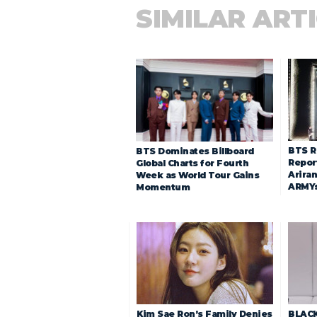
SIMILAR ART
BTS R
BTS Dominates Billboard
Repor
Global Charts for Fourth
Arira
Week as World Tour Gains
ARMY
Momentum
Kim Sae Ron’s Family Denies
BLACK