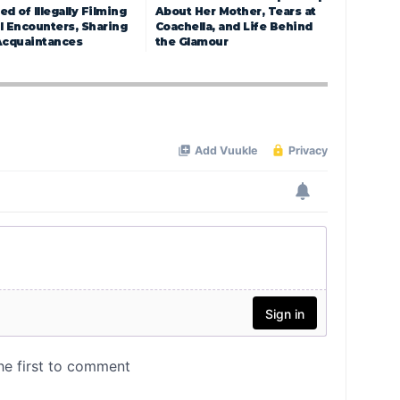
d of Illegally Filming
About Her Mother, Tears at
l Encounters, Sharing
Coachella, and Life Behind
Acquaintances
the Glamour