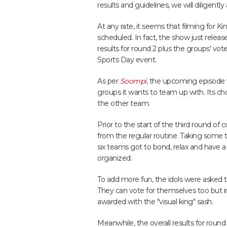
results and guidelines, we will diligent
At any rate, it seems that filming for K
scheduled. In fact, the show just relea
results for round 2 plus the groups' vo
Sports Day event.
As per
Soompi
, the upcoming episode 
groups it wants to team up with. Its c
the other team.
Prior to the start of the third round of
from the regular routine. Taking some 
six teams got to bond, relax and have 
organized.
To add more fun, the idols were asked t
They can vote for themselves too but 
awarded with the "visual king" sash.
Meanwhile, the overall results for roun