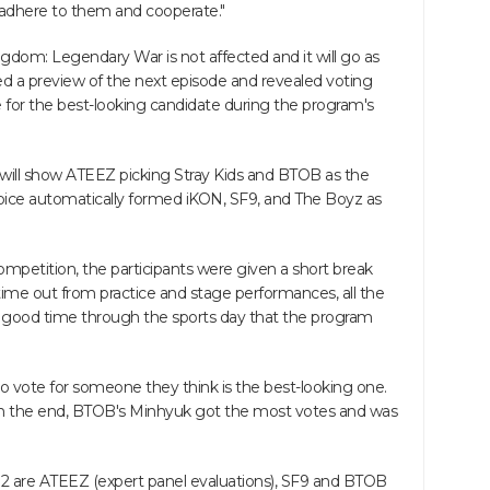
ly adhere to them and cooperate."
ingdom: Legendary War is not affected and it will go as
sed a preview of the next episode and revealed voting
te for the best-looking candidate during the program's
will show ATEEZ picking Stray Kids and BTOB as the
hoice automatically formed iKON, SF9, and The Boyz as
 competition, the participants were given a short break
time out from practice and stage performances, all the
a good time through the sports day that the program
o vote for someone they think is the best-looking one.
in the end, BTOB's Minhyuk got the most votes and was
d 2 are ATEEZ (expert panel evaluations), SF9 and BTOB