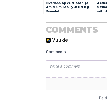
Overlapping Relationships
Accuse
Amid Kim Soo Hyun Dating
Sexua
Scandal
with 
COMMENTS