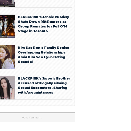
BLACKPINK’s Jennie Publicly
Shuts Down Rift Rumors as
Group Reunites for Full OT4
Stage in Toronto
Kim Sae Ron’s Family Denies
Overlapping Relationships
Amid Kim Soo Hyun Dating
Scandal
BLACKPINK’s Jisoo’s Brother
Accused of Illegally Filming
Sexual Encounters, Sharing
with Acquaintances
Advertisement