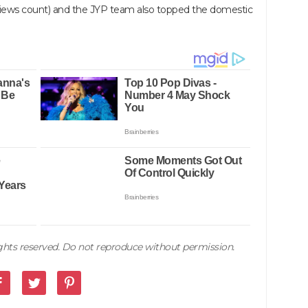
 views count) and the JYP team also topped the domestic
rights reserved. Do not reproduce without permission.