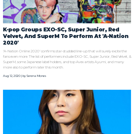
K-pop Groups EXO-SC, Super Junior, Red
Velvet, And SuperM To Perform At 'A-Nation
2020'
'A-Nation Online 2020' confirms star-studded line-up that will surely excite the
fans even more. The list of performers include EXO-SC, Super Junior, Red Velvet, &
SuperM, some Japanese label holders, and top Avex artists Ayumi, and many
more also to perform later this month.
Aug 12, 2020 | by
Serena Mones