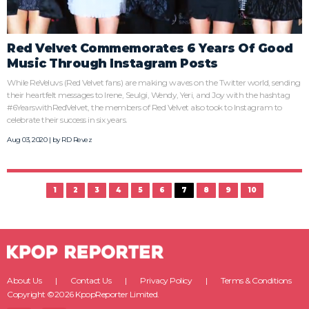
Red Velvet Commemorates 6 Years Of Good
Music Through Instagram Posts
While ReVeluvs (Red Velvet fans) are making waves on the Twitter world, sending
their heartfelt messages to Irene, Seulgi, Wendy, Yeri, and Joy with the hashtag
#6YearswithRedVelvet, the members of Red Velvet also took to Instagram to
celebrate their success in six years.
Aug 03, 2020 | by
RD Revez
1
2
3
4
5
6
7
8
9
10
About Us
Contact Us
Privacy Policy
Terms & Conditions
Copyright ©2026 KpopReporter Limited.