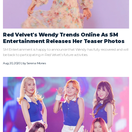
Red Velvet's Wendy Trends Online As SM
Entertainment Releases Her Teaser Photos
SM Entertainment is happy to announce that Wendy has fully recovered and will
be back to participating in Red Velvet’s future activities.
Aug 20, 2020 | by
Serena Mones