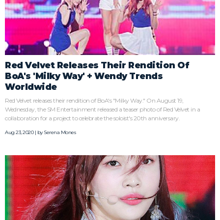
Red Velvet Releases Their Rendition Of
BoA's 'Milky Way' + Wendy Trends
Worldwide
Red Velvet releases their rendition of BoA's "Milky Way." On August 19,
Wednesday, the SM Entertainment released a teaser photo of Red Velvet in a
collaboration for a project to celebrate the soloist's 20th anniversary.
Aug 23, 2020 | by
Serena Mones