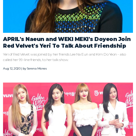
APRIL's Naeun and WEKI MEKI's Doyeon Join
Red Velvet's Yeri To Talk About Friendship
Yeri of Red Velvet was joined by her friends Lee Na Eun and Kim Do Yeon - also
called her 99-line friends, to her talk show.
Aug 12, 2020 | by
Serena Mones