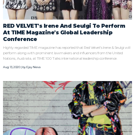
RED VELVET's Irene And Seulgi To Perform
At TIME Magazine's Global Leadership
Conference
Highly regarded TIME magazine has reported that Red Velvet's Irene & Seulgi will
perform along with prominent lawmakers and influencers from the United
Nations, Australia, at TIME 100 Talks international leadership conference.
Aug 13, 2020 | by
Ejay Nieva