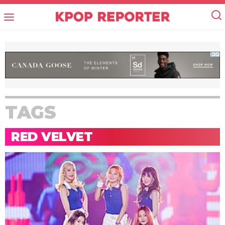
TAGS
RED VELVET