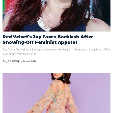
Red Velvet's Joy Faces Backlash After
Showing-Off Feminist Apparel
Joy from Red Velvet is being lambasted on Instagram after posting a photo of her
wearing a "feminist" shirt.
Aug 22, 2020 | by
Rosen Seth