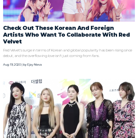
Check Out These Korean And Foreign
Artists Who Want To Collaborate With Red
Velvet
Red Velvet's surge in terms of Korean and global popularity has been rising since
debut, and the overflowing love isn't just coming from fans.
Aug 19, 2020 | by
Ejay Nieva