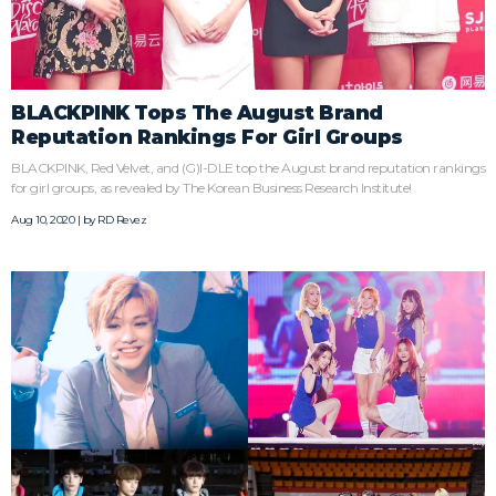
BLACKPINK Tops The August Brand
Reputation Rankings For Girl Groups
BLACKPINK, Red Velvet, and (G)I-DLE top the August brand reputation rankings
for girl groups, as revealed by The Korean Business Research Institute!
Aug 10, 2020 | by
RD Revez