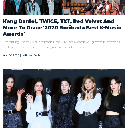
Kang Daniel, TWICE, TXT, Red Velvet And
More To Grace '2020 Soribada Best K-Music
Awards'
The distinguished 2020 Soribada Best K-Music Awards will gift the K-pop fans
performances from numerous groups and solo artists.
Aug 10, 2020 | by
Rosen Seth