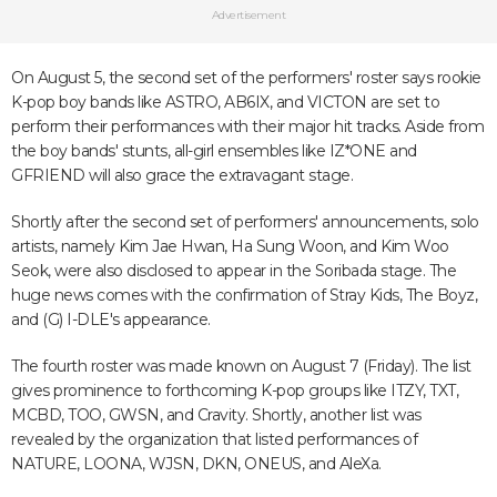
Advertisement
On August 5, the second set of the performers' roster says rookie
K-pop boy bands like ASTRO, AB6IX, and VICTON are set to
perform their performances with their major hit tracks. Aside from
the boy bands' stunts, all-girl ensembles like IZ*ONE and
GFRIEND will also grace the extravagant stage.
Shortly after the second set of performers' announcements, solo
artists, namely Kim Jae Hwan, Ha Sung Woon, and Kim Woo
Seok, were also disclosed to appear in the Soribada stage. The
huge news comes with the confirmation of Stray Kids, The Boyz,
and (G) I-DLE's appearance.
The fourth roster was made known on August 7 (Friday). The list
gives prominence to forthcoming K-pop groups like ITZY, TXT,
MCBD, TOO, GWSN, and Cravity. Shortly, another list was
revealed by the organization that listed performances of
NATURE, LOONA, WJSN, DKN, ONEUS, and AleXa.