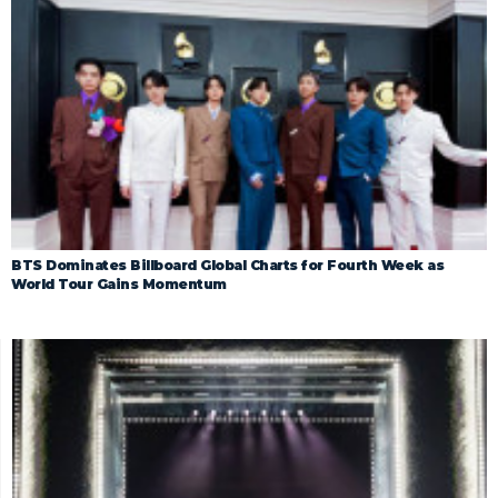
BTS Dominates Billboard Global Charts for Fourth Week as
World Tour Gains Momentum