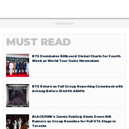
Advertisement
MUST READ
BTS Dominates Billboard Global Charts for Fourth
Week as World Tour Gains Momentum
BTS Return as Full Group Reporting Comeback with
Arirang Before 104000 ARMYs
BLACKPINK’s Jennie Publicly Shuts Down Rift
Rumors as Group Reunites for Full OT4 Stage in
Toronto