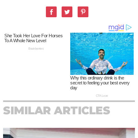
SIMILAR ARTICLES