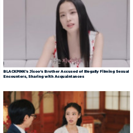
BLACKPINK’s Jisoo’s Brother Accused of Illegally Filming Sexual
Encounters, Sharing with Acquaintances