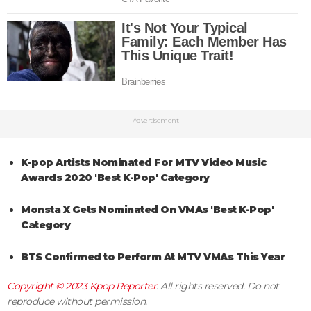
Advertisement
K-pop Artists Nominated For MTV Video Music
Awards 2020 'Best K-Pop' Category
Monsta X Gets Nominated On VMAs 'Best K-Pop'
Category
BTS Confirmed to Perform At MTV VMAs This Year
Copyright © 2023
Kpop Reporter
. All rights reserved. Do not
reproduce without permission.