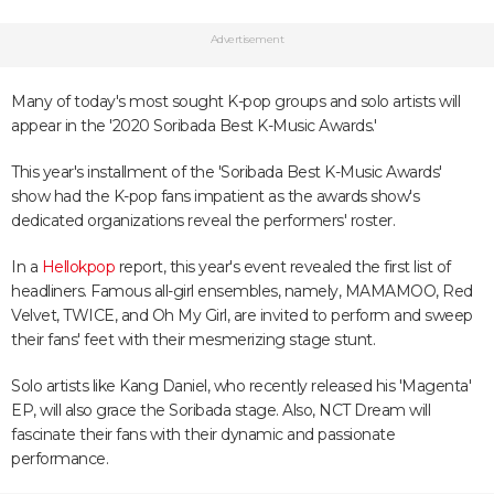
Advertisement
Many of today's most sought K-pop groups and solo artists will
appear in the '2020 Soribada Best K-Music Awards.'
This year's installment of the 'Soribada Best K-Music Awards'
show had the K-pop fans impatient as the awards show's
dedicated organizations reveal the performers' roster.
In a
Hellokpop
report, this year's event revealed the first list of
headliners. Famous all-girl ensembles, namely, MAMAMOO, Red
Velvet, TWICE, and Oh My Girl, are invited to perform and sweep
their fans' feet with their mesmerizing stage stunt.
Solo artists like Kang Daniel, who recently released his 'Magenta'
EP, will also grace the Soribada stage. Also, NCT Dream will
fascinate their fans with their dynamic and passionate
performance.