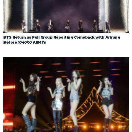
BTS Return as Full Group Reporting Comeback with Arirang
Before 104000 ARMYs