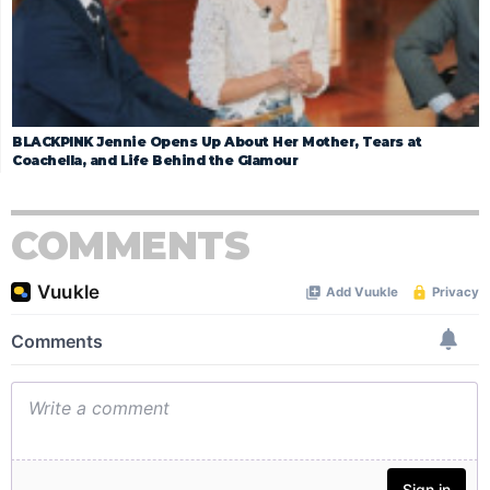
BLACKPINK Jennie Opens Up About Her Mother, Tears at
Coachella, and Life Behind the Glamour
COMMENTS