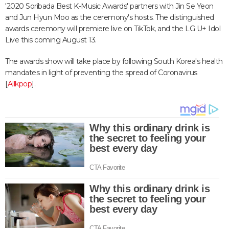
'2020 Soribada Best K-Music Awards' partners with Jin Se Yeon
and Jun Hyun Moo as the ceremony's hosts. The distinguished
awards ceremony will premiere live on TikTok, and the LG U+ Idol
Live this coming August 13.
The awards show will take place by following South Korea's health
mandates in light of preventing the spread of Coronavirus
[
Allkpop
].