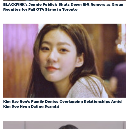
BLACKPINK’s Jennie Publicly Shuts Down Rift Rumors as Group
Reunites for Full OT4 Stage in Toronto
Kim Sae Ron’s Family Denies Overlapping Relationships Amid
Kim Soo Hyun Dating Scandal