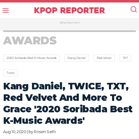
Advertisement
AWARDS
2020 Soribada Best K-Music Awards
Kang Daniel
Red Velvet
TXT
Twice
Kang Daniel, TWICE, TXT,
Red Velvet And More To
Grace '2020 Soribada Best
K-Music Awards'
Aug 10, 2020 | by
Rosen Seth