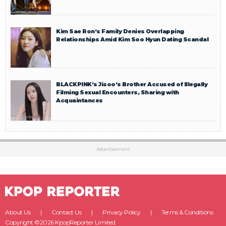
Kim Sae Ron’s Family Denies Overlapping
Relationships Amid Kim Soo Hyun Dating Scandal
BLACKPINK’s Jisoo’s Brother Accused of Illegally
Filming Sexual Encounters, Sharing with
Acquaintances
Advertisement
About Us
Contact Us
Privacy Policy
Terms & Conditions
Copyright ©2026 KpopReporter Limited.