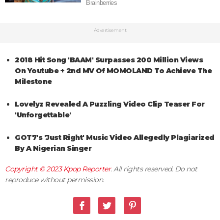
Advertisement
2018 Hit Song 'BAAM' Surpasses 200 Million Views
On Youtube + 2nd MV Of MOMOLAND To Achieve The
Milestone
Lovelyz Revealed A Puzzling Video Clip Teaser For
'Unforgettable'
GOT7's 'Just Right' Music Video Allegedly Plagiarized
By A Nigerian Singer
Copyright © 2023
Kpop Reporter
. All rights reserved. Do not
reproduce without permission.