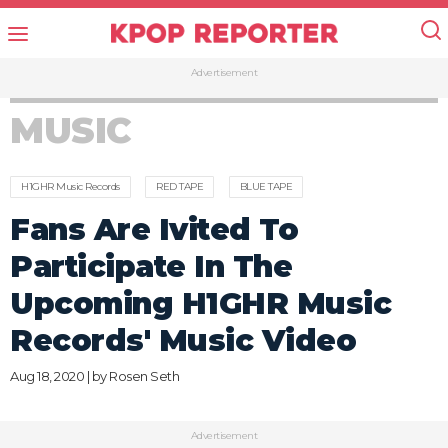
Advertisement
MUSIC
H1GHR Music Records
RED TAPE
BLUE TAPE
Fans Are Ivited To
Participate In The
Upcoming H1GHR Music
Records' Music Video
Aug 18, 2020 | by
Rosen Seth
Advertisement