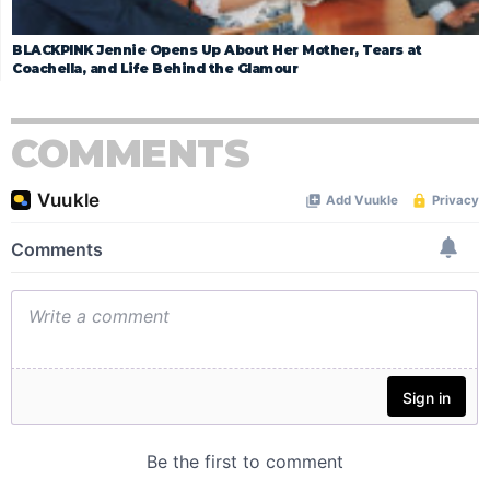
BLACKPINK Jennie Opens Up About Her Mother, Tears at
Coachella, and Life Behind the Glamour
COMMENTS