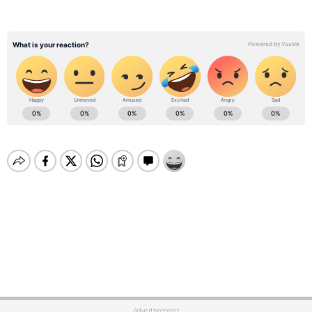
Advertisement