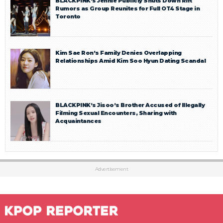
BLACKPINK’s Jennie Publicly Shuts Down Rift
Rumors as Group Reunites for Full OT4 Stage in
Toronto
Kim Sae Ron’s Family Denies Overlapping
Relationships Amid Kim Soo Hyun Dating Scandal
BLACKPINK’s Jisoo’s Brother Accused of Illegally
Filming Sexual Encounters, Sharing with
Acquaintances
Advertisement