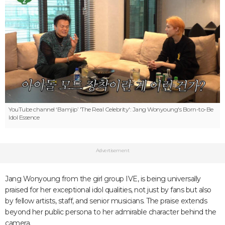
YouTube channel ‘Bamjip’
'The Real Celebrity': Jang Wonyoung's Born-to-Be
Idol Essence
Advertisement
Jang Wonyoung from the girl group IVE, is being universally
praised for her exceptional idol qualities, not just by fans but also
by fellow artists, staff, and senior musicians. The praise extends
beyond her public persona to her admirable character behind the
camera.