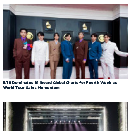
BTS Dominates Billboard Global Charts for Fourth Week as
World Tour Gains Momentum