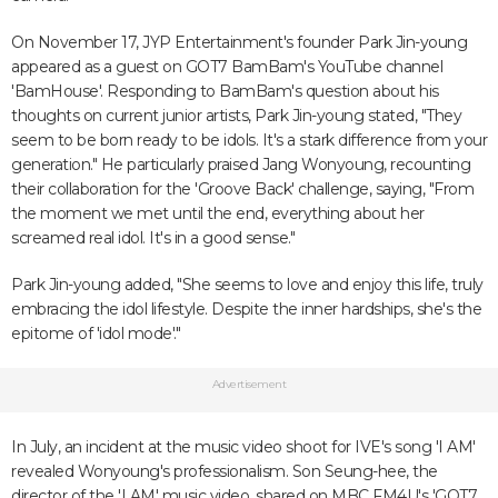
On November 17, JYP Entertainment's founder Park Jin-young
appeared as a guest on GOT7 BamBam's YouTube channel
'BamHouse'. Responding to BamBam's question about his
thoughts on current junior artists, Park Jin-young stated, "They
seem to be born ready to be idols. It's a stark difference from your
generation." He particularly praised Jang Wonyoung, recounting
their collaboration for the 'Groove Back' challenge, saying, "From
the moment we met until the end, everything about her
screamed real idol. It's in a good sense."
Park Jin-young added, "She seems to love and enjoy this life, truly
embracing the idol lifestyle. Despite the inner hardships, she's the
epitome of 'idol mode'."
Advertisement
In July, an incident at the music video shoot for IVE's song 'I AM'
revealed Wonyoung's professionalism. Son Seung-hee, the
director of the 'I AM' music video, shared on MBC FM4U's 'GOT7