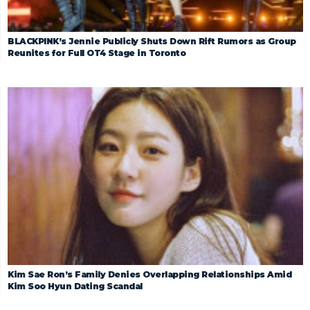
BLACKPINK’s Jennie Publicly Shuts Down Rift Rumors as Group
Reunites for Full OT4 Stage in Toronto
Kim Sae Ron’s Family Denies Overlapping Relationships Amid
Kim Soo Hyun Dating Scandal