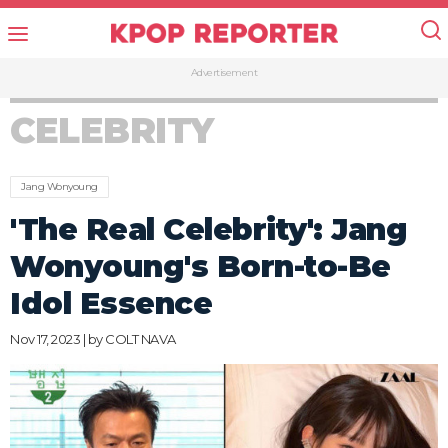
Advertisement
CELEBRITY
Jang Wonyoung
'The Real Celebrity': Jang
Wonyoung's Born-to-Be
Idol Essence
Nov 17, 2023 | by
COLT NAVA