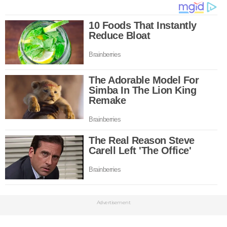
Advertisement