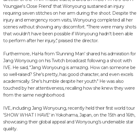
Youngjae's Close Friend' that Wonyoung sustained an injury
requiring seven stitches on her arm during the shoot. Despite the
injury and emergency room visits, Wonyoung completed all her
scenes without showing any discomfort. "There were many shots
that wouldn't have been possible if Wonyoung hadn't been able
to perform after her injury," praised the director.
Furthermore, HaHa from 'Running Man' shared his admiration for
Jang Wonyoung on his Twitch broadcast following a shoot with
IVE. He said, "Jang Wonyoung is amazing. How can someone be
so well-raised? She's pretty, has good character, and even excels
academically. She's humble despite her youth." He was also
touched by her attentiveness, recalling how she knew they were
from the same neighborhood.
IVE, including Jang Wonyoung, recently held their first world tour
'SHOW WHAT I HAVE' in Yokohama, Japan, on the 15th and 16th,
showcasing their global appeal and Wonyoung's undeniable star
quality.