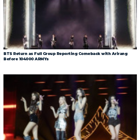
BTS Return as Full Group Reporting Comeback with Arirang
Before 104000 ARMYs