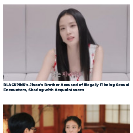
BLACKPINK’s Jisoo’s Brother Accused of Illegally Filming Sexual
Encounters, Sharing with Acquaintances