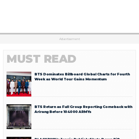
Advertisement
MUST READ
BTS Dominates Billboard Global Charts for Fourth
Week as World Tour Gains Momentum
BTS Return as Full Group Reporting Comeback with
Arirang Before 104000 ARMYs