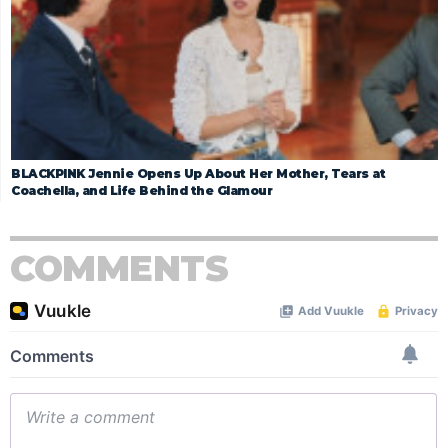
BLACKPINK Jennie Opens Up About Her Mother, Tears at
Coachella, and Life Behind the Glamour
COMMENTS