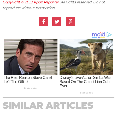
Copyright © 2023
Kpop Reporter
. All rights reserved. Do not
reproduce without permission.
SIMILAR ARTICLES