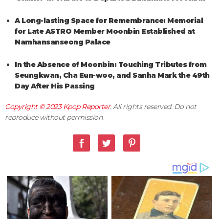
A Long-lasting Space for Remembrance: Memorial
for Late ASTRO Member Moonbin Established at
Namhansanseong Palace
In the Absence of Moonbin: Touching Tributes from
Seungkwan, Cha Eun-woo, and Sanha Mark the 49th
Day After His Passing
Copyright © 2023
Kpop Reporter
. All rights reserved. Do not
reproduce without permission.