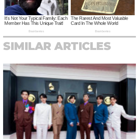
SIMILAR ARTICLES