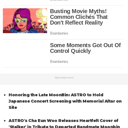
Advertisement
Honoring the Late MoonBin: ASTRO to Hold
Japanese Concert Screening with Memorial Altar on
Site
ASTRO's Cha Eun Woo Releases Heartfelt Cover of
'Stalker' in Tribute to Departed Bandmate Moonbin