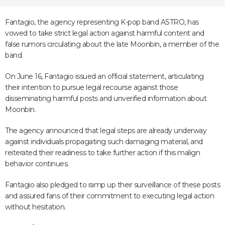
Fantagio, the agency representing K-pop band ASTRO, has
vowed to take strict legal action against harmful content and
false rumors circulating about the late Moonbin, a member of the
band.
On June 16, Fantagio issued an official statement, articulating
their intention to pursue legal recourse against those
disseminating harmful posts and unverified information about
Moonbin.
The agency announced that legal steps are already underway
against individuals propagating such damaging material, and
reiterated their readiness to take further action if this malign
behavior continues.
Fantagio also pledged to ramp up their surveillance of these posts
and assured fans of their commitment to executing legal action
without hesitation.