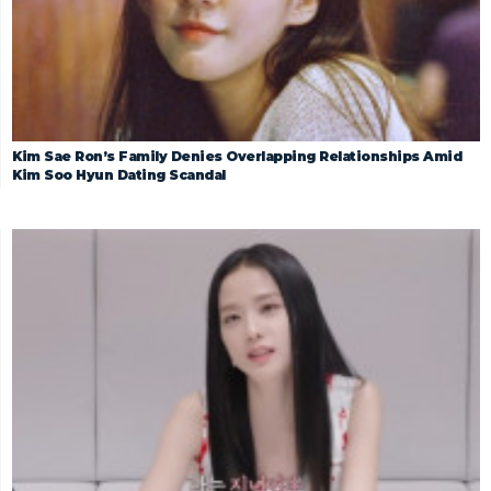
Kim Sae Ron’s Family Denies Overlapping Relationships Amid
Kim Soo Hyun Dating Scandal