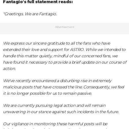
Fantagio's full statement reads:
"Greetings. We are Fantagio.
Advertisement
We express our sincere gratitude to all the fans who have
extended their love and support for ASTRO. While we intended to
handle this matter quietly, mindful of our concerned fans, we
have found it necessary to provide a brief update on our course of
action.
We've recently encountered a disturbing rise in extremely
malicious posts that have crossed the line. Consequently, we feel
it is no longer possible for us to remain passive.
We are currently pursuing legal action and will remain
unwavering in our stance against such incidents in the future.
Our vigilance in monitoring these harmful posts will be