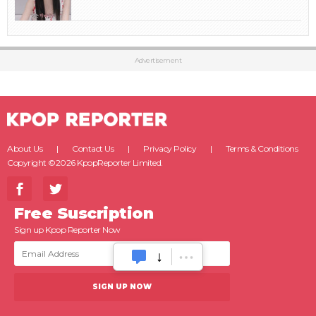
Advertisement
About Us
Contact Us
Privacy Policy
Terms & Conditions
Copyright ©2026 KpopReporter Limited.
Free Suscription
Sign up Kpop Reporter Now