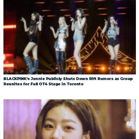
BLACKPINK’s Jennie Publicly Shuts Down Rift Rumors as Group
Reunites for Full OT4 Stage in Toronto