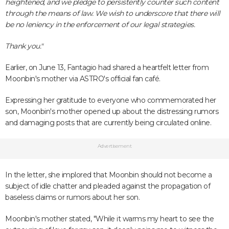
heightened, and we pledge to persistently counter such content
through the means of law. We wish to underscore that there will
be no leniency in the enforcement of our legal strategies.
Thank you."
Earlier, on June 13, Fantagio had shared a heartfelt letter from
Moonbin's mother via ASTRO's official fan café.
Expressing her gratitude to everyone who commemorated her
son, Moonbin's mother opened up about the distressing rumors
and damaging posts that are currently being circulated online.
Advertisement
In the letter, she implored that Moonbin should not become a
subject of idle chatter and pleaded against the propagation of
baseless claims or rumors about her son.
Moonbin's mother stated, "While it warms my heart to see the