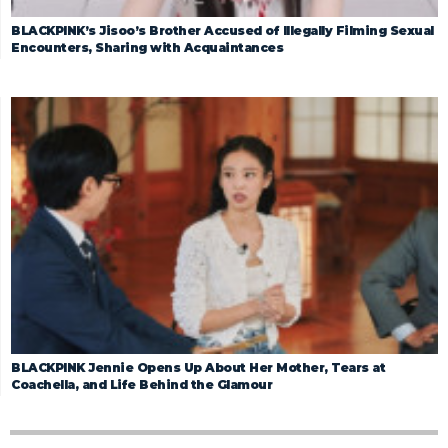
BLACKPINK’s Jisoo’s Brother Accused of Illegally Filming Sexual
Encounters, Sharing with Acquaintances
BLACKPINK Jennie Opens Up About Her Mother, Tears at
Coachella, and Life Behind the Glamour