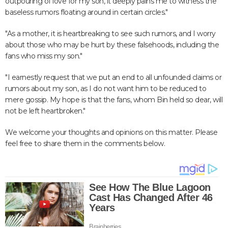
outpouring of love for my son, it deeply pains me to witness the
baseless rumors floating around in certain circles."
"As a mother, it is heartbreaking to see such rumors, and I worry
about those who may be hurt by these falsehoods, including the
fans who miss my son."
"I earnestly request that we put an end to all unfounded claims or
rumors about my son, as I do not want him to be reduced to
mere gossip. My hope is that the fans, whom Bin held so dear, will
not be left heartbroken."
We welcome your thoughts and opinions on this matter. Please
feel free to share them in the comments below.