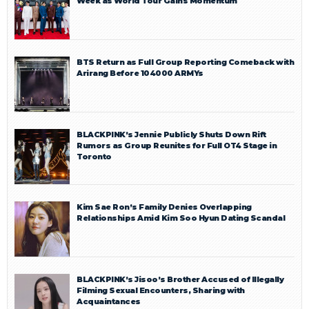
Week as World Tour Gains Momentum
BTS Return as Full Group Reporting Comeback with
Arirang Before 104000 ARMYs
BLACKPINK’s Jennie Publicly Shuts Down Rift
Rumors as Group Reunites for Full OT4 Stage in
Toronto
Kim Sae Ron’s Family Denies Overlapping
Relationships Amid Kim Soo Hyun Dating Scandal
BLACKPINK’s Jisoo’s Brother Accused of Illegally
Filming Sexual Encounters, Sharing with
Acquaintances