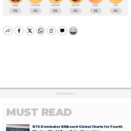
Advertisement
MUST READ
BTS Dominates Billboard Global Charts for Fourth