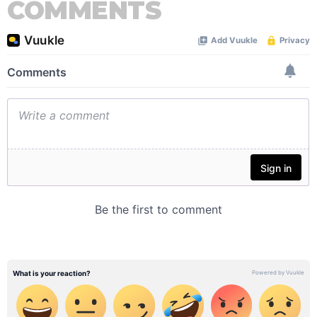
COMMENTS