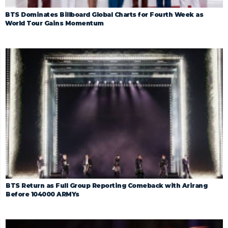
BTS Dominates Billboard Global Charts for Fourth Week as
World Tour Gains Momentum
BTS Return as Full Group Reporting Comeback with Arirang
Before 104000 ARMYs