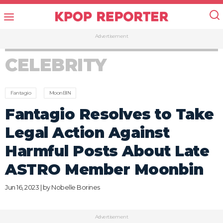
Advertisement
CELEBRITY
Fantagio
MoonBIN
Fantagio Resolves to Take
Legal Action Against
Harmful Posts About Late
ASTRO Member Moonbin
Jun 16, 2023 | by
Nobelle Borines
Advertisement