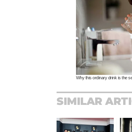
SIMILAR ART