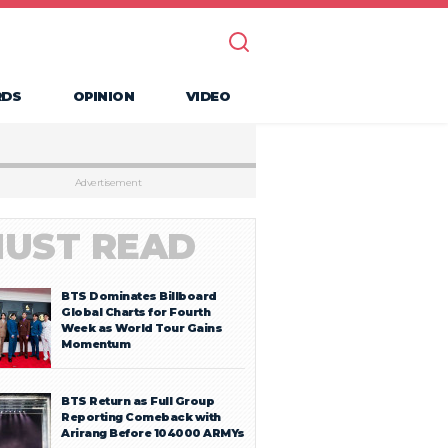
RDS
OPINION
VIDEO
Advertisement
UST READ
BTS Dominates Billboard
Global Charts for Fourth
Week as World Tour Gains
Momentum
BTS Return as Full Group
Reporting Comeback with
Arirang Before 104000 ARMYs