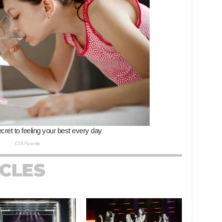
ICLES