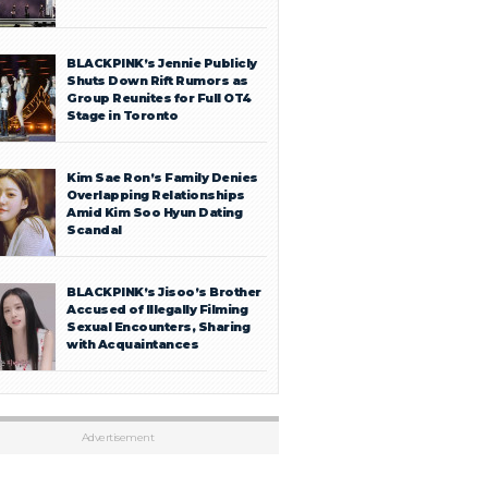
BLACKPINK’s Jennie Publicly
Shuts Down Rift Rumors as
Group Reunites for Full OT4
Stage in Toronto
Kim Sae Ron’s Family Denies
Overlapping Relationships
Amid Kim Soo Hyun Dating
Scandal
BLACKPINK’s Jisoo’s Brother
Accused of Illegally Filming
Sexual Encounters, Sharing
with Acquaintances
Advertisement