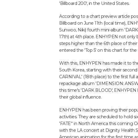
'Billboard 200', in the United States.
According to a chart preview article po
Billboard on June 11th (local time), 
Sunwoo, Niki) fourth mini-album 'DARK
17th) at 4th place. ENHYPEN not only b
steps higher than the 6th place of thei
entered the 'Top 5' on this chart for the 
With this, ENHYPEN has made it to the 
South Korea, starting with their sec
CARNIVAL' (18th place) to the first fu
repackage album 'DIMENSION: ANSWER' 
this time's 'DARK BLOOD', ENHYPEN h
their global influence.
ENHYPEN has been proving their popular
activities. They are scheduled to ho
'FATE'' in North America this coming O
with the LA concert at Dignity Health S
American animation for the first time a