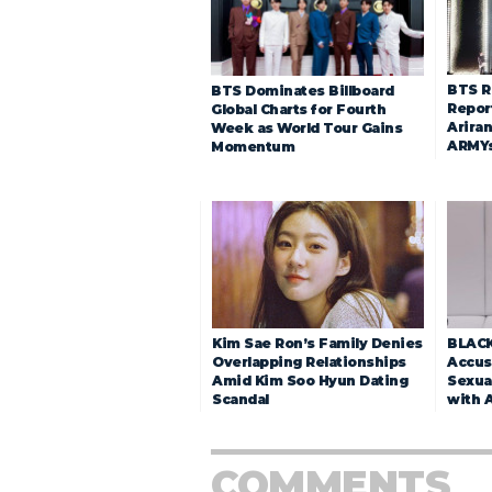
BTS R
BTS Dominates Billboard
Repor
Global Charts for Fourth
Arira
Week as World Tour Gains
ARMY
Momentum
Kim Sae Ron’s Family Denies
BLACK
Overlapping Relationships
Accuse
Amid Kim Soo Hyun Dating
Sexua
Scandal
with 
COMMENTS