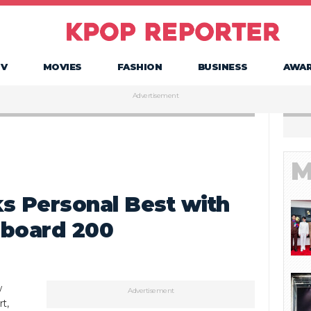
TV
MOVIES
FASHION
BUSINESS
AWA
Advertisement
M
 Personal Best with
llboard 200
w
Advertisement
t,