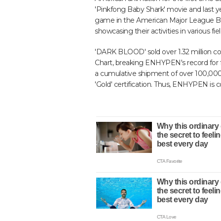
'Pinkfong Baby Shark' movie and last y
game in the American Major League Base
showcasing their activities in various fiel
'DARK BLOOD' sold over 1.32 million cop
Chart, breaking ENHYPEN's record for f
a cumulative shipment of over 100,000
'Gold' certification. Thus, ENHYPEN is 