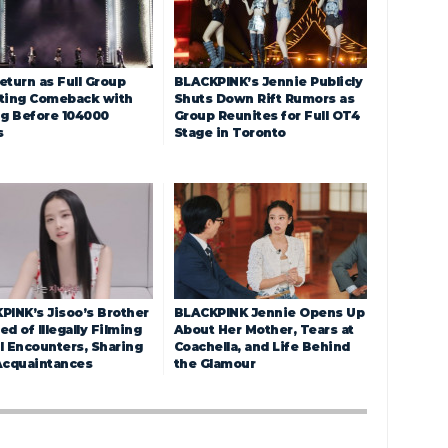
eturn as Full Group
BLACKPINK’s Jennie Publicly
ting Comeback with
Shuts Down Rift Rumors as
ng Before 104000
Group Reunites for Full OT4
s
Stage in Toronto
PINK’s Jisoo’s Brother
BLACKPINK Jennie Opens Up
d of Illegally Filming
About Her Mother, Tears at
l Encounters, Sharing
Coachella, and Life Behind
Acquaintances
the Glamour