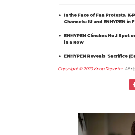
In the Face of Fan Protests, 
Channels: IU and ENHYPEN in 
ENHYPEN Clinches No.1 Spot on
in a Row
ENHYPEN Reveals 'Sacrifice (E
Copyright © 2023
Kpop Reporter
. All 