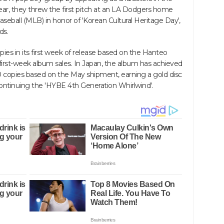
ear, they threw the first pitch at an LA Dodgers home
ball (MLB) in honor of 'Korean Cultural Heritage Day',
ds.
ies in its first week of release based on the Hanteo
irst-week album sales. In Japan, the album has achieved
 copies based on the May shipment, earning a gold disc
continuing the 'HYBE 4th Generation Whirlwind'.