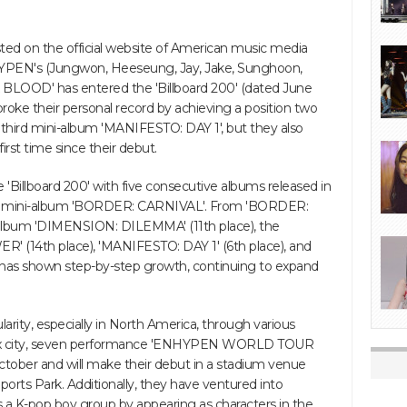
sted on the official website of American music media
ENHYPEN's (Jungwon, Heeseung, Jay, Jake, Sunghoon,
 BLOOD' has entered the 'Billboard 200' (dated June
roke their personal record by achieving a position two
r third mini-album 'MANIFESTO: DAY 1', but they also
first time since their debut.
'Billboard 200' with five consecutive albums released in
ond mini-album 'BORDER: CARNIVAL'. From 'BORDER:
ll album 'DIMENSION: DILEMMA' (11th place), the
(14th place), 'MANIFESTO: DAY 1' (6th place), and
as shown step-by-step growth, continuing to expand
ity, especially in North America, through various
ld six city, seven performance 'ENHYPEN WORLD TOUR
ctober and will make their debut in a stadium venue
ports Park. Additionally, they have ventured into
s a K-pop boy group by appearing as characters in the