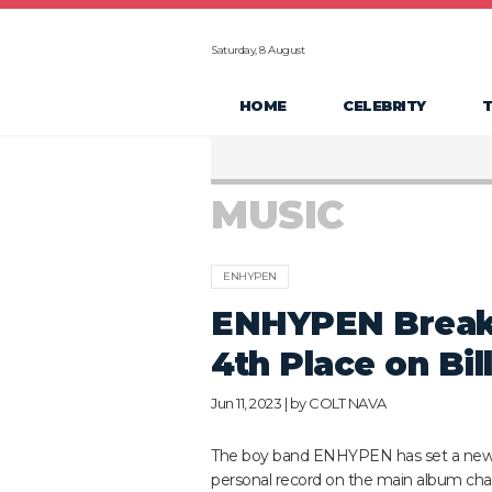
Saturday, 8 August
HOME
CELEBRITY
MUSIC
ENHYPEN
ENHYPEN Breaks
4th Place on Bi
Jun 11, 2023 | by
COLT NAVA
The boy band ENHYPEN has set a ne
personal record on the main album char