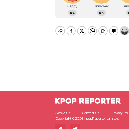
About Us
Contact Us
Privacy Pol
Copyright ©2026 KpopReporter Limited.