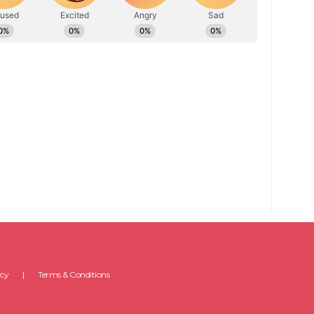
icy
Terms & Conditions