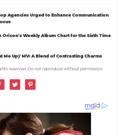
K-Pop Agencies Urged to Enhance Communication
Focus
 Oricon's Weekly Album Chart for the Sixth Time
at Me Up)' MV: A Blend of Contrasting Charms
rights reserved. Do not reproduce without permission.