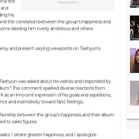
ome the
Advertisement
 and
ing his
s and the correlation between the group's happiness and
 some labeling him overly ambitious and others
roversy and present varying viewpoints on Taehyun's
n, Taehyun was asked about his wishes and responded by
stadium." This comment sparked diverse reactions from
as an innocent expression of his goals and aspirations,
ce and insensitivity toward fans' feelings.
lationship between the group's happiness and their album
nked to sales figures.
sales. I desire greater happiness, and I apologize.