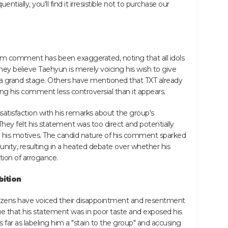
tially, you'll find it irresistible not to purchase our
m comment has been exaggerated, noting that all idols
ey believe Taehyun is merely voicing his wish to give
a grand stage. Others have mentioned that TXT already
ng his comment less controversial than it appears.
tisfaction with his remarks about the group's
They felt his statement was too direct and potentially
n his motives. The candid nature of his comment sparked
ity, resulting in a heated debate over whether his
ition of arrogance.
bition
izens have voiced their disappointment and resentment
that his statement was in poor taste and exposed his
far as labeling him a "stain to the group" and accusing