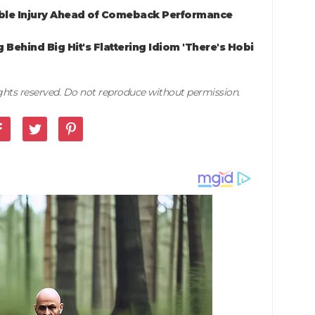
ible Injury Ahead of Comeback Performance
Behind Big Hit's Flattering Idiom 'There's Hobi
rights reserved. Do not reproduce without permission.