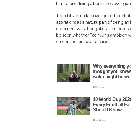
him of prioritizing album sales over gen
The idol's remarks have ignited a deba
aspirations as a natural part of being an 
comment was thoughtless and disrespect
be seen whether Taehyun's ambition wi
career and fan relationships.