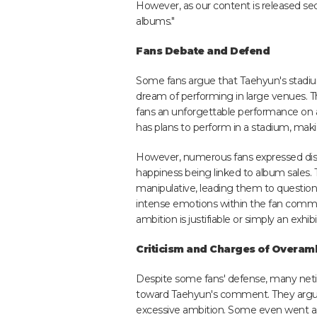
However, as our content is released sequen
albums."
Fans Debate and Defend
Some fans argue that Taehyun's stadiu
dream of performing in large venues. Th
fans an unforgettable performance on 
has plans to perform in a stadium, maki
However, numerous fans expressed dissa
happiness being linked to album sales. 
manipulative, leading them to questio
intense emotions within the fan commun
ambition is justifiable or simply an exhib
Criticism and Charges of Overam
Despite some fans' defense, many net
toward Taehyun's comment. They argue 
excessive ambition. Some even went as 