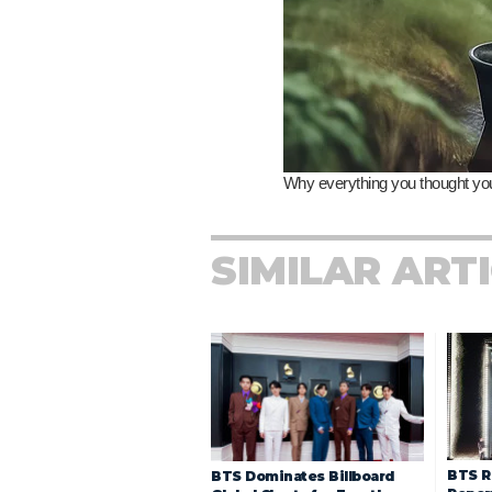
SIMILAR ART
BTS R
BTS Dominates Billboard