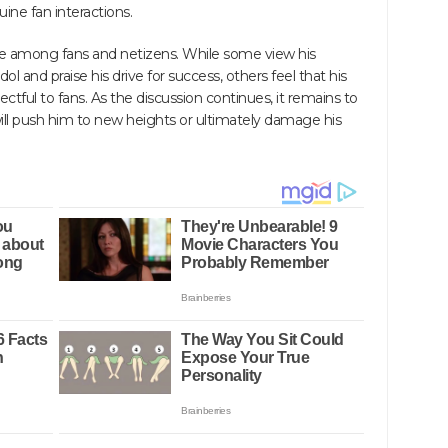
uine fan interactions.
te among fans and netizens. While some view his
idol and praise his drive for success, others feel that his
ful to fans. As the discussion continues, it remains to
ll push him to new heights or ultimately damage his