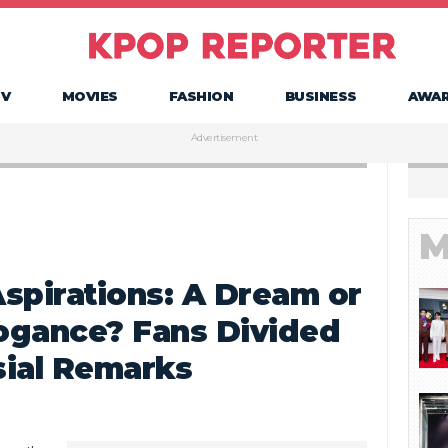
TV
MOVIES
FASHION
BUSINESS
AWA
Advertisement
M
spirations: A Dream or
rogance? Fans Divided
sial Remarks