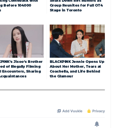
ting Comeback with
Shuts Down Rift Rumors as
ng Before 104000
Group Reunites for Full OT4
s
Stage in Toronto
PINK’s Jisoo’s Brother
BLACKPINK Jennie Opens Up
d of Illegally Filming
About Her Mother, Tears at
l Encounters, Sharing
Coachella, and Life Behind
Acquaintances
the Glamour