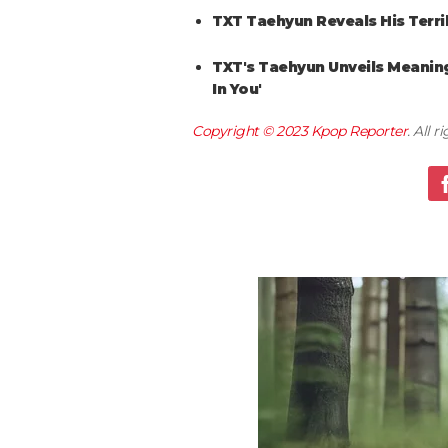
TXT Taehyun Reveals His Terr
TXT's Taehyun Unveils Meaning 
In You'
Copyright © 2023
Kpop Reporter
. All 