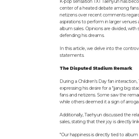
K-pop sensation TXT Taehyun has bec
center of a heated debate among fans
netizens over recent comments regard
aspirations to perform in larger venue
album sales. Opinions are divided, with
defending his dreams.
In this article, we delve into the cont
statements.
The Disputed Stadium Remark
During a Children's Day fan interactio
expressing his desire for a "jjang big 
fans and netizens. Some saw the remark 
while others deemed it a sign of arrogan
Additionally, Taehyun discussed the re
sales, stating that their joy is directly li
"Our happiness is directly tied to album 