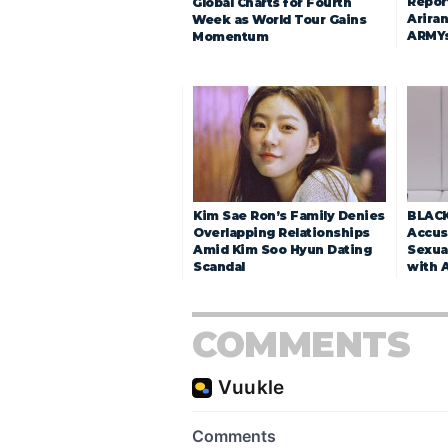
Repor
Global Charts for Fourth
Arira
Week as World Tour Gains
ARMY
Momentum
Kim Sae Ron’s Family Denies
BLACK
Overlapping Relationships
Accuse
Amid Kim Soo Hyun Dating
Sexua
Scandal
with 
COMMENTS