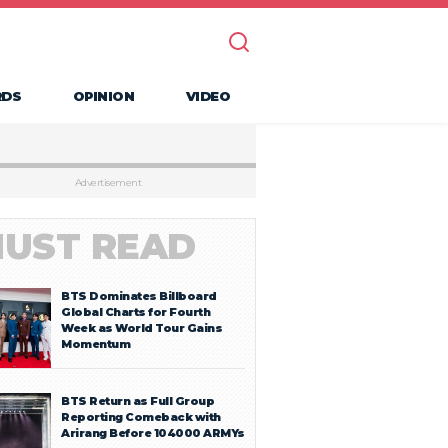
RDS
OPINION
VIDEO
Advertisement
UST READ
BTS Dominates Billboard
Global Charts for Fourth
Week as World Tour Gains
Momentum
BTS Return as Full Group
Reporting Comeback with
Arirang Before 104000 ARMYs