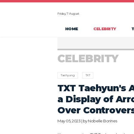
Friday, 7 August
HOME
CELEBRITY
CELEBRITY
Taehyung
TXT
TXT Taehyun's A
a Display of Ar
Over Controver
May 05, 2023 | by
Nobelle Borines