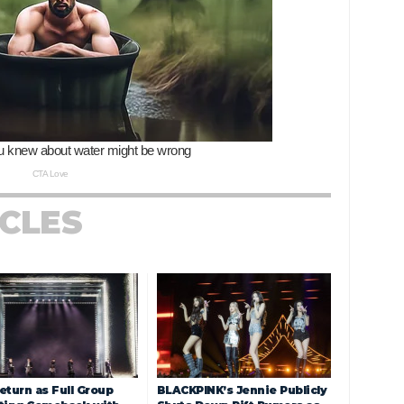
ICLES
eturn as Full Group
BLACKPINK’s Jennie Publicly