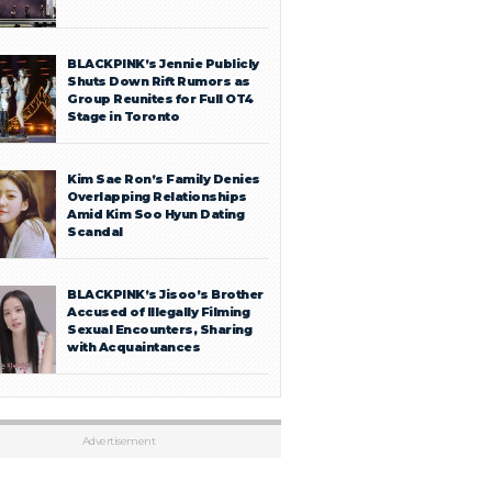
BLACKPINK’s Jennie Publicly
Shuts Down Rift Rumors as
Group Reunites for Full OT4
Stage in Toronto
Kim Sae Ron’s Family Denies
Overlapping Relationships
Amid Kim Soo Hyun Dating
Scandal
BLACKPINK’s Jisoo’s Brother
Accused of Illegally Filming
Sexual Encounters, Sharing
with Acquaintances
Advertisement