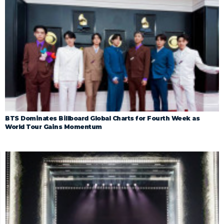
BTS Dominates Billboard Global Charts for Fourth Week as
World Tour Gains Momentum