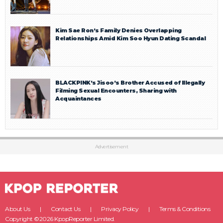
Kim Sae Ron’s Family Denies Overlapping
Relationships Amid Kim Soo Hyun Dating Scandal
BLACKPINK’s Jisoo’s Brother Accused of Illegally
Filming Sexual Encounters, Sharing with
Acquaintances
Advertisement
About Us
Contact Us
Privacy Policy
Terms & Conditions
Copyright ©2026 KpopReporter Limited.