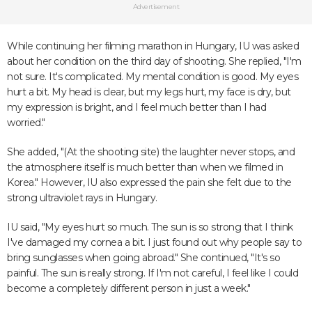
Advertisement
While continuing her filming marathon in Hungary, IU was asked
about her condition on the third day of shooting. She replied, "I'm
not sure. It's complicated. My mental condition is good. My eyes
hurt a bit. My head is clear, but my legs hurt, my face is dry, but
my expression is bright, and I feel much better than I had
worried."
She added, "(At the shooting site) the laughter never stops, and
the atmosphere itself is much better than when we filmed in
Korea." However, IU also expressed the pain she felt due to the
strong ultraviolet rays in Hungary.
IU said, "My eyes hurt so much. The sun is so strong that I think
I've damaged my cornea a bit. I just found out why people say to
bring sunglasses when going abroad." She continued, "It's so
painful. The sun is really strong. If I'm not careful, I feel like I could
become a completely different person in just a week."