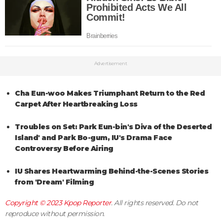
Advertisement
Cha Eun-woo Makes Triumphant Return to the Red
Carpet After Heartbreaking Loss
Troubles on Set: Park Eun-bin's Diva of the Deserted
Island' and Park Bo-gum, IU's Drama Face
Controversy Before Airing
IU Shares Heartwarming Behind-the-Scenes Stories
from 'Dream' Filming
Copyright © 2023
Kpop Reporter
. All rights reserved. Do not
reproduce without permission.