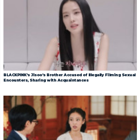
BLACKPINK’s Jisoo’s Brother Accused of Illegally Filming Sexual
Encounters, Sharing with Acquaintances