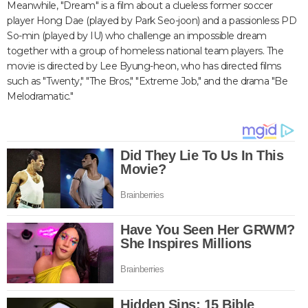
Meanwhile, "Dream" is a film about a clueless former soccer
player Hong Dae (played by Park Seo-joon) and a passionless PD
So-min (played by IU) who challenge an impossible dream
together with a group of homeless national team players. The
movie is directed by Lee Byung-heon, who has directed films
such as "Twenty," "The Bros," "Extreme Job," and the drama "Be
Melodramatic."