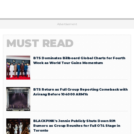
Advertisement
MUST READ
BTS Dominates Billboard Global Charts for Fourth
Week as World Tour Gains Momentum
BTS Return as Full Group Reporting Comeback with
Arirang Before 104000 ARMYs
BLACKPINK’s Jennie Publicly Shuts Down Rift
Rumors as Group Reunites for Full OT4 Stage in
Toronto