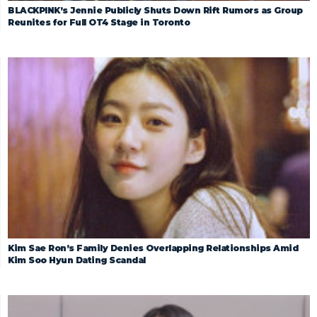
BLACKPINK’s Jennie Publicly Shuts Down Rift Rumors as Group
Reunites for Full OT4 Stage in Toronto
Kim Sae Ron’s Family Denies Overlapping Relationships Amid
Kim Soo Hyun Dating Scandal