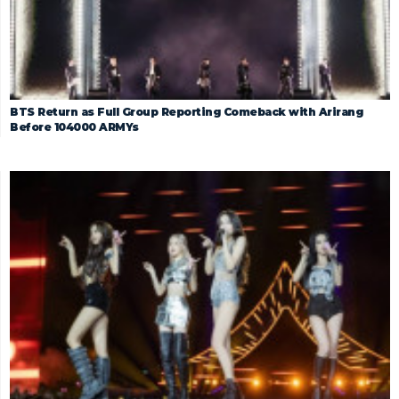
BTS Return as Full Group Reporting Comeback with Arirang
Before 104000 ARMYs