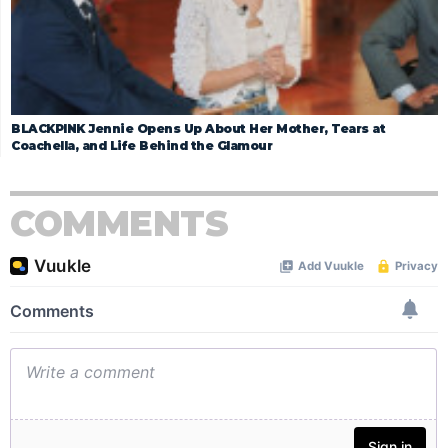
BLACKPINK Jennie Opens Up About Her Mother, Tears at
Coachella, and Life Behind the Glamour
COMMENTS