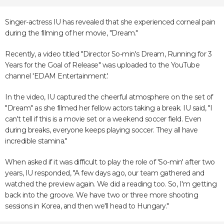
Singer-actress IU has revealed that she experienced corneal pain
during the filming of her movie, "Dream."
Recently, a video titled "Director So-min's Dream, Running for 3
Years for the Goal of Release" was uploaded to the YouTube
channel 'EDAM Entertainment.'
In the video, IU captured the cheerful atmosphere on the set of
"Dream" as she filmed her fellow actors taking a break. IU said, "I
can't tell if this is a movie set or a weekend soccer field. Even
during breaks, everyone keeps playing soccer. They all have
incredible stamina."
When asked if it was difficult to play the role of 'So-min' after two
years, IU responded, "A few days ago, our team gathered and
watched the preview again. We did a reading too. So, I'm getting
back into the groove. We have two or three more shooting
sessions in Korea, and then we'll head to Hungary."