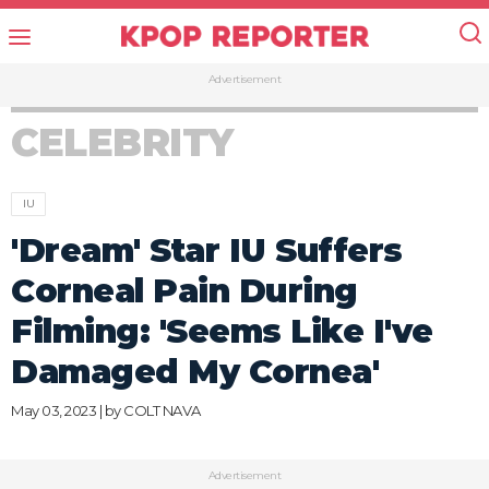
Advertisement
CELEBRITY
IU
'Dream' Star IU Suffers
Corneal Pain During
Filming: 'Seems Like I've
Damaged My Cornea'
May 03, 2023 | by
COLT NAVA
Advertisement