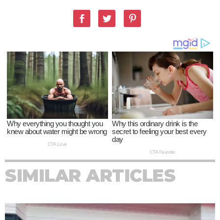
SIMILAR ARTICLES