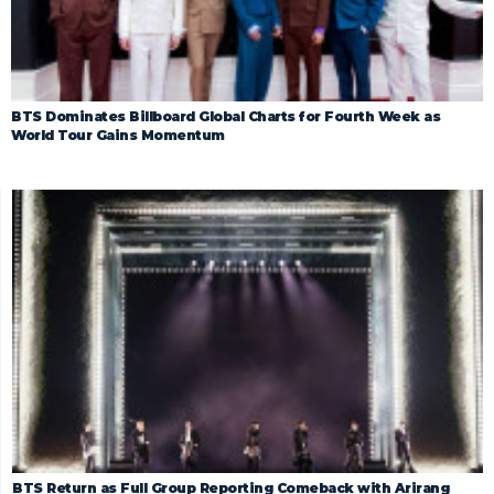
BTS Dominates Billboard Global Charts for Fourth Week as
World Tour Gains Momentum
BTS Return as Full Group Reporting Comeback with Arirang