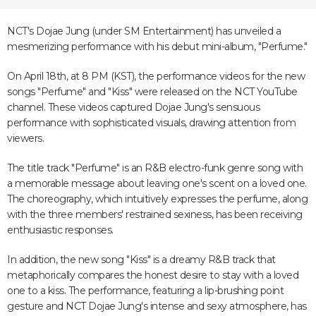
NCT's Dojae Jung (under SM Entertainment) has unveiled a
mesmerizing performance with his debut mini-album, "Perfume."
On April 18th, at 8 PM (KST), the performance videos for the new
songs "Perfume" and "Kiss" were released on the NCT YouTube
channel. These videos captured Dojae Jung's sensuous
performance with sophisticated visuals, drawing attention from
viewers.
The title track "Perfume" is an R&B electro-funk genre song with
a memorable message about leaving one's scent on a loved one.
The choreography, which intuitively expresses the perfume, along
with the three members' restrained sexiness, has been receiving
enthusiastic responses.
In addition, the new song "Kiss" is a dreamy R&B track that
metaphorically compares the honest desire to stay with a loved
one to a kiss. The performance, featuring a lip-brushing point
gesture and NCT Dojae Jung's intense and sexy atmosphere, has