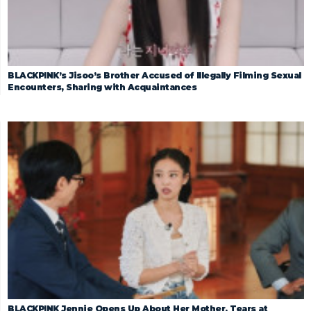
BLACKPINK’s Jisoo’s Brother Accused of Illegally Filming Sexual
Encounters, Sharing with Acquaintances
BLACKPINK Jennie Opens Up About Her Mother, Tears at