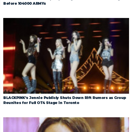
Before 104000 ARMYs
BLACKPINK’s Jennie Publicly Shuts Down Rift Rumors as Group
Reunites for Full OT4 Stage in Toronto