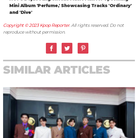
Mini Album 'Perfume,' Showcasing Tracks 'Ordinary'
and 'Dive'
Copyright © 2023
Kpop Reporter
. All rights reserved. Do not
reproduce without permission.
SIMILAR ARTICLES