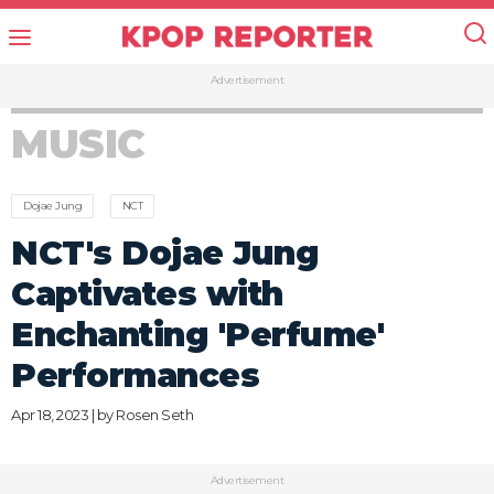
Advertisement
MUSIC
Dojae Jung
NCT
NCT's Dojae Jung
Captivates with
Enchanting 'Perfume'
Performances
Apr 18, 2023 | by
Rosen Seth
Advertisement