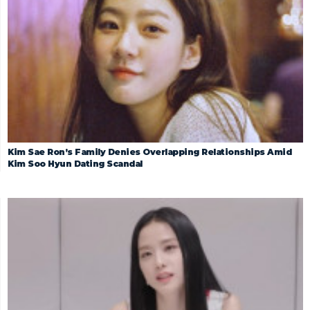
Kim Sae Ron’s Family Denies Overlapping Relationships Amid
Kim Soo Hyun Dating Scandal