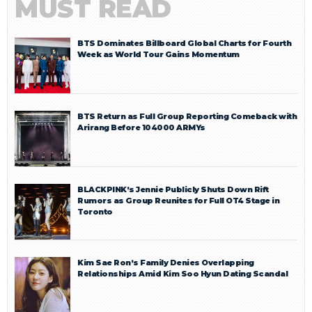
MUST READ
BTS Dominates Billboard Global Charts for Fourth
Week as World Tour Gains Momentum
BTS Return as Full Group Reporting Comeback with
Arirang Before 104000 ARMYs
BLACKPINK’s Jennie Publicly Shuts Down Rift
Rumors as Group Reunites for Full OT4 Stage in
Toronto
Kim Sae Ron’s Family Denies Overlapping
Relationships Amid Kim Soo Hyun Dating Scandal