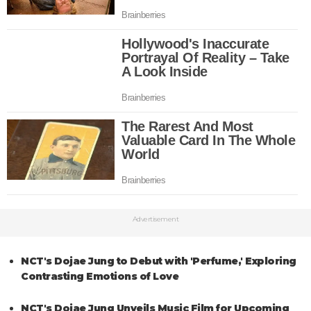
Advertisement
NCT's Dojae Jung to Debut with 'Perfume,' Exploring
Contrasting Emotions of Love
NCT's Dojae Jung Unveils Music Film for Upcoming