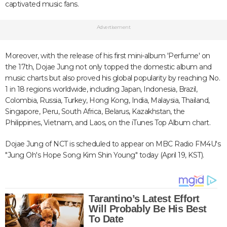
captivated music fans.
Advertisement
Moreover, with the release of his first mini-album 'Perfume' on
the 17th, Dojae Jung not only topped the domestic album and
music charts but also proved his global popularity by reaching No.
1 in 18 regions worldwide, including Japan, Indonesia, Brazil,
Colombia, Russia, Turkey, Hong Kong, India, Malaysia, Thailand,
Singapore, Peru, South Africa, Belarus, Kazakhstan, the
Philippines, Vietnam, and Laos, on the iTunes Top Album chart.
Dojae Jung of NCT is scheduled to appear on MBC Radio FM4U's
"Jung Oh's Hope Song Kim Shin Young" today (April 19, KST).