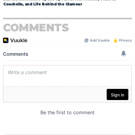
Coachella, and Life Behind the Glamour
COMMENTS