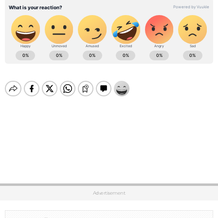
Advertisement