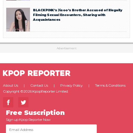
BLACKPINK’s Jisoo’s Brother Accused of Illegally
Filming Sexual Encounters, Sharing with
Acquaintances
Advertisement
About Us
Contact Us
Privacy Policy
Terms & Conditions
Copyright ©2026 KpopReporter Limited.
Free Suscription
Sign up Kpop Reporter Now