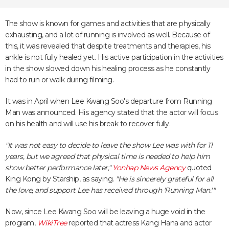
The show is known for games and activities that are physically
exhausting, and a lot of running is involved as well. Because of
this, it was revealed that despite treatments and therapies, his
ankle is not fully healed yet. His active participation in the activities
in the show slowed down his healing process as he constantly
had to run or walk during filming.
It was in April when Lee Kwang Soo's departure from Running
Man was announced. His agency stated that the actor will focus
on his health and will use his break to recover fully.
"It was not easy to decide to leave the show Lee was with for 11
years, but we agreed that physical time is needed to help him
show better performance later,"
Yonhap News Agency
quoted
King Kong by Starship, as saying.
"He is sincerely grateful for all
the love, and support Lee has received through 'Running Man.'"
Now, since Lee Kwang Soo will be leaving a huge void in the
program,
WikiTree
reported that actress Kang Hana and actor