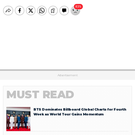
Advertisement
MUST READ
BTS Dominates Billboard Global Charts for Fourth
Week as World Tour Gains Momentum