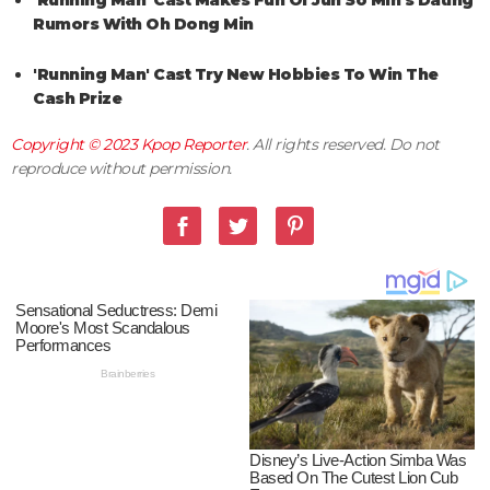
'Running Man' Cast Makes Fun Of Jun So Min's Dating
Rumors With Oh Dong Min
'Running Man' Cast Try New Hobbies To Win The
Cash Prize
Copyright © 2023
Kpop Reporter
. All rights reserved. Do not
reproduce without permission.