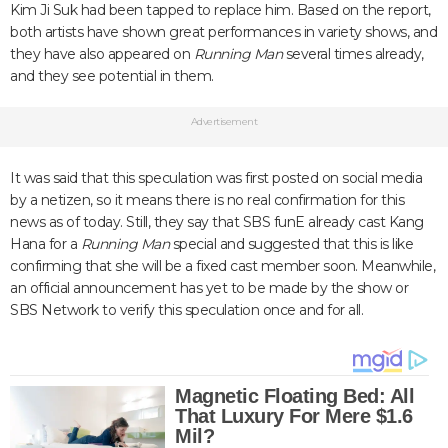
Kim Ji Suk had been tapped to replace him. Based on the report,
both artists have shown great performances in variety shows, and
they have also appeared on
Running Man
several times already,
and they see potential in them.
Advertisement
It was said that this speculation was first posted on social media
by a netizen, so it means there is no real confirmation for this
news as of today. Still, they say that SBS funE already cast Kang
Hana for a
Running Man
special and suggested that this is like
confirming that she will be a fixed cast member soon. Meanwhile,
an official announcement has yet to be made by the show or
SBS Network to verify this speculation once and for all.