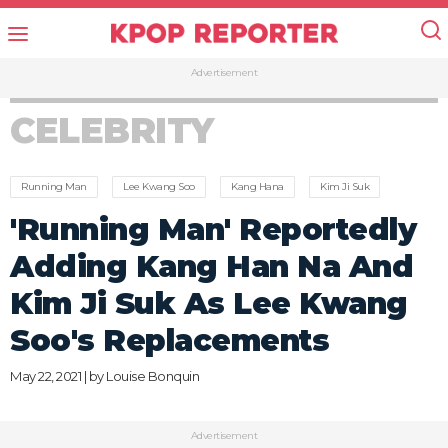
Advertisement
CELEBRITY
Running Man
Lee Kwang Soo
Kang Hana
Kim Ji Suk
'Running Man' Reportedly
Adding Kang Han Na And
Kim Ji Suk As Lee Kwang
Soo's Replacements
May 22, 2021 | by
Louise Bonquin
Advertisement