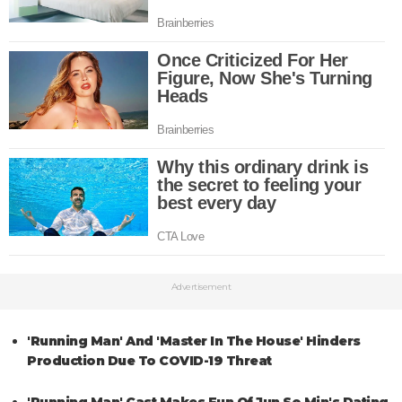
Advertisement
'Running Man' And 'Master In The House' Hinders
Production Due To COVID-19 Threat