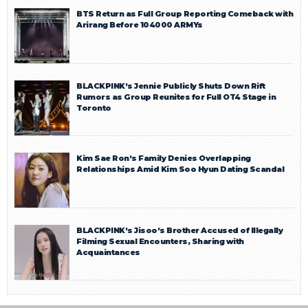
BTS Return as Full Group Reporting Comeback with
Arirang Before 104000 ARMYs
BLACKPINK’s Jennie Publicly Shuts Down Rift
Rumors as Group Reunites for Full OT4 Stage in
Toronto
Kim Sae Ron’s Family Denies Overlapping
Relationships Amid Kim Soo Hyun Dating Scandal
BLACKPINK’s Jisoo’s Brother Accused of Illegally
Filming Sexual Encounters, Sharing with
Acquaintances