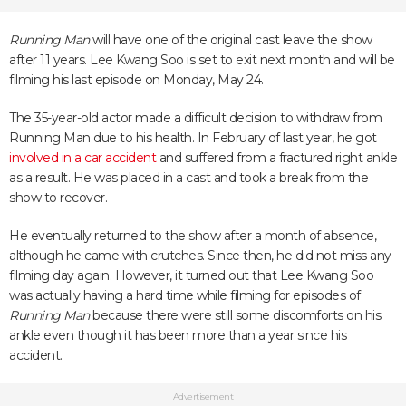
Running Man
will have one of the original cast leave the show
after 11 years. Lee Kwang Soo is set to exit next month and will be
filming his last episode on Monday, May 24.
The 35-year-old actor made a difficult decision to withdraw from
Running Man due to his health. In February of last year, he got
involved in a car accident
and suffered from a fractured right ankle
as a result. He was placed in a cast and took a break from the
show to recover.
He eventually returned to the show after a month of absence,
although he came with crutches. Since then, he did not miss any
filming day again. However, it turned out that Lee Kwang Soo
was actually having a hard time while filming for episodes of
Running Man
because there were still some discomforts on his
ankle even though it has been more than a year since his
accident.
Advertisement