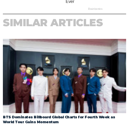
SIMILAR ARTICLES
BTS Dominates Billboard Global Charts for Fourth Week as
World Tour Gains Momentum