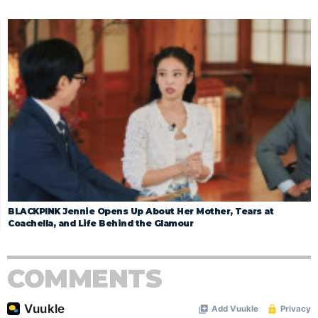
BLACKPINK Jennie Opens Up About Her Mother, Tears at
Coachella, and Life Behind the Glamour
COMMENTS