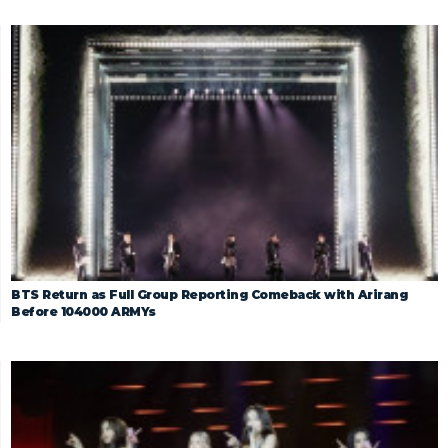
BTS Return as Full Group Reporting Comeback with Arirang
Before 104000 ARMYs