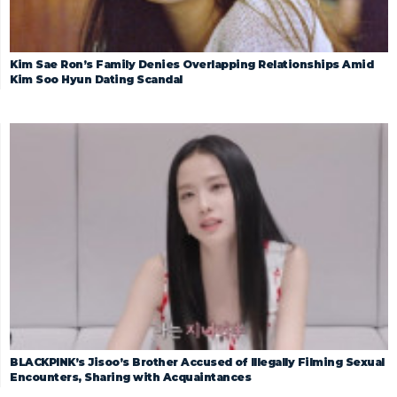
Kim Sae Ron’s Family Denies Overlapping Relationships Amid
Kim Soo Hyun Dating Scandal
BLACKPINK’s Jisoo’s Brother Accused of Illegally Filming Sexual
Encounters, Sharing with Acquaintances