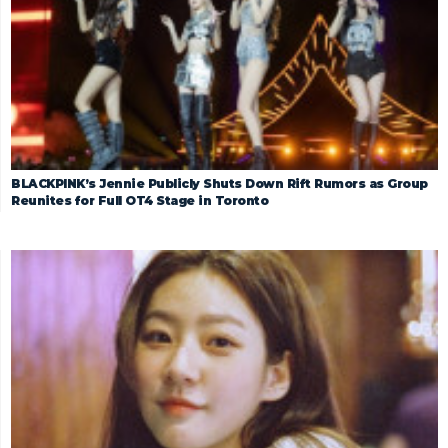
BLACKPINK’s Jennie Publicly Shuts Down Rift Rumors as Group
Reunites for Full OT4 Stage in Toronto