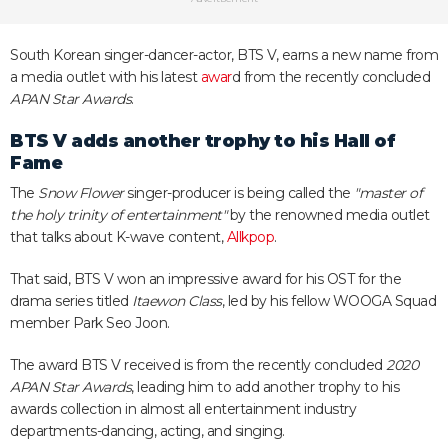
South Korean singer-dancer-actor, BTS V, earns a new name from
a media outlet with his latest
awar
d from the recently concluded
APAN Star Awards
.
BTS V adds another trophy to his Hall of
Fame
The
Snow Flower
singer-producer is being called the
"master of
the holy trinity of entertainment"
by the renowned media outlet
that talks about K-wave content,
Allkpop
.
That said, BTS V won an impressive award for his OST for the
drama series titled
Itaewon Class
, led by his fellow WOOGA Squad
member Park Seo Joon.
The award BTS V received is from the recently concluded
2020
APAN Star Awards
, leading him to add another trophy to his
awards collection in almost all entertainment industry
departments-dancing, acting, and singing.