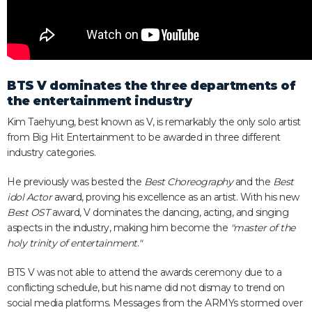
BTS V dominates the three departments of
the entertainment industry
Kim Taehyung, best known as V, is remarkably the only solo artist
from Big Hit Entertainment to be awarded in three different
industry categories.
He previously was bested the
Best Choreography
and the
Best
idol Actor
award, proving his excellence as an artist. With his new
Best OST
award, V dominates the dancing, acting, and singing
aspects in the industry, making him become the
"master of the
holy trinity of entertainment
.
"
BTS V was not able to attend the awards ceremony due to a
conflicting schedule, but his name did not dismay to trend on
social media platforms. Messages from the ARMYs stormed over