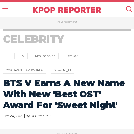
Advertisement
CELEBRITY
BTS
V
Kim Taehyung
Best OSt
2020 APAN STAR AWARDS
Sweet Night
BTS V Earns A New Name
With New 'Best OST'
Award For 'Sweet Night'
Jan 24, 2021 | by
Rosen Seth
Advertisement