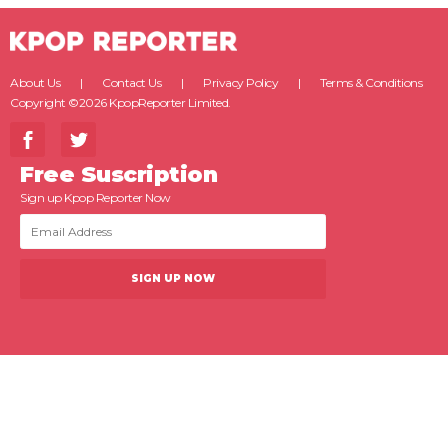
About Us
Contact Us
Privacy Policy
Terms & Conditions
Copyright ©2026 KpopReporter Limited.
Free Suscription
Sign up Kpop Reporter Now