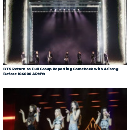
BTS Return as Full Group Reporting Comeback with Arirang
Before 104000 ARMYs