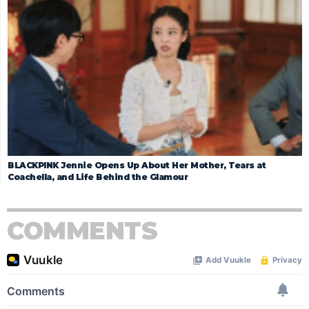
BLACKPINK Jennie Opens Up About Her Mother, Tears at
Coachella, and Life Behind the Glamour
COMMENTS