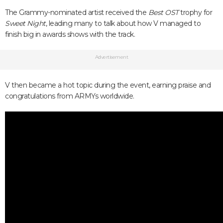
The Grammy-nominated artist received the
Best OST
trophy for
Sweet Night
, leading many to talk about how V managed to
finish big in awards shows with the track.
Advertisement
V then became a hot topic during the event, earning praise and
congratulations from ARMYs worldwide.