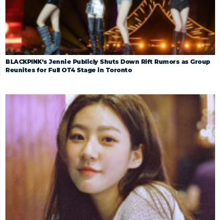
BLACKPINK’s Jennie Publicly Shuts Down Rift Rumors as Group
Reunites for Full OT4 Stage in Toronto