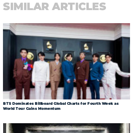
SIMILAR ARTICLES
BTS Dominates Billboard Global Charts for Fourth Week as
World Tour Gains Momentum