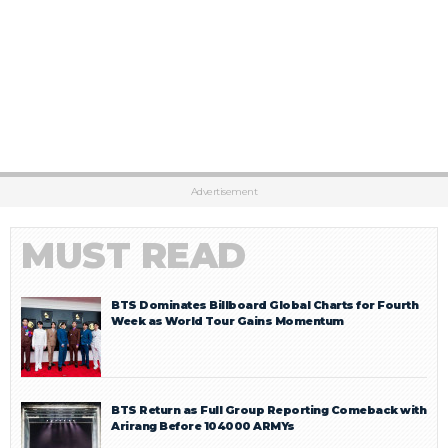
Advertisement
MUST READ
BTS Dominates Billboard Global Charts for Fourth
Week as World Tour Gains Momentum
BTS Return as Full Group Reporting Comeback with
Arirang Before 104000 ARMYs