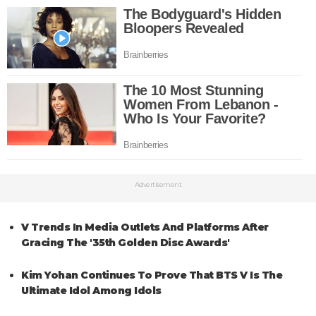
Advertisement
V Trends In Media Outlets And Platforms After
Gracing The '35th Golden Disc Awards'
Kim Yohan Continues To Prove That BTS V Is The
Ultimate Idol Among Idols