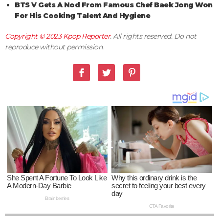
BTS V Gets A Nod From Famous Chef Baek Jong Won
For His Cooking Talent And Hygiene
Copyright © 2023
Kpop Reporter
. All rights reserved. Do not
reproduce without permission.