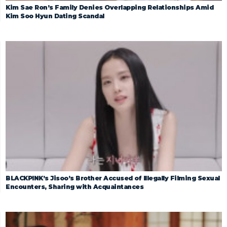
Kim Sae Ron’s Family Denies Overlapping Relationships Amid
Kim Soo Hyun Dating Scandal
BLACKPINK’s Jisoo’s Brother Accused of Illegally Filming Sexual
Encounters, Sharing with Acquaintances