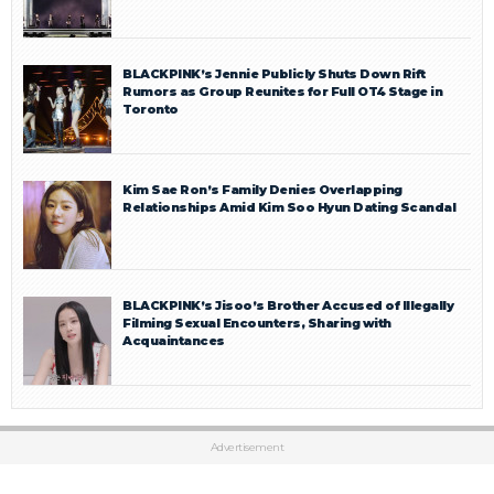
BLACKPINK’s Jennie Publicly Shuts Down Rift
Rumors as Group Reunites for Full OT4 Stage in
Toronto
Kim Sae Ron’s Family Denies Overlapping
Relationships Amid Kim Soo Hyun Dating Scandal
BLACKPINK’s Jisoo’s Brother Accused of Illegally
Filming Sexual Encounters, Sharing with
Acquaintances
Advertisement