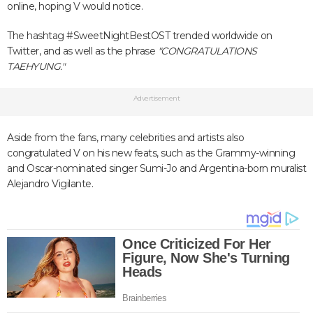
online, hoping V would notice.
The hashtag #SweetNightBestOST trended worldwide on
Twitter, and as well as the phrase
"CONGRATULATIONS
TAEHYUNG."
Advertisement
Aside from the fans, many celebrities and artists also
congratulated V on his new feats, such as the Grammy-winning
and Oscar-nominated singer Sumi-Jo and Argentina-born muralist
Alejandro Vigilante.