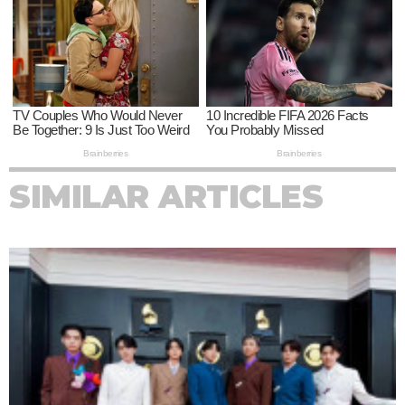
SIMILAR ARTICLES