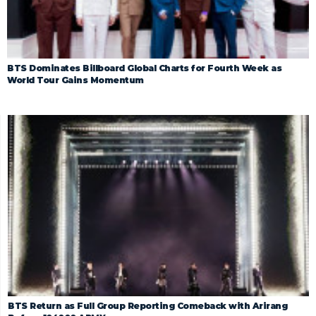
BTS Dominates Billboard Global Charts for Fourth Week as
World Tour Gains Momentum
BTS Return as Full Group Reporting Comeback with Arirang