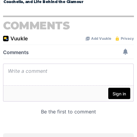
Coachella, and Life Behind the Glamour
COMMENTS