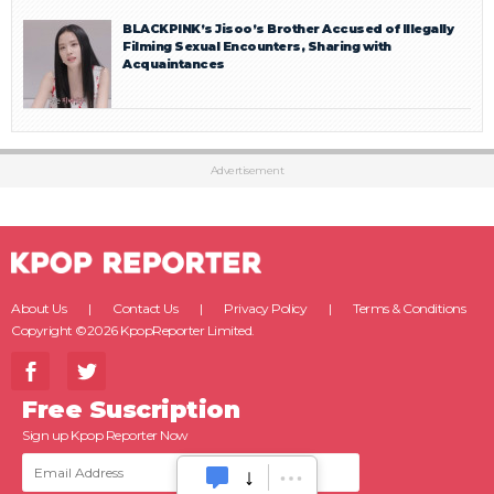
BLACKPINK’s Jisoo’s Brother Accused of Illegally
Filming Sexual Encounters, Sharing with
Acquaintances
Advertisement
About Us
Contact Us
Privacy Policy
Terms & Conditions
Copyright ©2026 KpopReporter Limited.
Free Suscription
Sign up Kpop Reporter Now