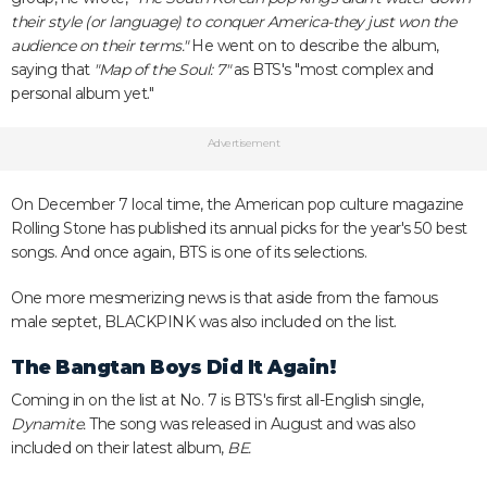
their style (or language) to conquer America-they just won the
audience on their terms."
He went on to describe the album,
saying that
"Map of the Soul: 7"
as BTS's "most complex and
personal album yet."
Advertisement
On December 7 local time, the American pop culture magazine
Rolling Stone has published its annual picks for the year's 50 best
songs. And once again, BTS is one of its selections.
One more mesmerizing news is that aside from the famous
male septet, BLACKPINK was also included on the list.
The Bangtan Boys Did It Again!
Coming in on the list at No. 7 is BTS's first all-English single,
Dynamite.
The song was released in August and was also
included on their latest album,
BE.