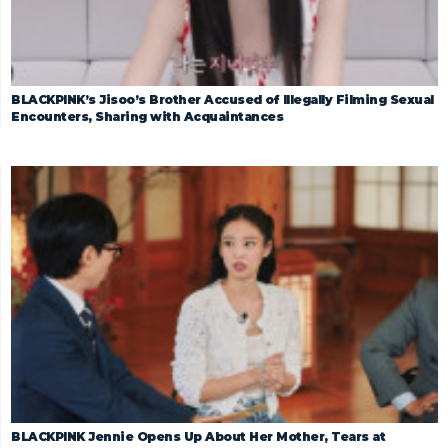
BLACKPINK’s Jisoo’s Brother Accused of Illegally Filming Sexual
Encounters, Sharing with Acquaintances
BLACKPINK Jennie Opens Up About Her Mother, Tears at