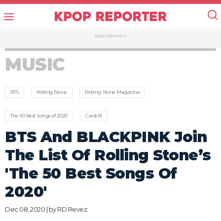
Advertisement
MUSIC
BTS
Rolling Stone
Rolling Stone Magazine
The 50 Best Songs of 2020
Cardi B
BTS And BLACKPINK Join
The List Of Rolling Stone’s
'The 50 Best Songs Of
2020'
Dec 08, 2020 | by
RD Revez