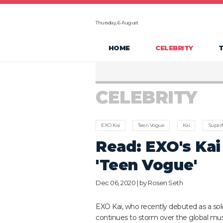
Thursday, 6 August
HOME
CELEBRITY
CELEBRITY
EXO Kai
Teen Vogue
Kai
Supe
Read: EXO's Kai
'Teen Vogue'
Dec 06, 2020 | by
Rosen Seth
EXO Kai, who recently debuted as a solo 
continues to storm over the global mus