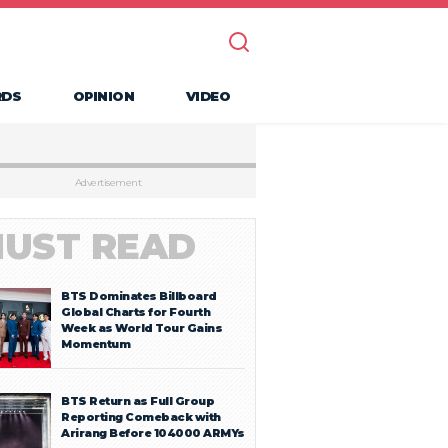
RDS
OPINION
VIDEO
Advertisement
UST READ
BTS Dominates Billboard
Global Charts for Fourth
Week as World Tour Gains
Momentum
BTS Return as Full Group
Reporting Comeback with
Arirang Before 104000 ARMYs