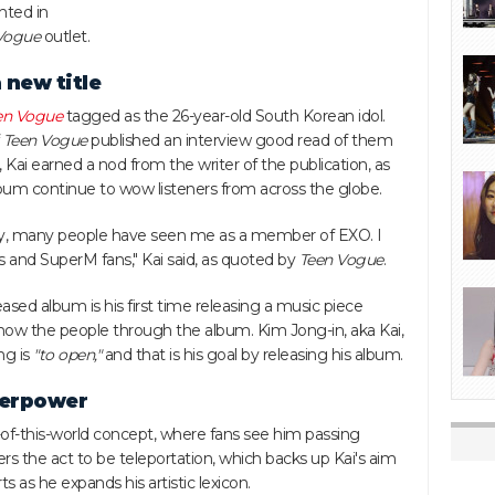
hted in
Vogue
outlet.
 new title
en Vogue
tagged as the 26-year-old South Korean idol.
f
Teen Vogue
published an interview good read of them
 Kai earned a nod from the writer of the publication, as
 album continue to wow listeners from across the globe.
stry, many people have seen me as a member of EXO. I
s and SuperM fans," Kai said, as quoted by
Teen Vogue
.
ased album is his first time releasing a music piece
how the people through the album. Kim Jong-in, aka Kai,
ng is
"to open,"
and that is his goal by releasing his album.
uperpower
-of-this-world concept, where fans see him passing
rs the act to be teleportation, which backs up Kai's aim
s as he expands his artistic lexicon.