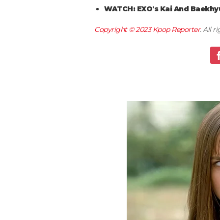
WATCH: EXO's Kai And Baekhyu
Copyright © 2023
Kpop Reporter
. All 