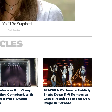
ICLES
eturn as Full Group
BLACKPINK’s Jennie Publicly
ting Comeback with
Shuts Down Rift Rumors as
ng Before 104000
Group Reunites for Full OT4
s
Stage in Toronto