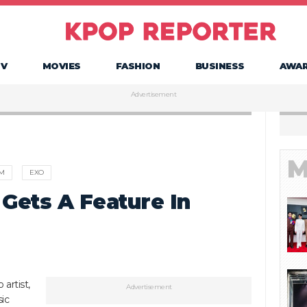
TV
MOVIES
FASHION
BUSINESS
AWA
Advertisement
M
rM
EXO
 Gets A Feature In
artist,
Advertisement
ic