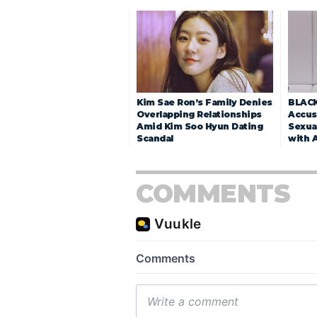
Kim Sae Ron’s Family Denies
BLACK
Overlapping Relationships
Accuse
Amid Kim Soo Hyun Dating
Sexua
Scandal
with 
COMMENTS