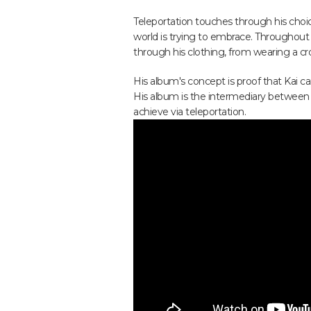
Teleportation touches through his choic
world is trying to embrace. Throughout 
through his clothing, from wearing a cro
His album's concept is proof that Kai ca
His album is the intermediary between his
achieve via teleportation.