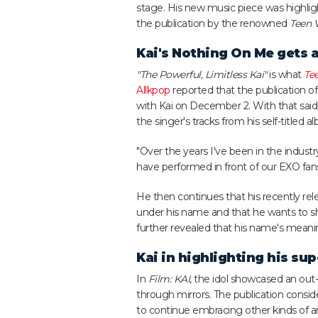
stage. His new music piece was highlig
the publication by the renowned
Teen 
Kai's Nothing On Me gets a
"The Powerful, Limitless Kai"
is what
Te
Allkpop
reported that the publication o
with Kai on December 2. With that said,
the singer's tracks from his self-titled
"Over the years I've been in the indu
have performed in front of our EXO fan
He then continues that his recently rele
under his name and that he wants to s
further revealed that his name's meani
Kai in highlighting his s
In
Film: KAI
, the idol showcased an out
through mirrors. The publication conside
to continue embracing other kinds of art