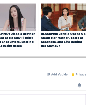
PINK’s Jisoo’s Brother
BLACKPINK Jennie Opens Up
d of Illegally Filming
About Her Mother, Tears at
l Encounters, Sharing
Coachella, and Life Behind
Acquaintances
the Glamour