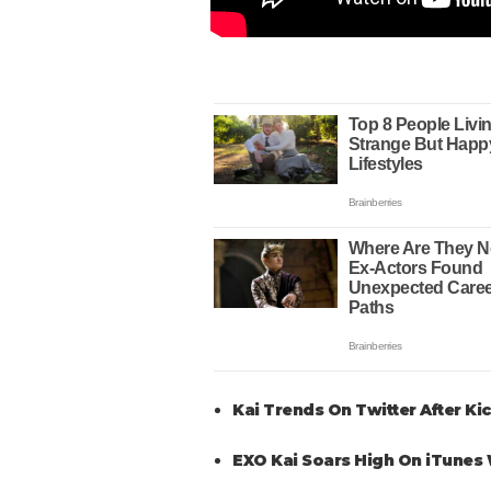
Kai Trends On Twitter After K
EXO Kai Soars High On iTunes 