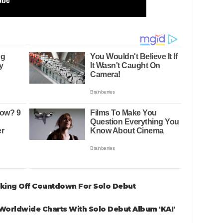
icking Off Countdown For Solo Debut
Worldwide Charts With Solo Debut Album 'KAI'