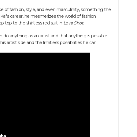
e of fashion, style, and even masculinity, something the
Kai's career, he mesmerizes the world of fashion
p top to the shirtless red suit in
Love Shot
.
n do anything as an artist and that anything is possible.
 artist side and the limitless possibilities he can