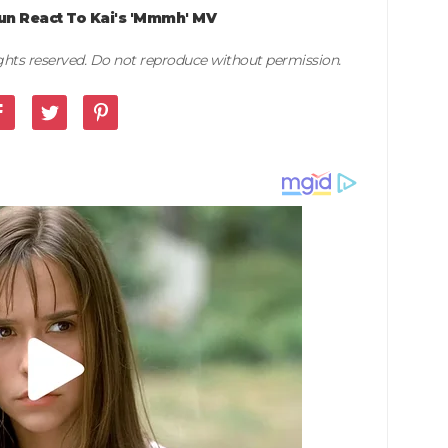
n React To Kai's 'Mmmh' MV
rights reserved. Do not reproduce without permission.