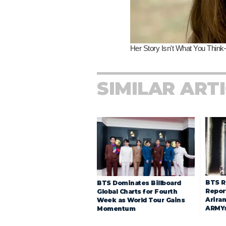
SIMILAR ART
BTS R
BTS Dominates Billboard
Repor
Global Charts for Fourth
Arira
Week as World Tour Gains
ARMY
Momentum