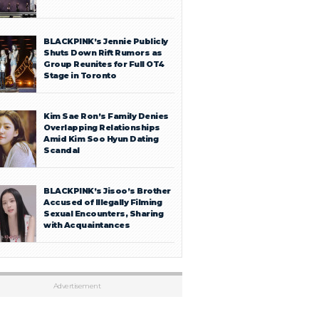
BLACKPINK’s Jennie Publicly
Shuts Down Rift Rumors as
Group Reunites for Full OT4
Stage in Toronto
Kim Sae Ron’s Family Denies
Overlapping Relationships
Amid Kim Soo Hyun Dating
Scandal
BLACKPINK’s Jisoo’s Brother
Accused of Illegally Filming
Sexual Encounters, Sharing
with Acquaintances
Advertisement