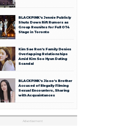
BLACKPINK’s Jennie Publicly
Shuts Down Rift Rumors as
Group Reunites for Full OT4
Stage in Toronto
Kim Sae Ron’s Family Denies
Overlapping Relationships
Amid Kim Soo Hyun Dating
Scandal
BLACKPINK’s Jisoo’s Brother
Accused of Illegally Filming
Sexual Encounters, Sharing
with Acquaintances
Advertisement