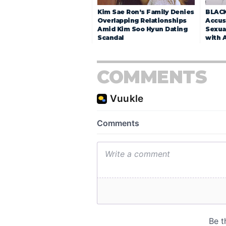
Kim Sae Ron’s Family Denies
BLACK
Overlapping Relationships
Accuse
Amid Kim Soo Hyun Dating
Sexua
Scandal
with 
COMMENTS