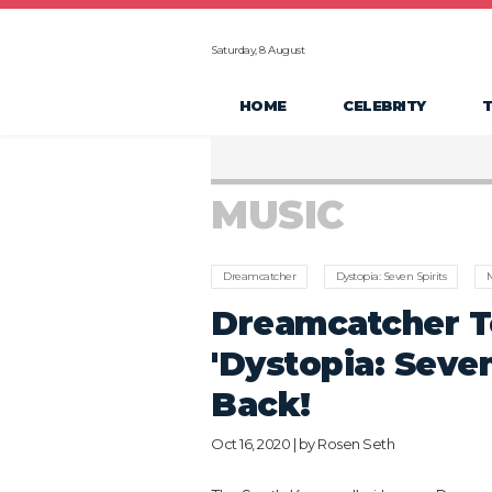
Saturday, 8 August
HOME
CELEBRITY
MUSIC
Dreamcatcher
Dystopia: Seven Spirits
M
Dreamcatcher T
'Dystopia: Seven
Back!
Oct 16, 2020 | by
Rosen Seth