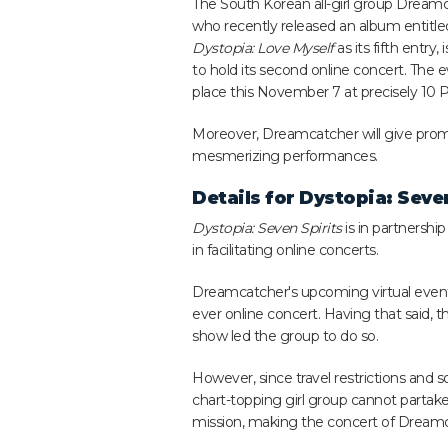
The South Korean all-girl group Dreamc
who recently released an album entitle
Dystopia: Love Myself
as its fifth entry, 
to hold its second online concert. The ev
place this November 7 at precisely 10 P
Moreover, Dreamcatcher will give promi
mesmerizing performances.
Details for
Dystopia: Seven
Dystopia: Seven Spirits
is in partnershi
in facilitating online concerts.
Dreamcatcher's upcoming virtual event co
ever online concert. Having that said,
show led the group to do so.
However, since travel restrictions and so
chart-topping girl group cannot partake
mission, making the concert of Dreamcat