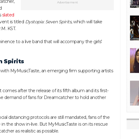
atcher,
Advertisement
d
is
slated
ent is titled
Dystopia: Seven Spirits
, which will take
.M. KST.
nence to a live band that will accompany the girls'
 Spirits
p with MyMusicTaste, an emerging firm supporting artists
mes after the release of its fifth album and its first-
 the demand of fans for Dreamcatcher to hold another
cial distancing protocols are still mandated, fans of the
 in the show in-live. But MyMusicTaste is on its rescue
cher as realistic as possible.