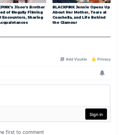
PINK’s Jisoo’s Brother
BLACKPINK Jennie Opens Up
d of Illegally Filming
About Her Mother, Tears at
l Encounters, Sharing
Coachella, and Life Behind
Acquaintances
the Glamour