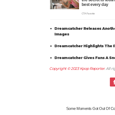
Dreamcatcher Releases Another
Images
Dreamcatcher Highlights The Il
Dreamcatcher Gives Fans A Sne
Copyright © 2023
Kpop Reporter
. All 