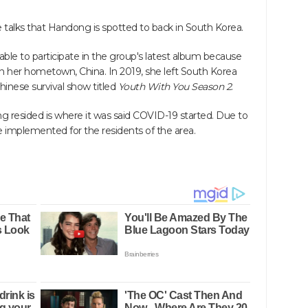
alks that Handong is spotted to back in South Korea.
le to participate in the group's latest album because
in her hometown, China. In 2019, she left South Korea
Chinese survival show titled
Youth With You Season 2
.
 resided is where it was said COVID-19 started. Due to
ere implemented for the residents of the area.