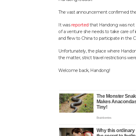
The vast announcement confirmed the t
It was
reported
that Handong was not ab
of a venture she needs to take care of 
and flew to China to participate in the 
Unfortunately, the place where Handong
the matter, strict travel restrictions w
Welcome back, Handong!