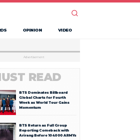
RDS
OPINION
VIDEO
Advertisement
UST READ
BTS Dominates Billboard
Global Charts for Fourth
Week as World Tour Gains
Momentum
BTS Return as Full Group
Reporting Comeback with
Arirang Before 104000 ARMYs