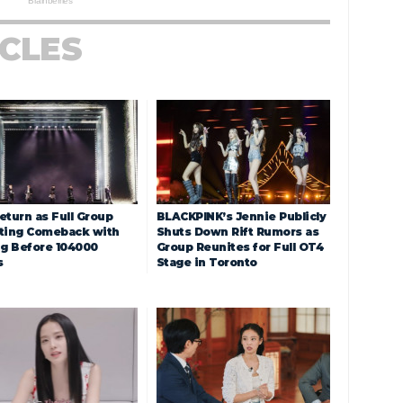
ICLES
eturn as Full Group
BLACKPINK’s Jennie Publicly
ting Comeback with
Shuts Down Rift Rumors as
ng Before 104000
Group Reunites for Full OT4
s
Stage in Toronto