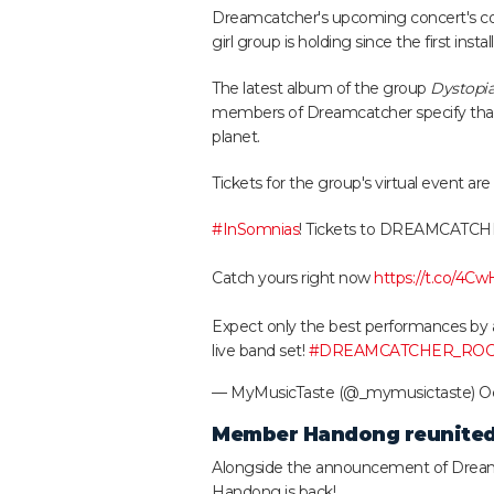
Dreamcatcher's upcoming concert's con
girl group is holding since the first insta
The latest album of the group
Dystopia
members of Dreamcatcher specify that 
planet.
Tickets for the group's virtual event are
#InSomnias
! Tickets to DREAMCATCHER 
Catch yours right now
https://t.co/4C
Expect only the best performances by
live band set!
#DREAMCATCHER_RO
— MyMusicTaste (@_mymusictaste)
Oc
Member Handong reunited
Alongside the announcement of Dreamc
Handong is back!