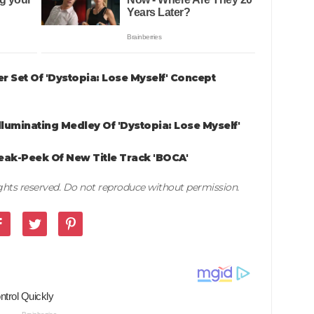
 Set Of 'Dystopia: Lose Myself' Concept
luminating Medley Of 'Dystopia: Lose Myself'
ak-Peek Of New Title Track 'BOCA'
rights reserved. Do not reproduce without permission.