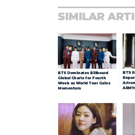
SIMILAR ART
BTS R
BTS Dominates Billboard
Repor
Global Charts for Fourth
Arira
Week as World Tour Gains
ARMY
Momentum