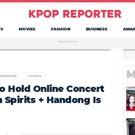
TV
MOVIES
FASHION
BUSINESS
AWA
Advertisement
M
yMusicTaste
Handong
o Hold Online Concert
 Spirits + Handong Is