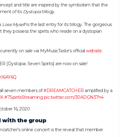
cept and title are inspired by the symbolism that the
llment of its
Dystopia
trilogy.
: Lose Myself
is the last entry for its trilogy. The gorgeous
they possess the spirits who reside on a dystopian
 currently on sale via MyMusicTaste's official
website
.
[Dystopia: Seven Spirits] are now on sale!
wHI6AY6Q
 all seven members of
#DREAMCATCHER
amplified by a
CK
#7SpiritsStreaming
pic.twitter.com/30ADGN37h4
tober 16, 2020
 with the group
atcher's online concert is the reveal that member