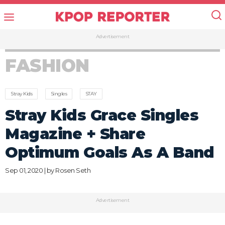
Advertisement
FASHION
Stray Kids
Singles
STAY
Stray Kids Grace Singles
Magazine + Share
Optimum Goals As A Band
Sep 01, 2020 | by
Rosen Seth
Advertisement