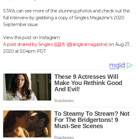
STAYs can see more of the stunning photos and check out the
full interview by grabbing a copy of Singles Magazine's 2020
September issue.
View this post on Instagram
A post shared by Singles 싱글즈 (@singlesmagazine)
on
Aug 27,
2020 at 5:04pm PDT