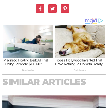
SIMILAR ARTICLES