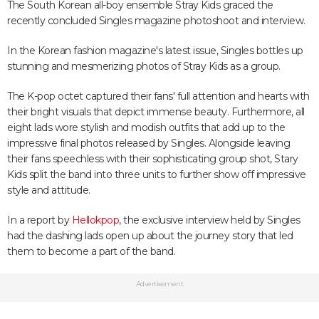
The South Korean all-boy ensemble Stray Kids graced the
recently concluded Singles magazine photoshoot and interview.
In the Korean fashion magazine's latest issue, Singles bottles up
stunning and mesmerizing photos of Stray Kids as a group.
The K-pop octet captured their fans' full attention and hearts with
their bright visuals that depict immense beauty. Furthermore, all
eight lads wore stylish and modish outfits that add up to the
impressive final photos released by Singles. Alongside leaving
their fans speechless with their sophisticating group shot, Stary
Kids split the band into three units to further show off impressive
style and attitude.
In a report by
Hellokpop
, the exclusive interview held by Singles
had the dashing lads open up about the journey story that led
them to become a part of the band.
Advertisement