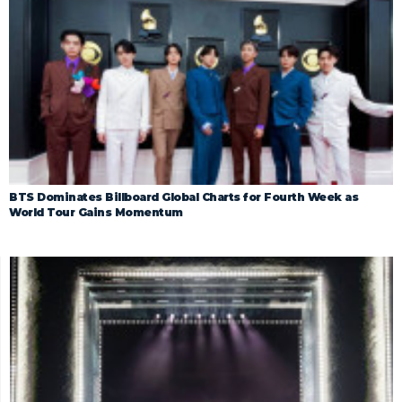
BTS Dominates Billboard Global Charts for Fourth Week as
World Tour Gains Momentum