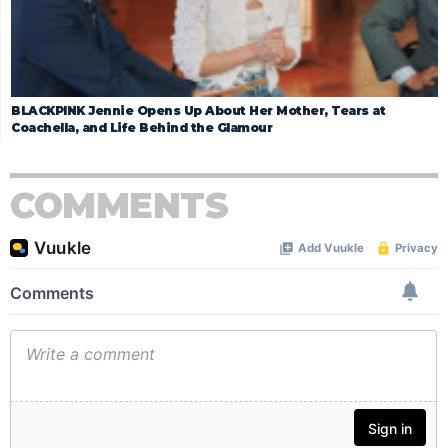
BLACKPINK Jennie Opens Up About Her Mother, Tears at
Coachella, and Life Behind the Glamour
COMMENTS