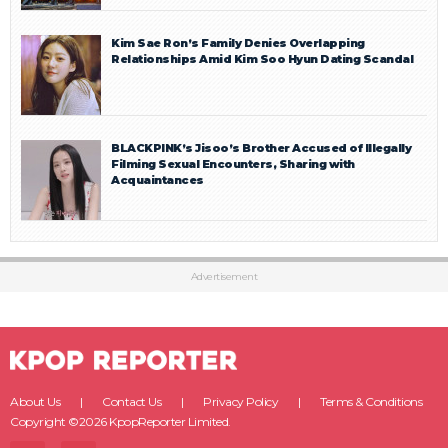
Kim Sae Ron’s Family Denies Overlapping
Relationships Amid Kim Soo Hyun Dating Scandal
BLACKPINK’s Jisoo’s Brother Accused of Illegally
Filming Sexual Encounters, Sharing with
Acquaintances
Advertisement
About Us
Contact Us
Privacy Policy
Terms & Conditions
Copyright ©2026 KpopReporter Limited.