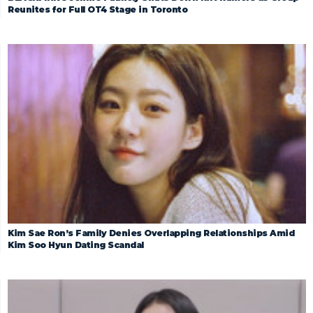
Reunites for Full OT4 Stage in Toronto
Kim Sae Ron’s Family Denies Overlapping Relationships Amid
Kim Soo Hyun Dating Scandal