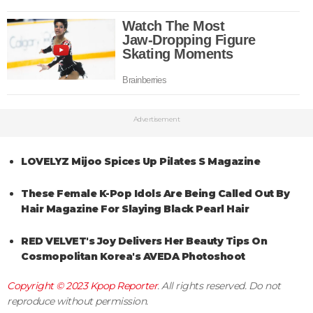
Advertisement
LOVELYZ Mijoo Spices Up Pilates S Magazine
These Female K-Pop Idols Are Being Called Out By
Hair Magazine For Slaying Black Pearl Hair
RED VELVET's Joy Delivers Her Beauty Tips On
Cosmopolitan Korea's AVEDA Photoshoot
Copyright © 2023
Kpop Reporter
. All rights reserved. Do not
reproduce without permission.