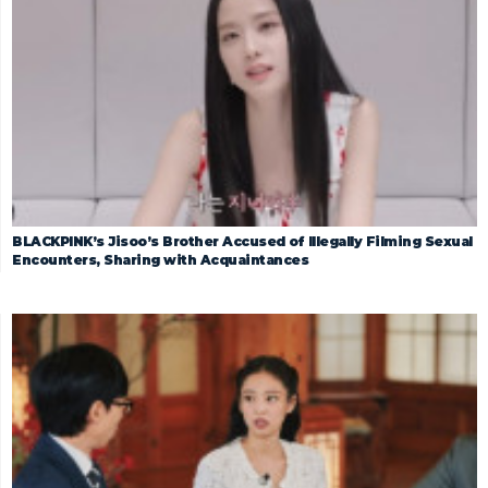
BLACKPINK’s Jisoo’s Brother Accused of Illegally Filming Sexual
Encounters, Sharing with Acquaintances