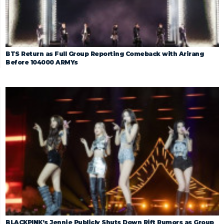
BTS Return as Full Group Reporting Comeback with Arirang
Before 104000 ARMYs
BLACKPINK’s Jennie Publicly Shuts Down Rift Rumors as Group