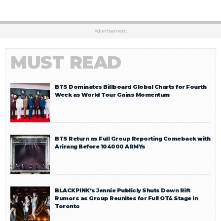
Advertisement
MUST READ
BTS Dominates Billboard Global Charts for Fourth
Week as World Tour Gains Momentum
BTS Return as Full Group Reporting Comeback with
Arirang Before 104000 ARMYs
BLACKPINK’s Jennie Publicly Shuts Down Rift
Rumors as Group Reunites for Full OT4 Stage in
Toronto