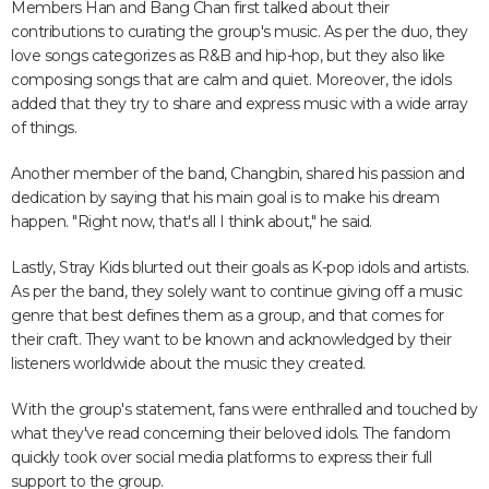
Members Han and Bang Chan first talked about their
contributions to curating the group's music. As per the duo, they
love songs categorizes as R&B and hip-hop, but they also like
composing songs that are calm and quiet. Moreover, the idols
added that they try to share and express music with a wide array
of things.
Another member of the band, Changbin, shared his passion and
dedication by saying that his main goal is to make his dream
happen. "Right now, that's all I think about," he said.
Lastly, Stray Kids blurted out their goals as K-pop idols and artists.
As per the band, they solely want to continue giving off a music
genre that best defines them as a group, and that comes for
their craft. They want to be known and acknowledged by their
listeners worldwide about the music they created.
With the group's statement, fans were enthralled and touched by
what they've read concerning their beloved idols. The fandom
quickly took over social media platforms to express their full
support to the group.