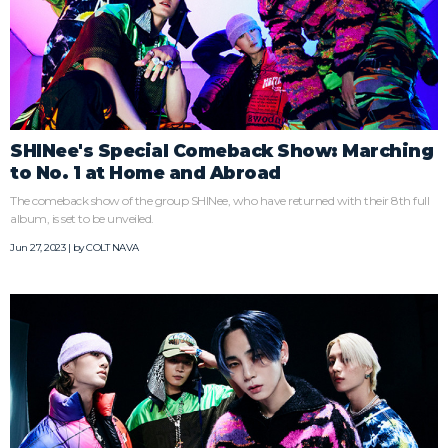
SHINee's Special Comeback Show: Marching
to No. 1 at Home and Abroad
The comeback show of the group SHINee, who have returned with their 8th full
album, is set to be unveiled.
Jun 27, 2023 | by
COLT NAVA