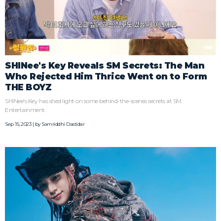
SHINee's Key Reveals SM Secrets: The Man
Who Rejected Him Thrice Went on to Form
THE BOYZ
SHINee's Key has shed light on some behind-the-scenes secrets at SM
Entertainment.
Sep 15, 2023 | by
Samriddhi Dastidar