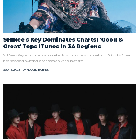
SHINee's Key Dominates Charts: 'Good &
Great' Tops iTunes in 34 Regions
SHINee's Key, who made a comeback with his new mini-album 'Good & Great',
has recorded number one spots on various charts.
Sep 12, 2023 | by
Nobelle Borines