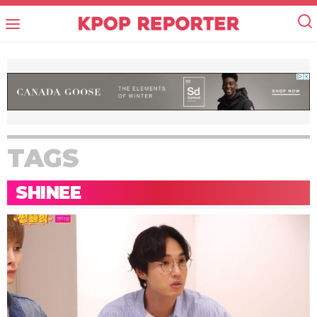
TAGS
SHINEE