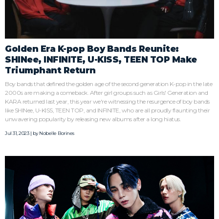
Golden Era K-pop Boy Bands Reunite:
SHINee, INFINITE, U-KISS, TEEN TOP Make
Triumphant Return
Boy bands that defined the golden age of the second generation K-pop in the late
2000s are making a comeback. After girl groups such as Girls' Generation and
KARA returned last year, this year we're witnessing the resurgence of boy bands
like SHINee, U-KISS, TEEN TOP, and INFINITE, who are all proudly flaunting their
unwavering popularity by releasing new albums after a long hiatus.
Jul 31, 2023 | by
Nobelle Borines