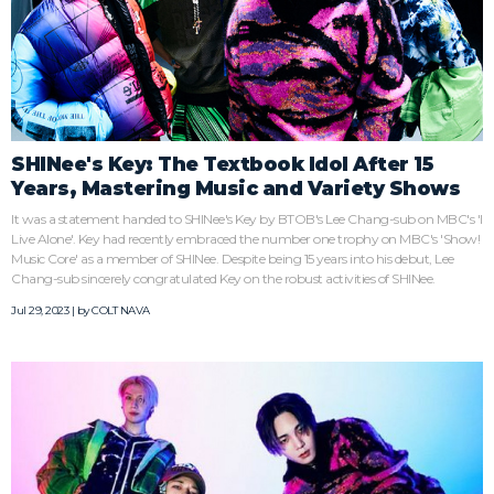
SHINee's Key: The Textbook Idol After 15
Years, Mastering Music and Variety Shows
It was a statement handed to SHINee's Key by BTOB's Lee Chang-sub on MBC's 'I
Live Alone'. Key had recently embraced the number one trophy on MBC's 'Show!
Music Core' as a member of SHINee. Despite being 15 years into his debut, Lee
Chang-sub sincerely congratulated Key on the robust activities of SHINee.
Jul 29, 2023 | by
COLT NAVA