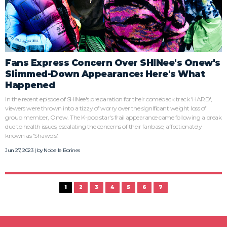
Fans Express Concern Over SHINee's Onew's
Slimmed-Down Appearance: Here's What
Happened
In the recent episode of SHINee's preparation for their comeback track 'HARD',
viewers were thrown into a tizzy of worry over the significant weight loss of
group member, Onew. The K-pop star's frail appearance came following a break
due to health issues, escalating the concerns of their fanbase, affectionately
known as 'Shawols'.
Jun 27, 2023 | by
Nobelle Borines
1
2
3
4
5
6
7