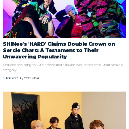
SHINee's 'HARD' Claims Double Crown on
Sercle Chart: A Testament to Their
Unwavering Popularity
SHINee's new song 'HARD' has secured a double win in the Sercle Chart's music
category.
Jul 06, 2023 | by
COLT NAVA