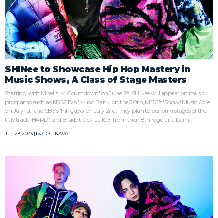
SHINee to Showcase Hip Hop Mastery in
Music Shows, A Class of Stage Masters
Starting with Mnet's 'M Countdown' on June 29, SHINee will appear on music
programs such as KBS2TV's 'Music Bank' on the 30th, MBC's 'Show! Music Core'
on July 1st, and SBS's 'Inkigayo' on July 2nd. They plan to perform stages of the
title track 'HARD' and B-side track 'JUICE' from their 8th regular album.
Jun 28, 2023 | by
COLT NAVA