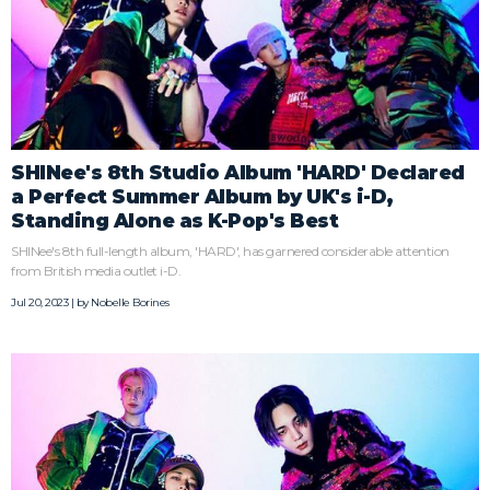
SHINee's 8th Studio Album 'HARD' Declared
a Perfect Summer Album by UK's i-D,
Standing Alone as K-Pop's Best
SHINee's 8th full-length album, 'HARD', has garnered considerable attention
from British media outlet i-D.
Jul 20, 2023 | by
Nobelle Borines