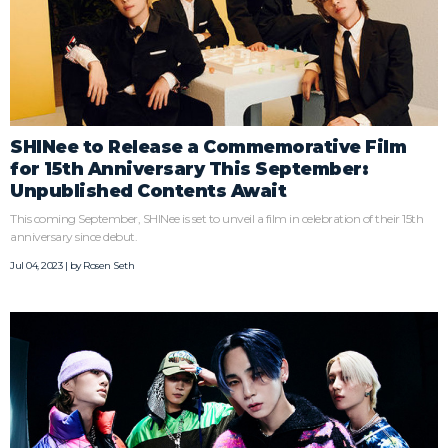
SHINee to Release a Commemorative Film
for 15th Anniversary This September:
Unpublished Contents Await
This coming September, SHINee is set to unveil a film in celebration of their 15th
anniversary since debut.
Jul 04, 2023 | by
Rosen Seth