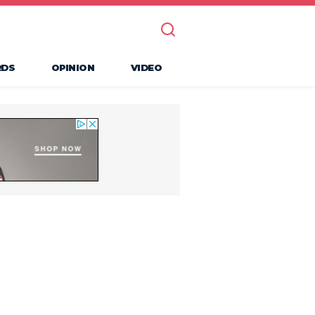
RDS
OPINION
VIDEO