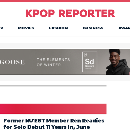
TV
MOVIES
FASHION
BUSINESS
AWA
Former NU'EST Member Ren Readies
for Solo Debut 11 Years In, June