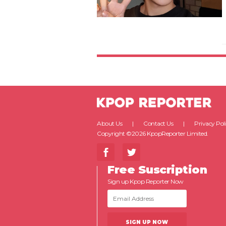
About Us
Contact Us
Privacy Pol
Copyright ©2026 KpopReporter Limited.
Free Suscription
Sign up Kpop Reporter Now