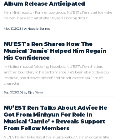
Album Release Anticipated
Kim Minji reports - Former boy group NU'EST's Ren is set to make
his debut as a solo artist after 11 years since his debut.
May 17, 2023 | by
Nobelle Borines
NU'EST's Ren Shares How The
Musical 'Jamie' Helped Him Regain
His Confidence
In his first musical following his debut, NU'EST's Ren shatters
another boundary in his performance. He's been able to develop,
improve, and discover himself and his self-esteem via Jamie's
character.
Sep 07, 2020 | by
Ejay Nieva
NU’EST Ren Talks About Advice He
Got From Minhyun For Role In
Musical ‘Jamie’ + Reveals Support
From Fellow Members
NU'EST's Ren talks about his musical debut 'Jamie' (original title