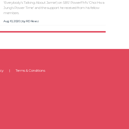
'Everybody's Talking About Jamie') on SBS' PowerFM's 'Choi Hwa
Jung's Power Time' and the support he received from his fellow
members.
Aug 10, 2020 | by
RD Revez
icy
Terms & Conditions