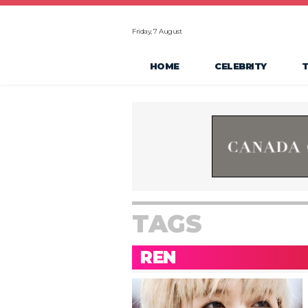
Friday, 7 August
HOME
CELEBRITY
TAGS
REN