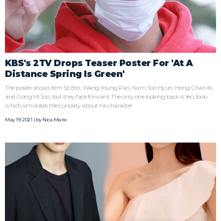
KBS's 2TV Drops Teaser Poster For 'At A
Distance Spring Is Green'
The poster shows Kim So Bin, Wang Young Ran, Nam Soo Hyun, Hong Chan Ki,
and Gong Mi Joo, but they face forward. The only one looking back is Yeo Joon
which simulates the curiosity about his character.
May 19, 2021 | by
Nica Marie