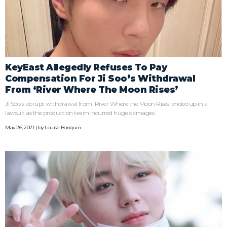
KeyEast Allegedly Refuses To Pay
Compensation For Ji Soo’s Withdrawal
From ‘River Where The Moon Rises’
Ji Soo's abrupt withdrawal from 'River Where the Moon Rises' ended up in a
lawsuit as the production team incurred huge damages.
May 26, 2021 | by
Louise Bonquin