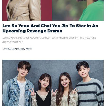
Lee So Yeon And Choi Yeo Jin To Star In An
Upcoming Revenge Drama
Lee So Yeon and Choi Yeo Jin have been confirmed to be starring a new KBS
drama together.
Dec 18, 2020 | by
Ejay Nieva