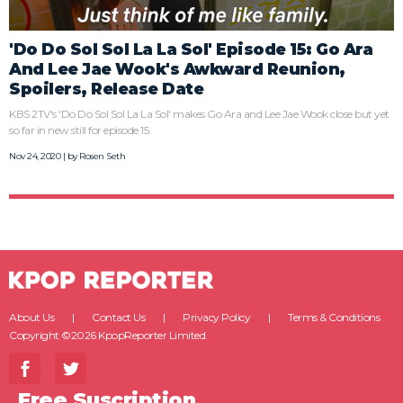
'Do Do Sol Sol La La Sol' Episode 15: Go Ara
And Lee Jae Wook's Awkward Reunion,
Spoilers, Release Date
KBS 2TV's 'Do Do Sol Sol La La Sol' makes Go Ara and Lee Jae Wook close but yet
so far in new still for episode 15.
Nov 24, 2020 | by
Rosen Seth
About Us
Contact Us
Privacy Policy
Terms & Conditions
Copyright ©2026 KpopReporter Limited.
Free Suscription