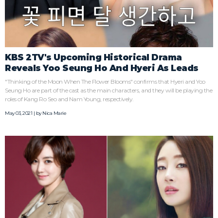
KBS 2TV's Upcoming Historical Drama
Reveals Yoo Seung Ho And Hyeri As Leads
"Thinking of the Moon When The Flower Blooms" confirms that Hyeri and Yoo
Seung Ho are part of the cast as the main characters, and they will be playing the
roles of Kang Ro Seo and Nam Young, respectively.
May 03, 2021 | by
Nica Marie