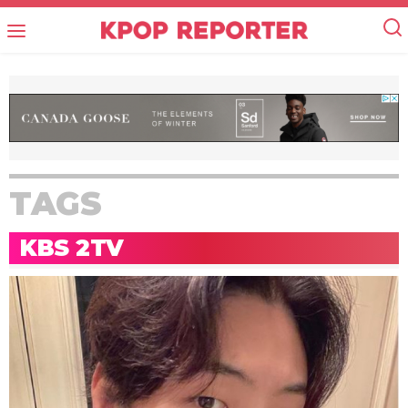
TAGS
KBS 2TV