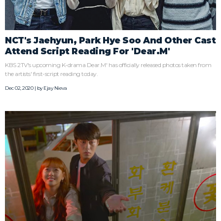
NCT's Jaehyun, Park Hye Soo And Other Cast
Attend Script Reading For 'Dear.M'
KBS 2TV's upcoming K-drama Dear.M' has officially released photos taken from
the artists' first-script reading today.
Dec 02, 2020 | by
Ejay Nieva