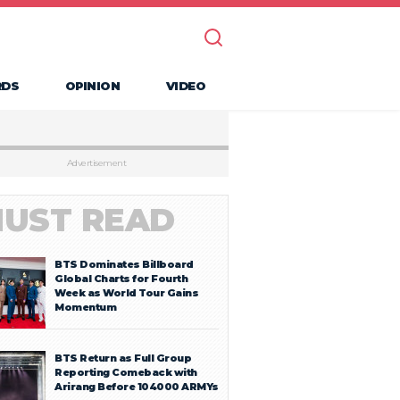
RDS
OPINION
VIDEO
Advertisement
UST READ
BTS Dominates Billboard
Global Charts for Fourth
Week as World Tour Gains
Momentum
BTS Return as Full Group
Reporting Comeback with
Arirang Before 104000 ARMYs