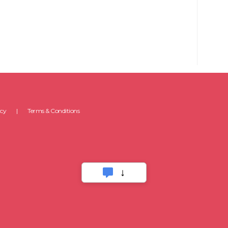
icy
Terms & Conditions