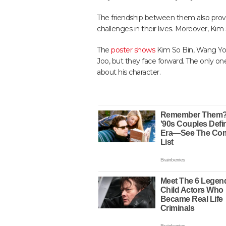
The friendship between them also prov
challenges in their lives. Moreover, Kim 
The
poster shows
Kim So Bin, Wang Yo
Joo, but they face forward. The only on
about his character.