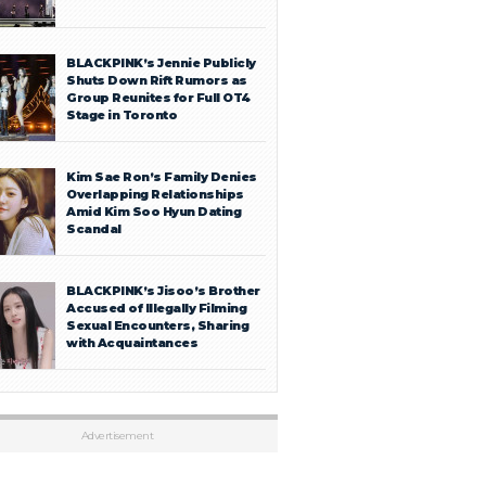
BLACKPINK’s Jennie Publicly
Shuts Down Rift Rumors as
Group Reunites for Full OT4
Stage in Toronto
Kim Sae Ron’s Family Denies
Overlapping Relationships
Amid Kim Soo Hyun Dating
Scandal
BLACKPINK’s Jisoo’s Brother
Accused of Illegally Filming
Sexual Encounters, Sharing
with Acquaintances
Advertisement