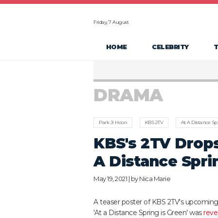
Friday, 7 August
HOME
CELEBRITY
DRAMA
Park Ji Hoon
KBS 2TV
At A Distance Sp
KBS's 2TV Drops
A Distance Sprin
May 19, 2021 | by
Nica Marie
A teaser poster of KBS 2TV's upcomin
'At a Distance Spring is Green' was
reve