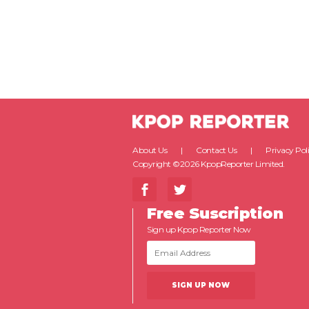
About Us
Contact Us
Privacy Pol
Copyright ©2026 KpopReporter Limited.
Free Suscription
Sign up Kpop Reporter Now