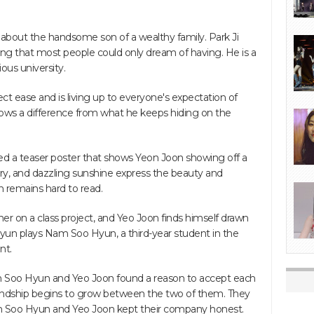
ry about the handsome son of a wealthy family. Park Ji
ng that most people could only dream of having. He is a
ious university.
ct ease and is living up to everyone's expectation of
ows a difference from what he keeps hiding on the
ed a teaser poster that shows Yeon Joon showing off a
ery, and dazzling sunshine express the beauty and
on remains hard to read.
er on a class project, and Yeo Joon finds himself drawn
yun plays Nam Soo Hyun, a third-year student in the
nt.
m Soo Hyun and Yeo Joon found a reason to accept each
iendship begins to grow between the two of them. They
am Soo Hyun and Yeo Joon kept their company honest.