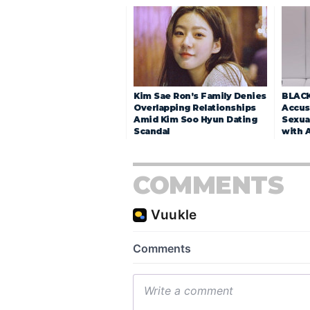
Kim Sae Ron’s Family Denies
BLACK
Overlapping Relationships
Accuse
Amid Kim Soo Hyun Dating
Sexua
Scandal
with 
COMMENTS