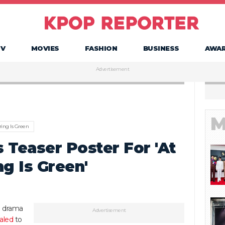
TV
MOVIES
FASHION
BUSINESS
AWA
Advertisement
M
ring Is Green
 Teaser Poster For 'At
g Is Green'
g drama
Advertisement
aled
to