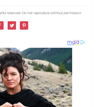
rights reserved. Do not reproduce without permission.