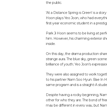
the public.
'At a Distance Spring is Green' is a sto
Hoon plays Yeo Joon, who had everythi
first-year economic student in a prestig
Park Ji Hoon seems to be living at perfe
him. However, his charming exterior sh
inside.
On this day, the drama production shar
strange aura. The blue sky, green scen
brilliance of youth; Yeo Joon's expressi
They were also assigned to work togeth
to his partner Nam Soo Hyun. Bae In H
same program and is a straight-A stude
Despite having a rocky beginning, Na
other for who they are. The bond of fr
may be different in every way, but N