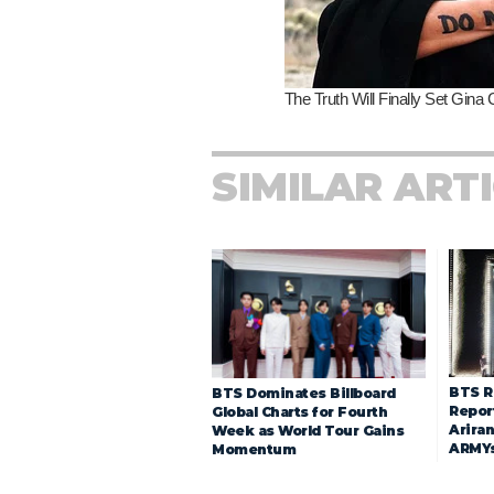
SIMILAR ART
BTS R
BTS Dominates Billboard
Repor
Global Charts for Fourth
Arira
Week as World Tour Gains
ARMY
Momentum