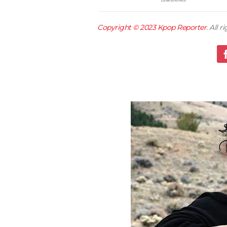
Copyright © 2023
Kpop Reporter
. All 