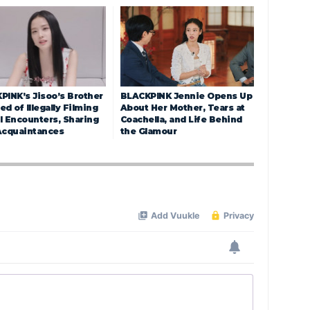
PINK’s Jisoo’s Brother
BLACKPINK Jennie Opens Up
d of Illegally Filming
About Her Mother, Tears at
l Encounters, Sharing
Coachella, and Life Behind
Acquaintances
the Glamour