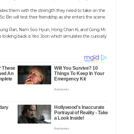
ides them with the strength they need to take on the
So Bin will test their friendship as she enters the scene.
ung Ran, Nam Soo Hyun, Hong Chan Ki, and Gong Mi
e looking back is Yeo Joon which simulates the curiosity