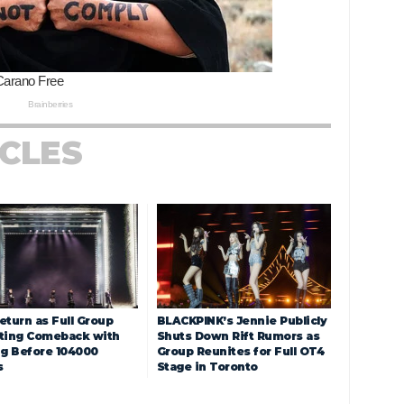
ICLES
eturn as Full Group
BLACKPINK’s Jennie Publicly
ting Comeback with
Shuts Down Rift Rumors as
ng Before 104000
Group Reunites for Full OT4
s
Stage in Toronto