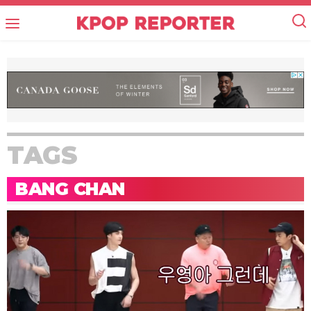
TAGS
BANG CHAN