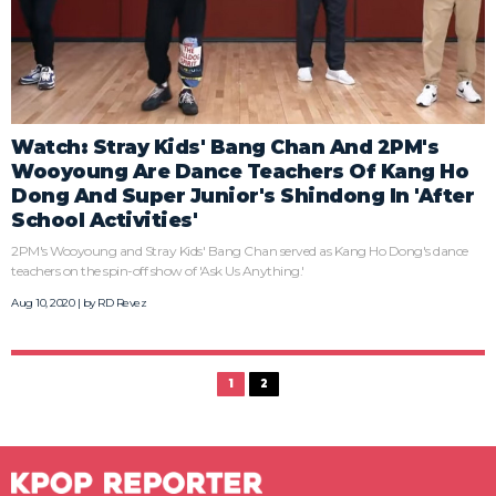
Watch: Stray Kids' Bang Chan And 2PM's
Wooyoung Are Dance Teachers Of Kang Ho
Dong And Super Junior's Shindong In 'After
School Activities'
2PM's Wooyoung and Stray Kids' Bang Chan served as Kang Ho Dong's dance
teachers on the spin-off show of 'Ask Us Anything.'
Aug 10, 2020 | by
RD Revez
1
2