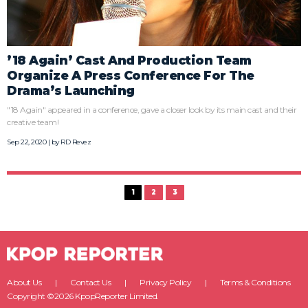
’18 Again’ Cast And Production Team
Organize A Press Conference For The
Drama’s Launching
"18 Again" appeared in a conference, gave a closer look by its main cast and their
creative team!
Sep 22, 2020 | by
RD Revez
1
2
3
About Us
Contact Us
Privacy Policy
Terms & Conditions
Copyright ©2026 KpopReporter Limited.