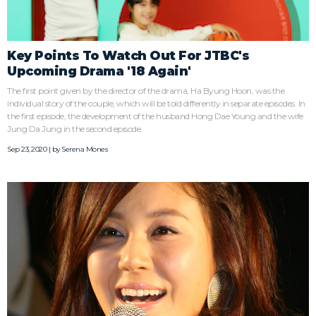
Key Points To Watch Out For JTBC's
Upcoming Drama '18 Again'
The first point given by the director of the drama, Ha Byung Hoon, was the
individual story of the couple, which will be told differently in separate episodes. In
the first episode, the development of the husband Hong Dae Young and the wife
Jung Da Jung in the second episode.
Sep 23, 2020 | by
Serena Mones