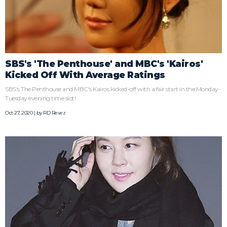
SBS's 'The Penthouse' and MBC's 'Kairos'
Kicked Off With Average Ratings
SBS's The Penthouse and MBC's Kairos kicked-off with a fair start in the Monday-
Tuesday evening time slot!
Oct 27, 2020 | by
RD Revez