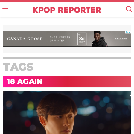
TAGS
18 AGAIN