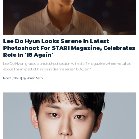
Lee Do Hyun Looks Serene In Latest
Photoshoot For STAR1 Magazine, Celebrates
Role In '18 Again'
Lee Do Hyun graces a photoshoot session with star1 magazine where he talked
about the impact of his role in drama series '18 Again.'
Nov 21, 2020 | by
Rosen Seth