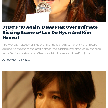
JTBC's '18 Again' Draw Flak Over Intimate
Kissing Scene of Lee Do Hyun And Kim
Haneul
The Monday-Tuesday drama of JTBC, 18 Again, draw flak with their recent
episode. At the end of the latest episode, the audience was shocked by the deep
and affectionate kiss scene of lead stars Kim Ha Neul and Lee Do Hyun
Oct 28, 2020 | by
RD Revez