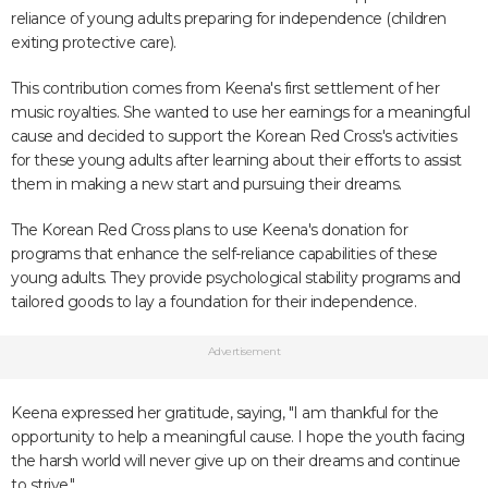
reliance of young adults preparing for independence (children
exiting protective care).
This contribution comes from Keena's first settlement of her
music royalties. She wanted to use her earnings for a meaningful
cause and decided to support the Korean Red Cross's activities
for these young adults after learning about their efforts to assist
them in making a new start and pursuing their dreams.
The Korean Red Cross plans to use Keena's donation for
programs that enhance the self-reliance capabilities of these
young adults. They provide psychological stability programs and
tailored goods to lay a foundation for their independence.
Advertisement
Keena expressed her gratitude, saying, "I am thankful for the
opportunity to help a meaningful cause. I hope the youth facing
the harsh world will never give up on their dreams and continue
to strive."