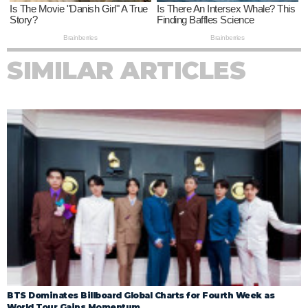
SIMILAR ARTICLES
BTS Dominates Billboard Global Charts for Fourth Week as
World Tour Gains Momentum