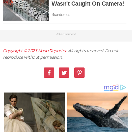
Advertisement
Copyright © 2023
Kpop Reporter
. All rights reserved. Do not
reproduce without permission.