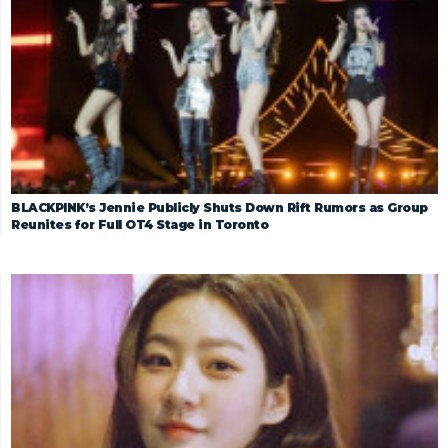
BLACKPINK’s Jennie Publicly Shuts Down Rift Rumors as Group
Reunites for Full OT4 Stage in Toronto