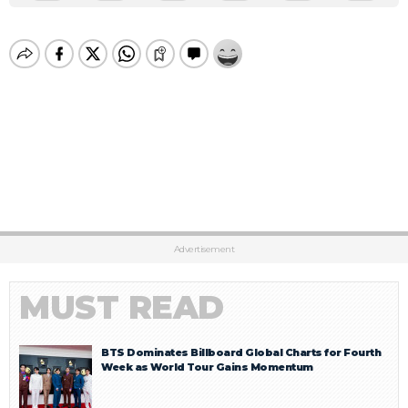
Advertisement
MUST READ
BTS Dominates Billboard Global Charts for Fourth
Week as World Tour Gains Momentum