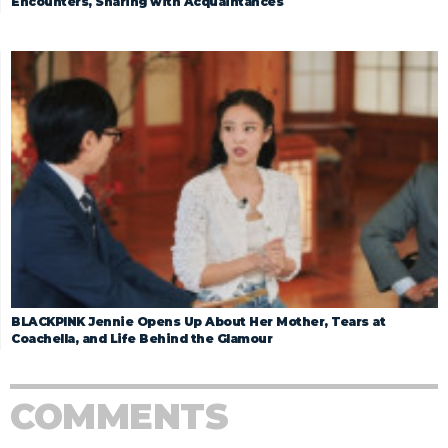
Encounters, Sharing with Acquaintances
BLACKPINK Jennie Opens Up About Her Mother, Tears at
Coachella, and Life Behind the Glamour
COMMENTS