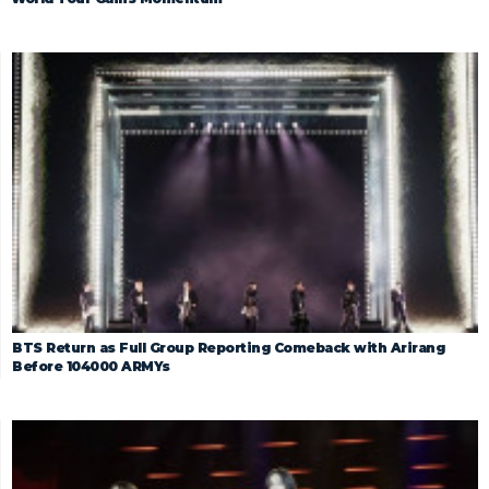
BTS Return as Full Group Reporting Comeback with Arirang
Before 104000 ARMYs