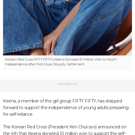
Korean Red Cross
FIFTY FIFTY's Keena Donates 10 Million Won to Youth
Independence after First Music Royalty Settlement
Advertisement
Keena, a member of the girl group FIFTY FIFTY, has stepped
forward to support the independence of young adults preparing
for self-reliance.
The Korean Red Cross (President Kim Chul-soo) announced on
the 4th that Keena donated 10 million won to support the self-