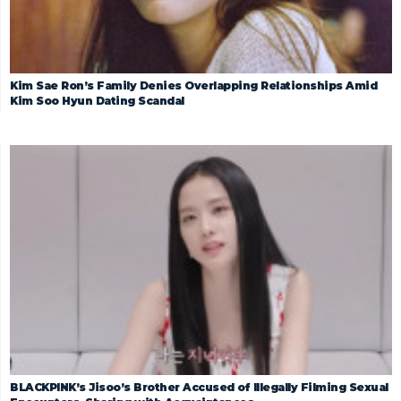
Kim Sae Ron’s Family Denies Overlapping Relationships Amid
Kim Soo Hyun Dating Scandal
BLACKPINK’s Jisoo’s Brother Accused of Illegally Filming Sexual