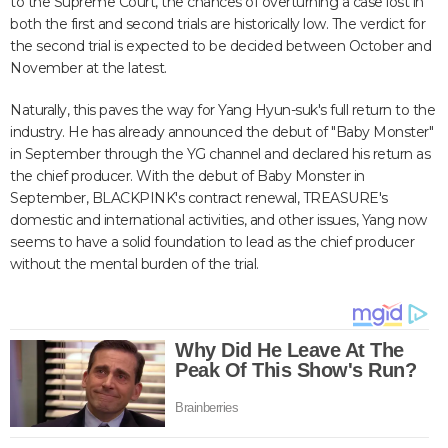
to the Supreme Court, the chances of overturning a case lost in
both the first and second trials are historically low. The verdict for
the second trial is expected to be decided between October and
November at the latest.
Naturally, this paves the way for Yang Hyun-suk's full return to the
industry. He has already announced the debut of "Baby Monster"
in September through the YG channel and declared his return as
the chief producer. With the debut of Baby Monster in
September, BLACKPINK's contract renewal, TREASURE's
domestic and international activities, and other issues, Yang now
seems to have a solid foundation to lead as the chief producer
without the mental burden of the trial.