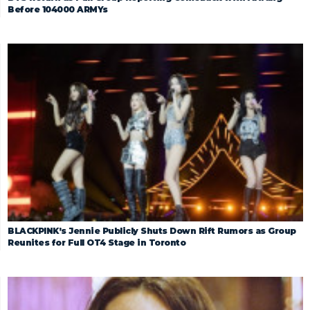
Before 104000 ARMYs
BLACKPINK’s Jennie Publicly Shuts Down Rift Rumors as Group
Reunites for Full OT4 Stage in Toronto