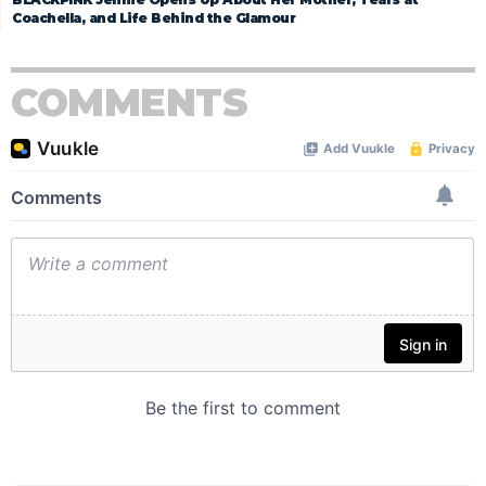
Coachella, and Life Behind the Glamour
COMMENTS