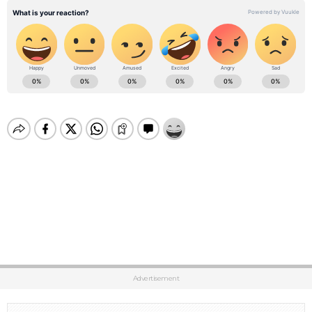
Advertisement