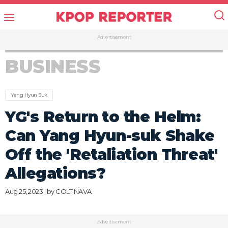
Advertisement
BUSINESS
Yang Hyun Suk
YG's Return to the Helm:
Can Yang Hyun-suk Shake
Off the 'Retaliation Threat'
Allegations?
Aug 25, 2023 | by
COLT NAVA
Advertisement