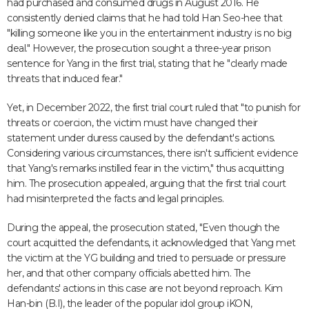
had purchased and consumed drugs in August 2016. He
consistently denied claims that he had told Han Seo-hee that
"killing someone like you in the entertainment industry is no big
deal." However, the prosecution sought a three-year prison
sentence for Yang in the first trial, stating that he "clearly made
threats that induced fear."
Yet, in December 2022, the first trial court ruled that "to punish for
threats or coercion, the victim must have changed their
statement under duress caused by the defendant's actions.
Considering various circumstances, there isn't sufficient evidence
that Yang's remarks instilled fear in the victim," thus acquitting
him. The prosecution appealed, arguing that the first trial court
had misinterpreted the facts and legal principles.
During the appeal, the prosecution stated, "Even though the
court acquitted the defendants, it acknowledged that Yang met
the victim at the YG building and tried to persuade or pressure
her, and that other company officials abetted him. The
defendants' actions in this case are not beyond reproach. Kim
Han-bin (B.I), the leader of the popular idol group iKON,