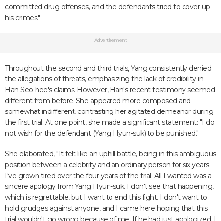
committed drug offenses, and the defendants tried to cover up
his crimes."
Advertisement
Throughout the second and third trials, Yang consistently denied
the allegations of threats, emphasizing the lack of credibility in
Han Seo-hee's claims. However, Han's recent testimony seemed
different from before. She appeared more composed and
somewhat indifferent, contrasting her agitated demeanor during
the first trial. At one point, she made a significant statement: "I do
not wish for the defendant (Yang Hyun-suk) to be punished."
She elaborated, "It felt like an uphill battle, being in this ambiguous
position between a celebrity and an ordinary person for six years.
I've grown tired over the four years of the trial. All I wanted was a
sincere apology from Yang Hyun-suk. I don't see that happening,
which is regrettable, but I want to end this fight. I don't want to
hold grudges against anyone, and I came here hoping that this
trial wouldn't go wrong because of me. If he had just apologized, I