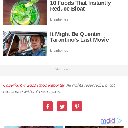
Advertisement
Copyright © 2023
Kpop Reporter
. All rights reserved. Do not
reproduce without permission.