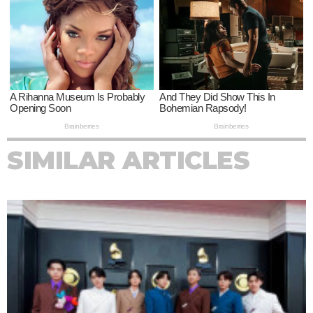
SIMILAR ARTICLES