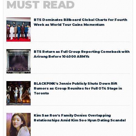
MUST READ
BTS Dominates Billboard Global Charts for Fourth
Week as World Tour Gains Momentum
BTS Return as Full Group Reporting Comeback with
Arirang Before 104000 ARMYs
BLACKPINK’s Jennie Publicly Shuts Down Rift
Rumors as Group Reunites for Full OT4 Stage in
Toronto
Kim Sae Ron’s Family Denies Overlapping
Relationships Amid Kim Soo Hyun Dating Scandal