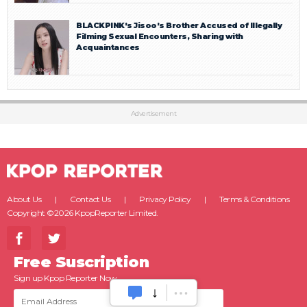
BLACKPINK’s Jisoo’s Brother Accused of Illegally
Filming Sexual Encounters, Sharing with
Acquaintances
Advertisement
About Us
Contact Us
Privacy Policy
Terms & Conditions
Copyright ©2026 KpopReporter Limited.
Free Suscription
Sign up Kpop Reporter Now