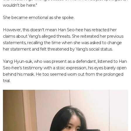
wouldn't be here."
She became emotional as she spoke.
However, this doesn't mean Han Seo-hee has retracted her
claims about Yang's alleged threats. She reiterated her previous
statements, recalling the time when she was asked to change
her statement and felt threatened by Yang's social status.
Yang Hyun-suk, who was present as a defendant, listened to Han
Seo-hee's testimony with a stoic expression, his eyes barely open
behind his mask. He too seemed worn out from the prolonged
trial.