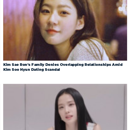
Kim Sae Ron’s Family Denies Overlapping Relationships Amid
Kim Soo Hyun Dating Scandal