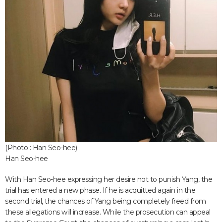
(Photo : Han Seo-hee)
Han Seo-hee
With Han Seo-hee expressing her desire not to punish Yang, the
trial has entered a new phase. If he is acquitted again in the
second trial, the chances of Yang being completely freed from
these allegations will increase. While the prosecution can appeal