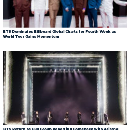
BTS Dominates Billboard Global Charts for Fourth Week as
World Tour Gains Momentum
BTS Return as Full Group Reporting Comeback with Arirang