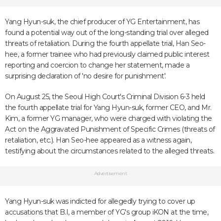
Yang Hyun-suk, the chief producer of YG Entertainment, has
found a potential way out of the long-standing trial over alleged
threats of retaliation. During the fourth appellate trial, Han Seo-
hee, a former trainee who had previously claimed public interest
reporting and coercion to change her statement, made a
surprising declaration of 'no desire for punishment'.
On August 25, the Seoul High Court's Criminal Division 6-3 held
the fourth appellate trial for Yang Hyun-suk, former CEO, and Mr.
Kim, a former YG manager, who were charged with violating the
Act on the Aggravated Punishment of Specific Crimes (threats of
retaliation, etc.). Han Seo-hee appeared as a witness again,
testifying about the circumstances related to the alleged threats.
Advertisement
Yang Hyun-suk was indicted for allegedly trying to cover up
accusations that B.I, a member of YG's group iKON at the time,