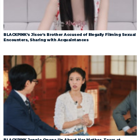
BLACKPINK’s Jisoo’s Brother Accused of Illegally Filming Sexual
Encounters, Sharing with Acquaintances
BLACKPINK Jennie Opens Up About Her Mother, Tears at