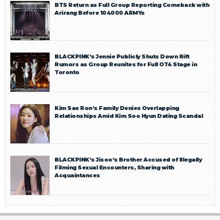
BTS Return as Full Group Reporting Comeback with
Arirang Before 104000 ARMYs
BLACKPINK’s Jennie Publicly Shuts Down Rift
Rumors as Group Reunites for Full OT4 Stage in
Toronto
Kim Sae Ron’s Family Denies Overlapping
Relationships Amid Kim Soo Hyun Dating Scandal
BLACKPINK’s Jisoo’s Brother Accused of Illegally
Filming Sexual Encounters, Sharing with
Acquaintances