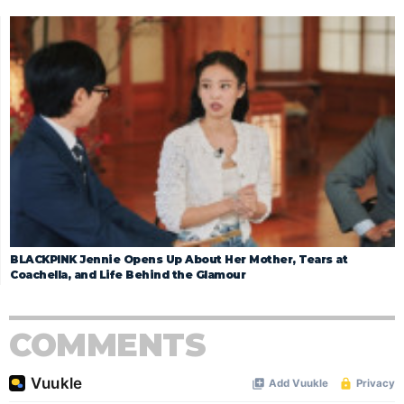
BLACKPINK Jennie Opens Up About Her Mother, Tears at
Coachella, and Life Behind the Glamour
COMMENTS