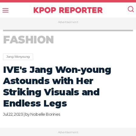
Advertisement
FASHION
Jang Wonyoung
IVE's Jang Won-young
Astounds with Her
Striking Visuals and
Endless Legs
Jul 22, 2023 | by
Nobelle Borines
Advertisement