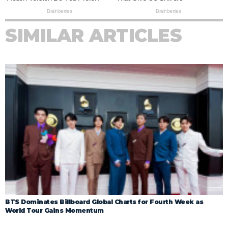
SIMILAR ARTICLES
BTS Dominates Billboard Global Charts for Fourth Week as
World Tour Gains Momentum