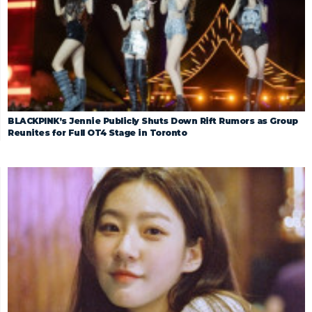
BLACKPINK’s Jennie Publicly Shuts Down Rift Rumors as Group
Reunites for Full OT4 Stage in Toronto