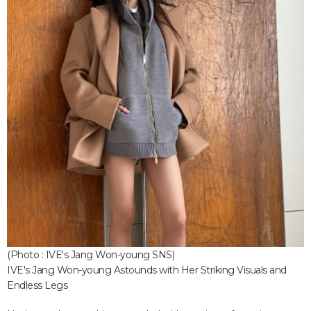
(Photo : IVE's Jang Won-young SNS)
IVE's Jang Won-young Astounds with Her Striking Visuals and
Endless Legs