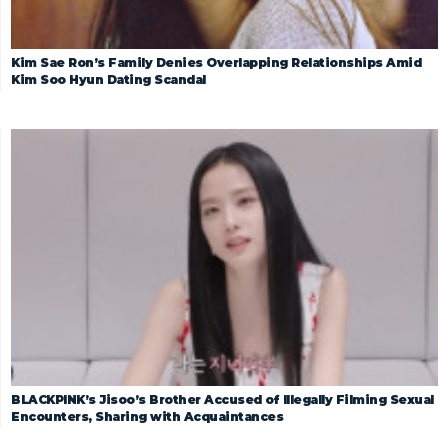
Kim Sae Ron’s Family Denies Overlapping Relationships Amid
Kim Soo Hyun Dating Scandal
BLACKPINK’s Jisoo’s Brother Accused of Illegally Filming Sexual
Encounters, Sharing with Acquaintances