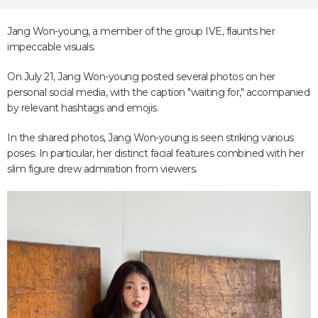
Jang Won-young, a member of the group IVE, flaunts her
impeccable visuals.
On July 21, Jang Won-young posted several photos on her
personal social media, with the caption "waiting for," accompanied
by relevant hashtags and emojis.
In the shared photos, Jang Won-young is seen striking various
poses. In particular, her distinct facial features combined with her
slim figure drew admiration from viewers.