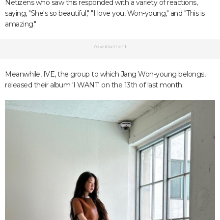
Netizens who saw this responded with a variety of reactions,
saying, "She's so beautiful," "I love you, Won-young," and "This is
amazing."
Advertisement
Meanwhile, IVE, the group to which Jang Won-young belongs,
released their album 'I WANT' on the 13th of last month.