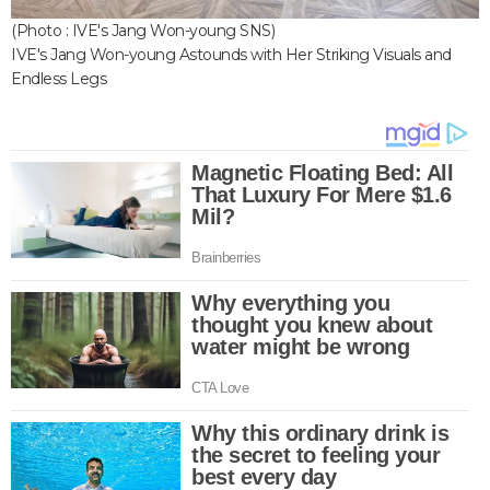
(Photo : IVE's Jang Won-young SNS)
IVE's Jang Won-young Astounds with Her Striking Visuals and
Endless Legs