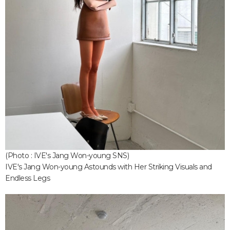
(Photo : IVE's Jang Won-young SNS)
IVE's Jang Won-young Astounds with Her Striking Visuals and
Endless Legs