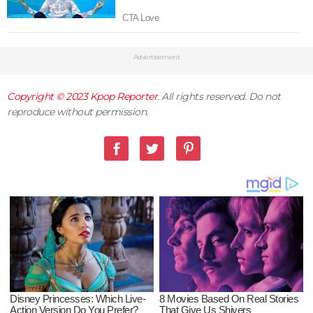
Advertisement
Copyright © 2023
Kpop Reporter
. All rights reserved. Do not
reproduce without permission.