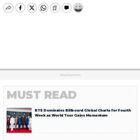
Advertisement
MUST READ
BTS Dominates Billboard Global Charts for Fourth
Week as World Tour Gains Momentum