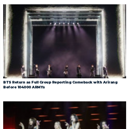
BTS Return as Full Group Reporting Comeback with Arirang
Before 104000 ARMYs