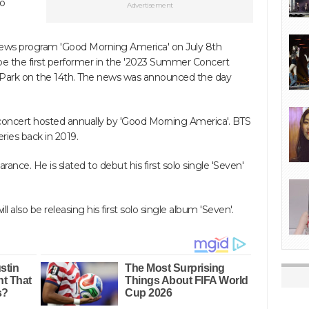
to
Advertisement
ews program 'Good Morning America' on July 8th
be the first performer in the '2023 Summer Concert
ral Park on the 14th. The news was announced the day
concert hosted annually by 'Good Morning America'. BTS
ries back in 2019.
rance. He is slated to debut his first solo single 'Seven'
 also be releasing his first solo single album 'Seven'.