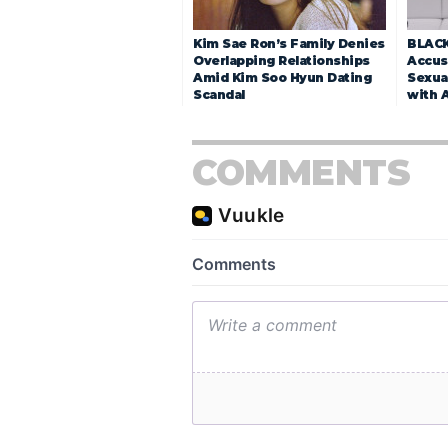
Kim Sae Ron’s Family Denies
BLACK
Overlapping Relationships
Accuse
Amid Kim Soo Hyun Dating
Sexua
Scandal
with 
COMMENTS