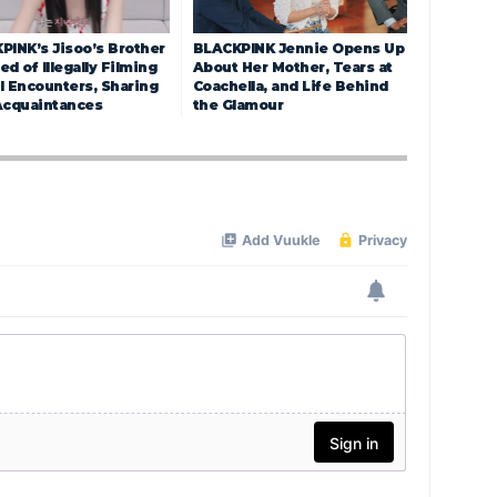
PINK’s Jisoo’s Brother
BLACKPINK Jennie Opens Up
d of Illegally Filming
About Her Mother, Tears at
l Encounters, Sharing
Coachella, and Life Behind
Acquaintances
the Glamour