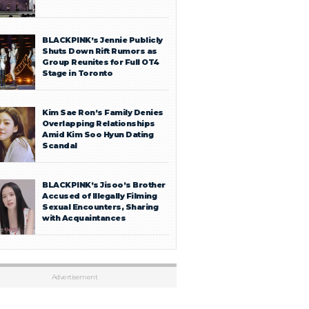
BLACKPINK’s Jennie Publicly
Shuts Down Rift Rumors as
Group Reunites for Full OT4
Stage in Toronto
Kim Sae Ron’s Family Denies
Overlapping Relationships
Amid Kim Soo Hyun Dating
Scandal
BLACKPINK’s Jisoo’s Brother
Accused of Illegally Filming
Sexual Encounters, Sharing
with Acquaintances
Advertisement