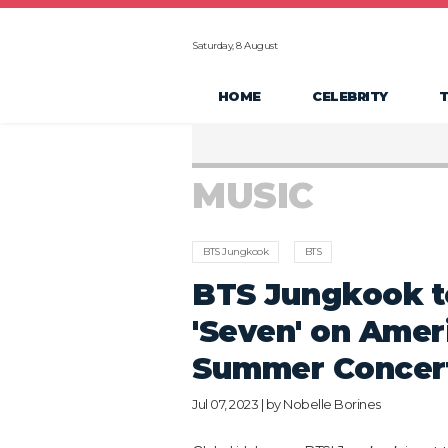
Saturday, 8 August
HOME
CELEBRITY
MUSIC
BTS Jungkook
BTS
BTS Jungkook t
'Seven' on Amer
Summer Concert
Jul 07, 2023 | by
Nobelle Borines