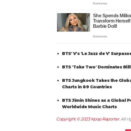
BTS' V's 'Le Jazz de V' Surpass
BTS 'Take Two' Dominates Bill
BTS Jungkook Takes the Global 
Charts in 89 Countries
BTS Jimin Shines as a Global Po
Worldwide Music Charts
Copyright © 2023
Kpop Reporter
. All 