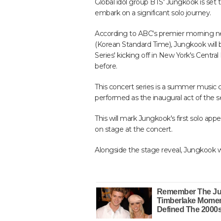
Global idol group BTS' Jungkook is set 
embark on a significant solo journey.
According to ABC's premier morning n
(Korean Standard Time), Jungkook will 
Series' kicking off in New York's Cent
before.
This concert series is a summer music 
performed as the inaugural act of the se
This will mark Jungkook's first solo appea
on stage at the concert.
Alongside the stage reveal, Jungkook will