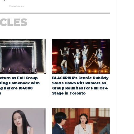
ICLES
eturn as Full Group
BLACKPINK’s Jennie Publicly
ting Comeback with
Shuts Down Rift Rumors as
ng Before 104000
Group Reunites for Full OT4
s
Stage in Toronto