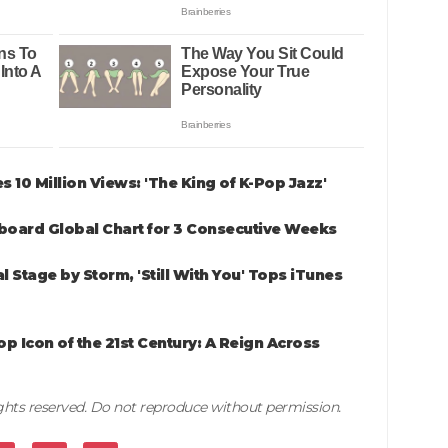
es 10 Million Views: 'The King of K-Pop Jazz'
board Global Chart for 3 Consecutive Weeks
Stage by Storm, 'Still With You' Tops iTunes
p Icon of the 21st Century: A Reign Across
rights reserved. Do not reproduce without permission.