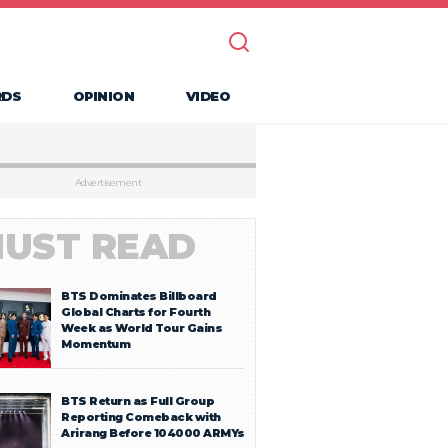
RDS
OPINION
VIDEO
Advertisement
UST READ
BTS Dominates Billboard
Global Charts for Fourth
Week as World Tour Gains
Momentum
BTS Return as Full Group
Reporting Comeback with
Arirang Before 104000 ARMYs