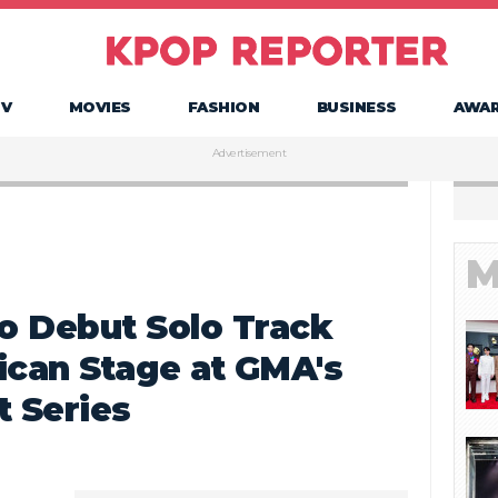
TV
MOVIES
FASHION
BUSINESS
AWA
Advertisement
M
o Debut Solo Track
ican Stage at GMA's
 Series