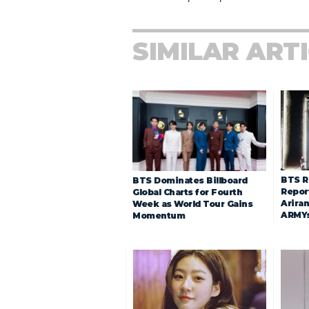
SIMILAR ART
BTS R
BTS Dominates Billboard
Repor
Global Charts for Fourth
Arira
Week as World Tour Gains
ARMY
Momentum