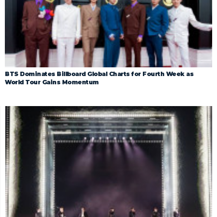
BTS Dominates Billboard Global Charts for Fourth Week as
World Tour Gains Momentum