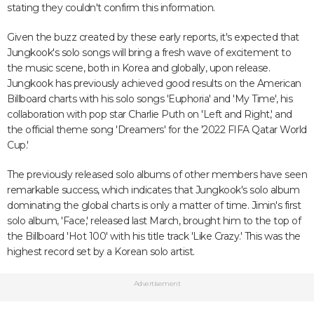
stating they couldn't confirm this information.
Given the buzz created by these early reports, it's expected that
Jungkook's solo songs will bring a fresh wave of excitement to
the music scene, both in Korea and globally, upon release.
Jungkook has previously achieved good results on the American
Billboard charts with his solo songs 'Euphoria' and 'My Time', his
collaboration with pop star Charlie Puth on 'Left and Right,' and
the official theme song 'Dreamers' for the '2022 FIFA Qatar World
Cup.'
The previously released solo albums of other members have seen
remarkable success, which indicates that Jungkook's solo album
dominating the global charts is only a matter of time. Jimin's first
solo album, 'Face,' released last March, brought him to the top of
the Billboard 'Hot 100' with his title track 'Like Crazy.' This was the
highest record set by a Korean solo artist.
Advertisement