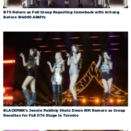
BTS Return as Full Group Reporting Comeback with Arirang
Before 104000 ARMYs
BLACKPINK’s Jennie Publicly Shuts Down Rift Rumors as Group
Reunites for Full OT4 Stage in Toronto