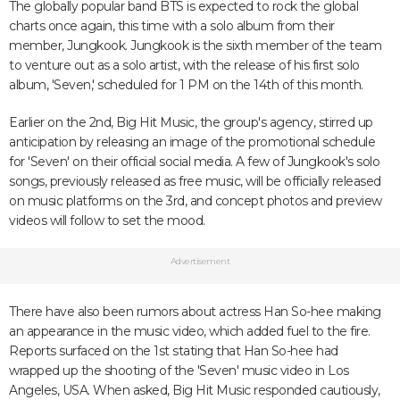
The globally popular band BTS is expected to rock the global
charts once again, this time with a solo album from their
member, Jungkook. Jungkook is the sixth member of the team
to venture out as a solo artist, with the release of his first solo
album, 'Seven,' scheduled for 1 PM on the 14th of this month.
Earlier on the 2nd, Big Hit Music, the group's agency, stirred up
anticipation by releasing an image of the promotional schedule
for 'Seven' on their official social media. A few of Jungkook's solo
songs, previously released as free music, will be officially released
on music platforms on the 3rd, and concept photos and preview
videos will follow to set the mood.
Advertisement
There have also been rumors about actress Han So-hee making
an appearance in the music video, which added fuel to the fire.
Reports surfaced on the 1st stating that Han So-hee had
wrapped up the shooting of the 'Seven' music video in Los
Angeles, USA. When asked, Big Hit Music responded cautiously,