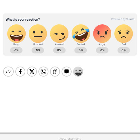
Advertisement