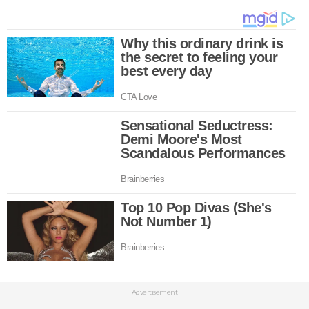
Advertisement