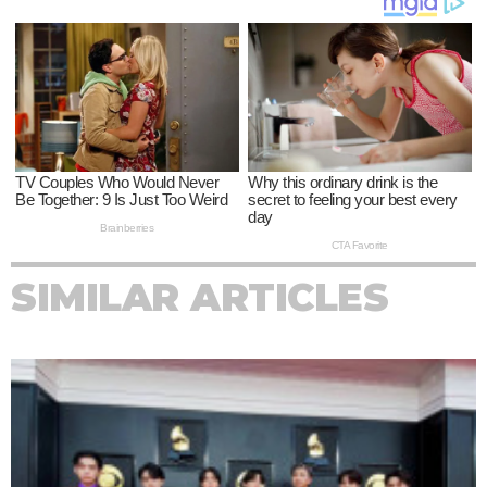
SIMILAR ARTICLES