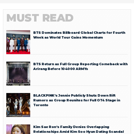
MUST READ
BTS Dominates Billboard Global Charts for Fourth
Week as World Tour Gains Momentum
BTS Return as Full Group Reporting Comeback with
Arirang Before 104000 ARMYs
BLACKPINK’s Jennie Publicly Shuts Down Rift
Rumors as Group Reunites for Full OT4 Stage in
Toronto
Kim Sae Ron’s Family Denies Overlapping
Relationships Amid Kim Soo Hyun Dating Scandal