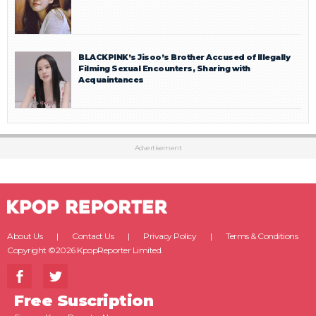
BLACKPINK’s Jisoo’s Brother Accused of Illegally
Filming Sexual Encounters, Sharing with
Acquaintances
Advertisement
About Us
Contact Us
Privacy Policy
Terms & Conditions
Copyright ©2026 KpopReporter Limited.
Free Suscription