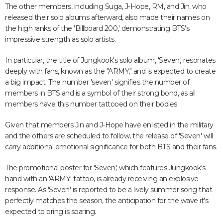
The other members, including Suga, J-Hope, RM, and Jin, who
released their solo albums afterward, also made their names on
the high ranks of the 'Billboard 200,' demonstrating BTS's
impressive strength as solo artists.
In particular, the title of Jungkook's solo album, 'Seven,' resonates
deeply with fans, known as the "ARMY," and is expected to create
a big impact. The number 'seven' signifies the number of
members in BTS and is a symbol of their strong bond, as all
members have this number tattooed on their bodies.
Given that members Jin and J-Hope have enlisted in the military
and the others are scheduled to follow, the release of 'Seven' will
carry additional emotional significance for both BTS and their fans.
The promotional poster for 'Seven,' which features Jungkook's
hand with an 'ARMY' tattoo, is already receiving an explosive
response. As 'Seven' is reported to be a lively summer song that
perfectly matches the season, the anticipation for the wave it's
expected to bring is soaring.