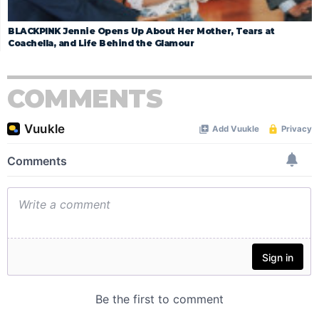
BLACKPINK Jennie Opens Up About Her Mother, Tears at
Coachella, and Life Behind the Glamour
COMMENTS