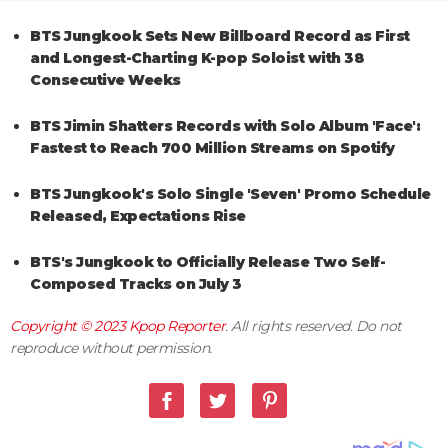
BTS Jungkook Sets New Billboard Record as First
and Longest-Charting K-pop Soloist with 38
Consecutive Weeks
BTS Jimin Shatters Records with Solo Album 'Face':
Fastest to Reach 700 Million Streams on Spotify
BTS Jungkook's Solo Single 'Seven' Promo Schedule
Released, Expectations Rise
BTS's Jungkook to Officially Release Two Self-
Composed Tracks on July 3
Copyright © 2023
Kpop Reporter
. All rights reserved. Do not
reproduce without permission.