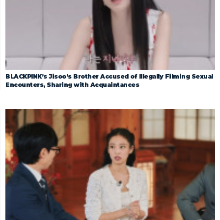
BLACKPINK’s Jisoo’s Brother Accused of Illegally Filming Sexual
Encounters, Sharing with Acquaintances