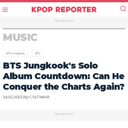
Advertisement
MUSIC
BTS Jungkook
BTS
BTS Jungkook's Solo
Album Countdown: Can He
Conquer the Charts Again?
Jul 02, 2023 | by
COLT NAVA
Advertisement