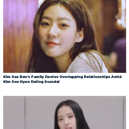
Kim Sae Ron’s Family Denies Overlapping Relationships Amid
Kim Soo Hyun Dating Scandal