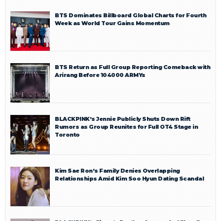
BTS Dominates Billboard Global Charts for Fourth
Week as World Tour Gains Momentum
BTS Return as Full Group Reporting Comeback with
Arirang Before 104000 ARMYs
BLACKPINK’s Jennie Publicly Shuts Down Rift
Rumors as Group Reunites for Full OT4 Stage in
Toronto
Kim Sae Ron’s Family Denies Overlapping
Relationships Amid Kim Soo Hyun Dating Scandal