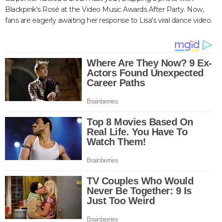
Blackpink's Rosé at the Video Music Awards After Party. Now,
fans are eagerly awaiting her response to Lisa's viral dance video.