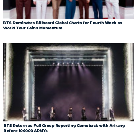
BTS Dominates Billboard Global Charts for Fourth Week as
World Tour Gains Momentum
BTS Return as Full Group Reporting Comeback with Arirang
Before 104000 ARMYs