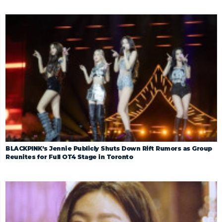
BLACKPINK’s Jennie Publicly Shuts Down Rift Rumors as Group
Reunites for Full OT4 Stage in Toronto