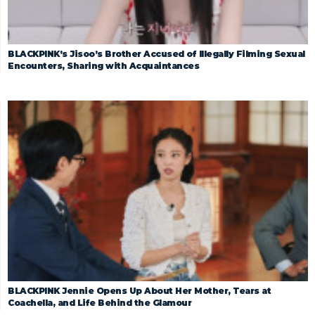
BLACKPINK’s Jisoo’s Brother Accused of Illegally Filming Sexual
Encounters, Sharing with Acquaintances
BLACKPINK Jennie Opens Up About Her Mother, Tears at
Coachella, and Life Behind the Glamour