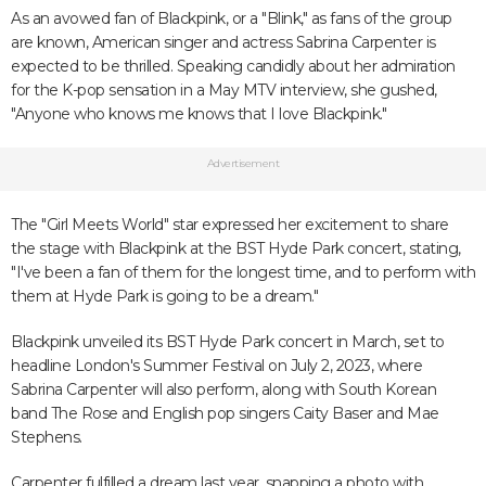
As an avowed fan of Blackpink, or a "Blink," as fans of the group
are known, American singer and actress Sabrina Carpenter is
expected to be thrilled. Speaking candidly about her admiration
for the K-pop sensation in a May MTV interview, she gushed,
"Anyone who knows me knows that I love Blackpink."
Advertisement
The "Girl Meets World" star expressed her excitement to share
the stage with Blackpink at the BST Hyde Park concert, stating,
"I've been a fan of them for the longest time, and to perform with
them at Hyde Park is going to be a dream."
Blackpink unveiled its BST Hyde Park concert in March, set to
headline London's Summer Festival on July 2, 2023, where
Sabrina Carpenter will also perform, along with South Korean
band The Rose and English pop singers Caity Baser and Mae
Stephens.
Carpenter fulfilled a dream last year, snapping a photo with