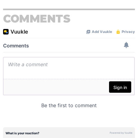
COMMENTS