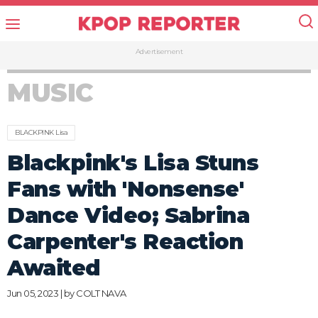
Advertisement
MUSIC
BLACKPINK Lisa
Blackpink's Lisa Stuns
Fans with 'Nonsense'
Dance Video; Sabrina
Carpenter's Reaction
Awaited
Jun 05, 2023 | by
COLT NAVA