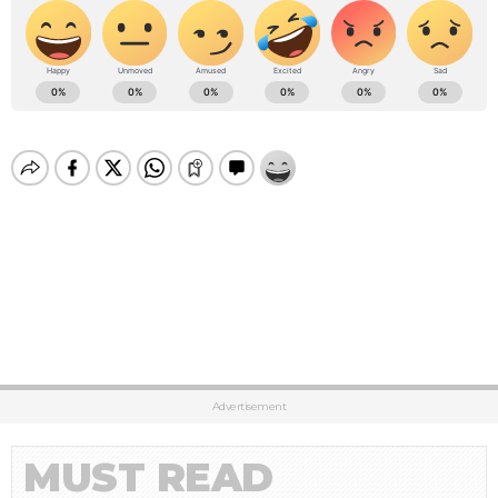
Advertisement
MUST READ