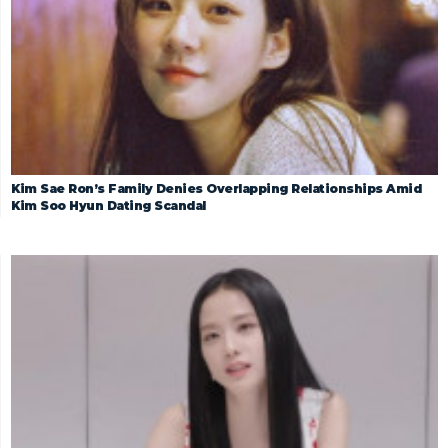
Kim Sae Ron’s Family Denies Overlapping Relationships Amid
Kim Soo Hyun Dating Scandal