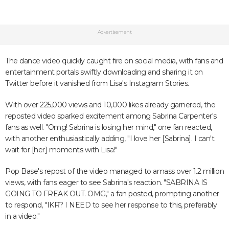
Advertisement
The dance video quickly caught fire on social media, with fans and
entertainment portals swiftly downloading and sharing it on
Twitter before it vanished from Lisa's Instagram Stories.
With over 225,000 views and 10,000 likes already garnered, the
reposted video sparked excitement among Sabrina Carpenter's
fans as well. "Omg! Sabrina is losing her mind," one fan reacted,
with another enthusiastically adding, "I love her [Sabrina]. I can't
wait for [her] moments with Lisa!"
Pop Base's repost of the video managed to amass over 1.2 million
views, with fans eager to see Sabrina's reaction. "SABRINA IS
GOING TO FREAK OUT. OMG," a fan posted, prompting another
to respond, "IKR? I NEED to see her response to this, preferably
in a video."