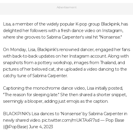
Advertisement
Lisa, a member of the widely popular K-pop group Blackpink, has
delighted her followers with a fresh dance video on Instagram,
where she grooves to Sabrina Carpenter's viral hit "Nonsense."
On Monday, Lisa, Blackpink's renowned dancer, engaged her fans
with back-to-back updates on her Instagram account. Along with
snapshots from a pottery workshop, images from Thailand, and
pictures of her beloved cat, she uploaded a video dancing to the
catchy tune of Sabrina Carpenter.
Captioning the monochrome dance video, Lisa initially posted,
"The reason for sleeping late." She then shared a shorter snippet,
seemingly a blooper, adding just emojis as the caption.
BLACKPINK's Lisa dances to ‘Nonsense’ by Sabrina Carpenter in
newly shared video.
pic.twitter.com/mUKTAxR7sd
— Pop Base
(@PopBase)
June 4, 2023