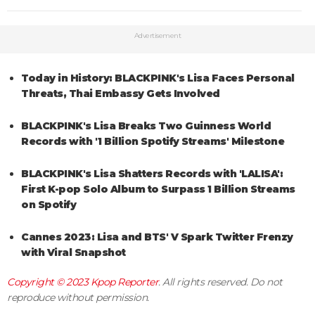
Advertisement
Today in History: BLACKPINK's Lisa Faces Personal
Threats, Thai Embassy Gets Involved
BLACKPINK's Lisa Breaks Two Guinness World
Records with '1 Billion Spotify Streams' Milestone
BLACKPINK's Lisa Shatters Records with 'LALISA':
First K-pop Solo Album to Surpass 1 Billion Streams
on Spotify
Cannes 2023: Lisa and BTS' V Spark Twitter Frenzy
with Viral Snapshot
Copyright © 2023
Kpop Reporter
. All rights reserved. Do not
reproduce without permission.