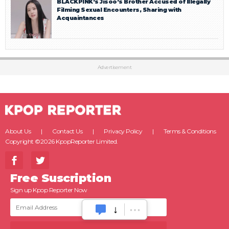
BLACKPINK’s Jisoo’s Brother Accused of Illegally
Filming Sexual Encounters, Sharing with
Acquaintances
Advertisement
About Us
Contact Us
Privacy Policy
Terms & Conditions
Copyright ©2026 KpopReporter Limited.
Free Suscription
Sign up Kpop Reporter Now