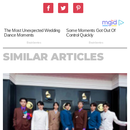
SIMILAR ARTICLES